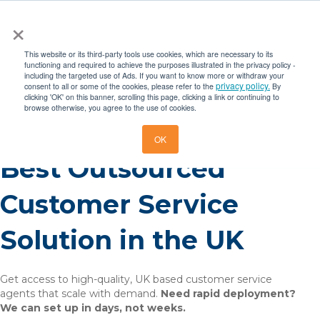
×
This website or its third-party tools use cookies, which are necessary to its
functioning and required to achieve the purposes illustrated in the privacy policy -
including the targeted use of Ads. If you want to know more or withdraw your
privacy policy.
consent to all or some of the cookies, please refer to the
By
clicking 'OK' on this banner, scrolling this page, clicking a link or continuing to
browse otherwise, you agree to the use of cookies.
OK
Best Outsourced
Customer Service
Solution in the UK
Get access to high-quality, UK based customer service
agents that scale with demand.
Need rapid deployment?
We can set up in days, not weeks.