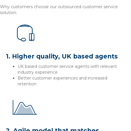
Why customers choose our outsourced customer service
solution:
1. Higher quality, UK based agents
UK based customer service agents with relevant
industry experience
Better customer experiences and increased
retention
2. Agile model that matches