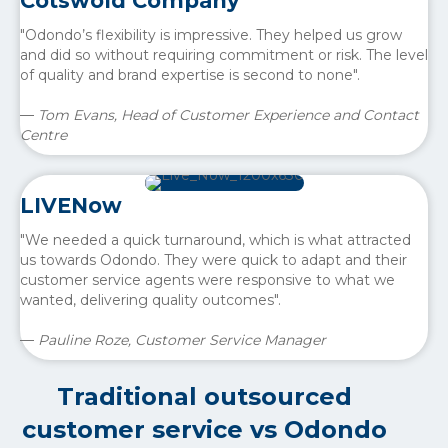
Cotswold Company
"Odondo’s flexibility is impressive. They helped us grow
and did so without requiring commitment or risk. The level
of quality and brand expertise is second to none".
—
Tom Evans, Head of Customer Experience and Contact
Centre
LIVENow
"We needed a quick turnaround, which is what attracted
us towards Odondo. They were quick to adapt and their
customer service agents were responsive to what we
wanted, delivering quality outcomes".
—
Pauline Roze, Customer Service Manager
Traditional outsourced
customer service vs Odondo