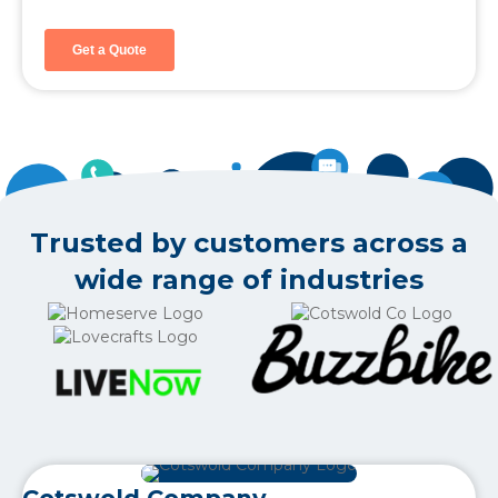
Trusted by customers across a
wide range of industries