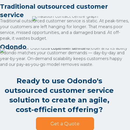
Traditional outsourced customer
service
Traditional outsourced customer service is static. At peak-times,
your customers are left hanging for longer. That means poor
service, missed opportunities, and a damaged brand. At off-
peak, it wastes budget.
Odondo
Odondo matches your customer demands — day-by-day and
year-by-year. On-demand scalability keeps customers happy
and our pay-as-you-go model removes waste.
Ready to use Odondo's
outsourced customer service
solution to create an agile,
cost-efficient offering?
Get a Quote