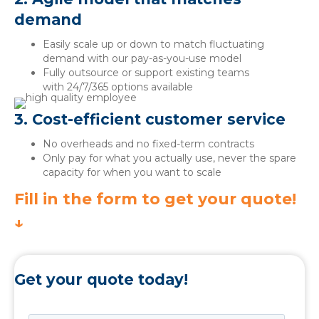
demand
Easily scale up or down to match fluctuating
demand with our pay-as-you-use model
Fully outsource or support existing teams
with 24/7/365 options available
3. Cost-efficient customer service
No overheads and no fixed-term contracts
Only pay for what you actually use, never the spare
capacity for when you want to scale
Fill in the form to get your quote!
↓
Get your quote today!