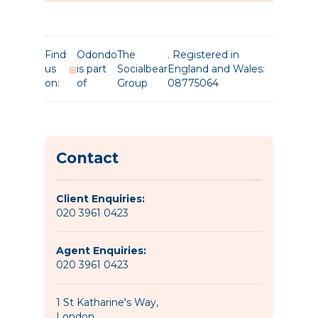
Find
Odondo
The
. Registered in
us
is part
Socialbear
England and Wales:
on:
of
Group
08775064
Contact
Client Enquiries:
020 3961 0423
Agent Enquiries:
020 3961 0423
1 St Katharine's Way,
London,