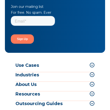
Join our mailing list
For free. No spam. Ever
Use Cases
Industries
About Us
Resources
Outsourcing Guides