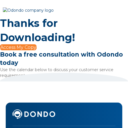
Thanks for
Downloading!
Access My Copy
Book a free consultation with Odondo
today
Use the calendar below to discuss your customer service
requirements.