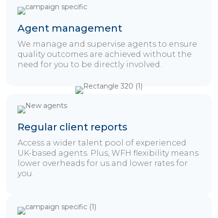
Agent management
We manage and supervise agents to ensure
quality outcomes are achieved without the
need for you to be directly involved.
Regular client reports
Access a wider talent pool of experienced
UK-based agents. Plus, WFH flexibility means
lower overheads for us and lower rates for
you.