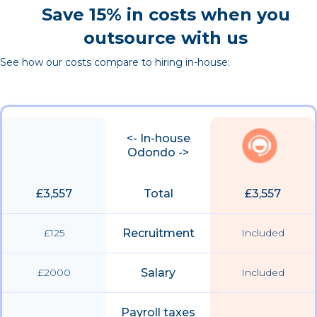
Save 15% in costs when you
outsource with us
See how our costs compare to hiring in-house:
<- In-house
Odondo ->
£3,557
Total
£3,557
£125
Recruitment
Included
£2000
Salary
Included
Payroll taxes