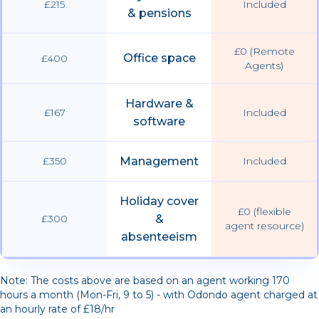
£215
Included
& pensions
£0 (Remote
Office space
£400
Agents)
Hardware &
£167
Included
software
£350
Management
Included
Holiday cover
£0 (flexible
£300
&
agent resource)
absenteeism
Note: The costs above are based on an agent working 170
hours a month (Mon-Fri, 9 to 5) - with Odondo agent charged at
an hourly rate of £18/hr