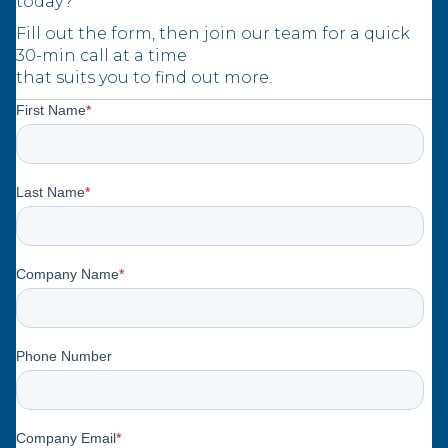
today?
Fill out the form, then join our team for a quick
30-min call at a time
that suits you to find out more.