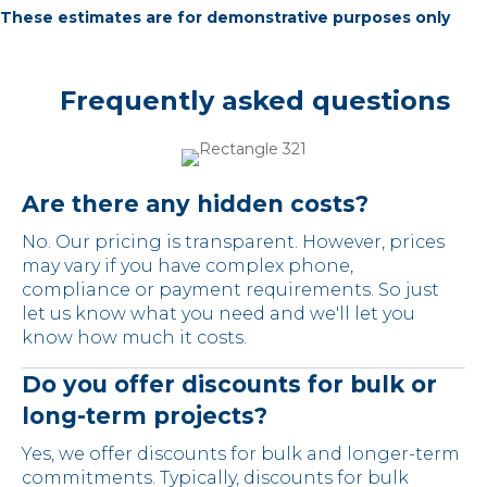
These estimates are for demonstrative purposes only
Frequently asked questions
Are there any hidden costs?
No. Our pricing is transparent. However, prices
may vary if you have complex phone,
compliance or payment requirements. So just
let us know what you need and we'll let you
know how much it costs.
Do you offer discounts for bulk or
long-term projects?
Yes, we offer discounts for bulk and longer-term
commitments. Typically, discounts for bulk