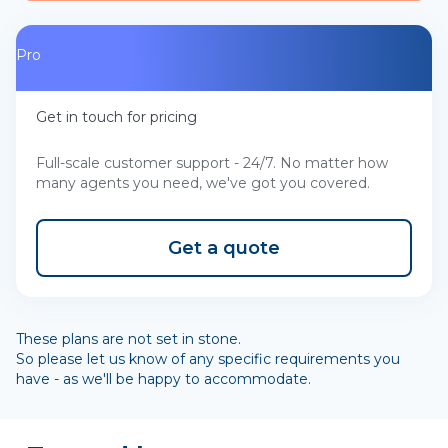
Pro
Get in touch for pricing
Full-scale customer support - 24/7. No matter how
many agents you need, we've got you covered.
Get a quote
These plans are not set in stone.
So please let us know of any specific requirements you
have - as we'll be happy to accommodate.