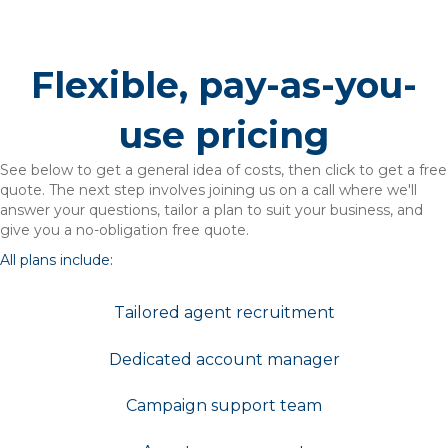
Flexible, pay-as-you-
use pricing
See below to get a general idea of costs, then click to get a free
quote. The next step involves joining us on a call where we'll
answer your questions, tailor a plan to suit your business, and
give you a no-obligation free quote.
All plans include:
Tailored agent recruitment
Dedicated account manager
Campaign support team