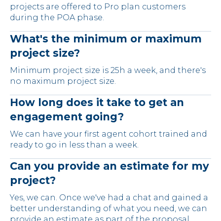
projects are offered to Pro plan customers
during the POA phase.
What's the minimum or maximum
project size?
Minimum project size is 25h a week, and there's
no maximum project size.
How long does it take to get an
engagement going?
We can have your first agent cohort trained and
ready to go in less than a week.
Can you provide an estimate for my
project?
Yes, we can. Once we've had a chat and gained a
better understanding of what you need, we can
provide an estimate as part of the proposal.