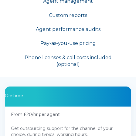
Agent management
Custom reports
Agent performance audits
Pay-as-you-use pricing
Phone licenses & call costs included
(optional)
Onshore
From £20/hr per agent
Get outsourcing support for the channel of your
choice, during typical working hours.