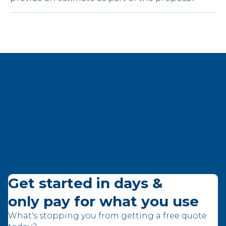
Get started in days &
only pay for what you use
What's stopping you from getting a free quote