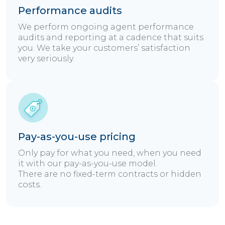
Performance audits
We perform ongoing agent performance
audits and reporting at a cadence that suits
you. We take your customers’ satisfaction
very seriously.
Pay-as-you-use pricing
Only pay for what you need, when you need
it with our pay-as-you-use model.
There are no fixed-term contracts or hidden
costs.