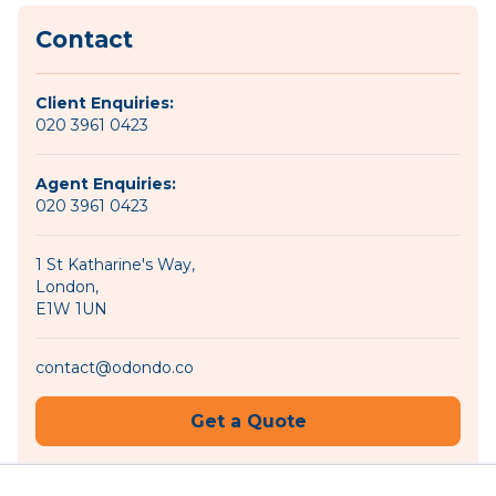
Contact
Client Enquiries:
020 3961 0423
Agent Enquiries:
020 3961 0423
1 St Katharine's Way,
London,
E1W 1UN
contact@odondo.co
Get a Quote
Become an Agent