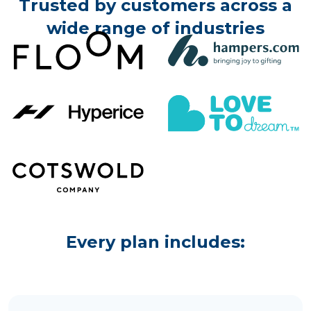
Trusted by customers across a
wide range of industries
Every plan includes: