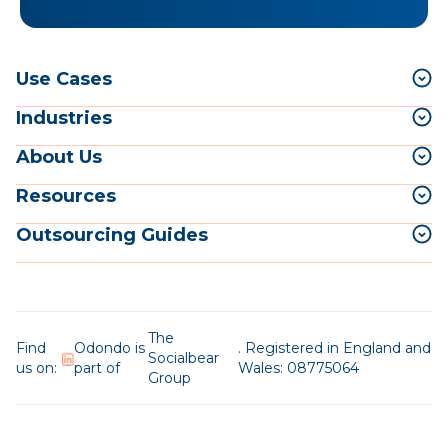
Use Cases
Industries
About Us
Resources
Outsourcing Guides
The
Find
Odondo is
. Registered in England and
Socialbear
us on:
part of
Wales: 08775064
Group