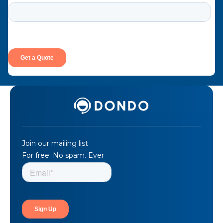
Join our mailing list
For free. No spam. Ever