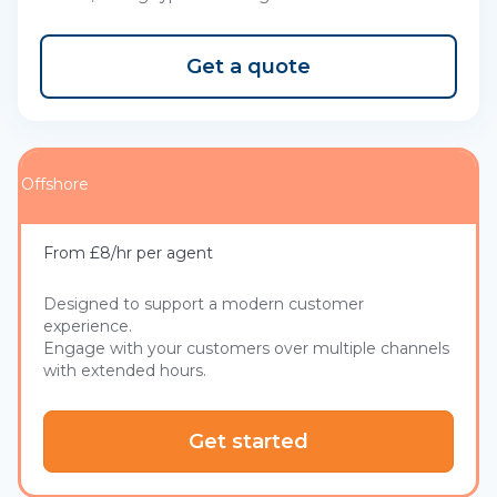
Get a quote
Offshore
From £8/hr per agent
Designed to support a modern customer
experience.
Engage with your customers over multiple channels
with extended hours.
Get started