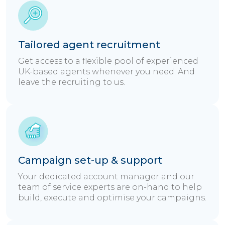
Tailored agent recruitment
Get access to a flexible pool of experienced
UK-based agents whenever you need. And
leave the recruiting to us.
Campaign set-up & support
Your dedicated account manager and our
team of service experts are on-hand to help
build, execute and optimise your campaigns.