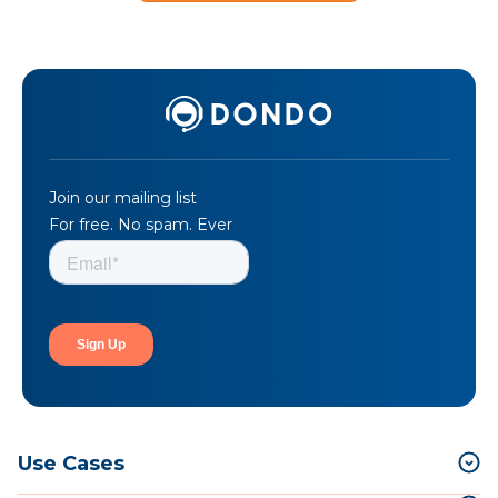
Join our mailing list
For free. No spam. Ever
Use Cases