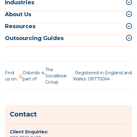
Industries
About Us
Resources
Outsourcing Guides
The
Find
Odondo is
. Registered in England and
Socialbear
us on:
part of
Wales: 08775064
Group
Contact
Client Enquiries: