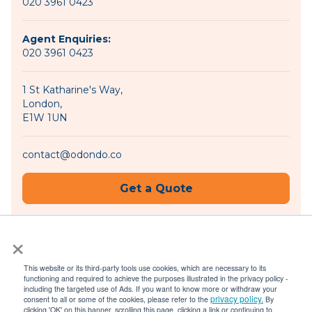
020 3961 0423
Agent Enquiries:
020 3961 0423
1 St Katharine's Way,
London,
E1W 1UN
contact@odondo.co
Get a Quote
×
Become an Agent
This website or its third-party tools use cookies, which are necessary to its
functioning and required to achieve the purposes illustrated in the privacy policy -
including the targeted use of Ads. If you want to know more or withdraw your
privacy policy.
consent to all or some of the cookies, please refer to the
By
© 2026 Odondo |
Privacy Policy
|
Terms of Use
clicking 'OK' on this banner, scrolling this page, clicking a link or continuing to