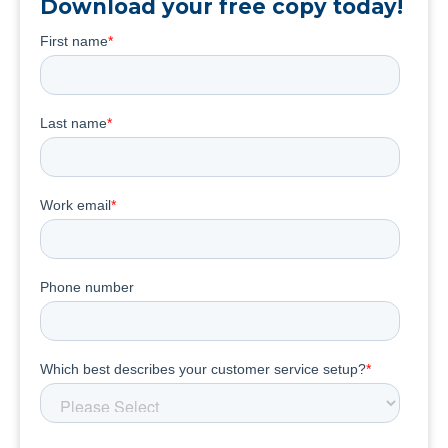
Download your free copy today!