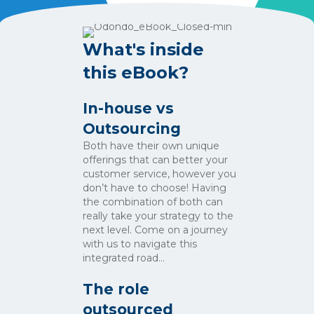
What's inside
this eBook?
In-house vs
Outsourcing
Both have their own unique
offerings that can better your
customer service, however you
don’t have to choose! Having
the combination of both can
really take your strategy to the
next level. Come on a journey
with us to navigate this
integrated road…
The role
outsourced