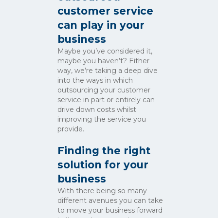
customer service
can play in your
business
Maybe you’ve considered it,
maybe you haven’t? Either
way, we’re taking a deep dive
into the ways in which
outsourcing your customer
service in part or entirely can
drive down costs whilst
improving the service you
provide.
Finding the right
solution for your
business
With there being so many
different avenues you can take
to move your business forward