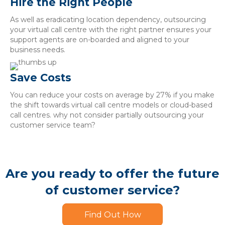
Hire the Right People
As well as eradicating location dependency, outsourcing
your virtual call centre with the right partner ensures your
support agents are on-boarded and aligned to your
business needs.
Save Costs
You can reduce your costs on average by 27% if you make
the shift towards virtual call centre models or cloud-based
call centres. why not consider partially outsourcing your
customer service team?
Are you ready to offer the future
of customer service?
Find Out How