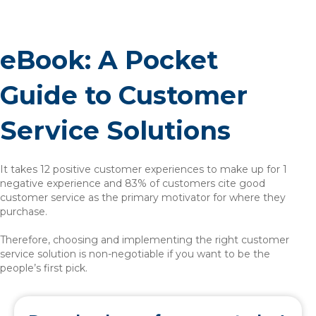
eBook: A Pocket
Guide to Customer
Service Solutions
It takes 12 positive customer experiences to make up for 1
negative experience and 83% of customers cite good
customer service as the primary motivator for where they
purchase.
Therefore, choosing and implementing the right customer
service solution is non-negotiable if you want to be the
people’s first pick.