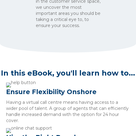
in the customer service space,
we uncover the most
important areas you should be
taking a critical eye to, to
ensure your success.
In this eBook, you'll learn how to...
Ensure Flexibility Onshore
Having a virtual call centre means having access to a
wider pool of talent. A group of agents that can efficiently
handle increased demand with the option for 24 hour
cover.