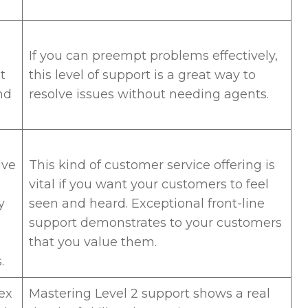
If you can preempt problems effectively,
t
this level of support is a great way to
nd
resolve issues without needing agents.
lve
This kind of customer service offering is
vital if you want your customers to feel
y
seen and heard. Exceptional front-line
support demonstrates to your customers
that you value them.
s.
ex
Mastering Level 2 support shows a real