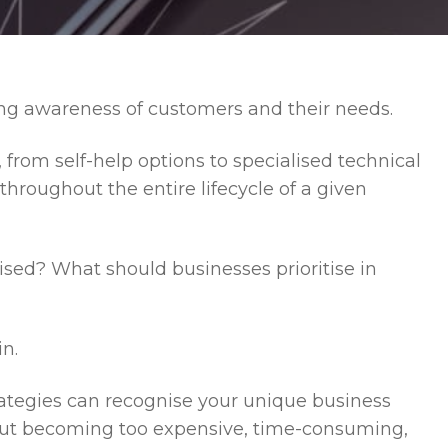
ong awareness of customers and their needs.
, from self-help options to specialised technical
hroughout the entire lifecycle of a given
ised? What should businesses prioritise in
n.
ategies can recognise your unique business
out becoming too expensive, time-consuming,