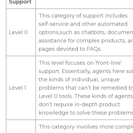
Support
This category of support includes
self-service and other automated
Level 0
options,such as chatbots, documen
assistance for complex products, a
pages devoted to FAQs.
This level focuses on ‘front-line’
support. Essentially, agents here so
the kinds of individual, unique
Level 1
problems that can’t be remedied b
Level 0 tools. These kinds of agents
don’t require in-depth product
knowledge to solve these problem
This category involves more compl