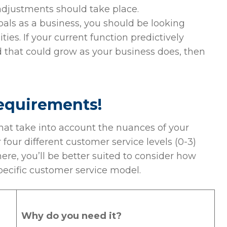
adjustments should take place.
als as a business, you should be looking
es. If your current function predictively
hat could grow as your business does, then
requirements!
that take into account the nuances of your
r four different customer service levels (0-3)
re, you’ll be better suited to consider how
pecific customer service model.
Why do you need it?