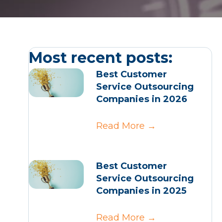
Most recent posts:
Best Customer
Service Outsourcing
Companies in 2026
Read More
→
Best Customer
Service Outsourcing
Companies in 2025
Read More
→