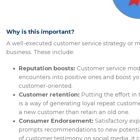
Why is this important?
A well-executed customer service strategy or m
business. These include:
Reputation boosts:
Customer service model
encounters into positive ones and boost yo
customer-oriented.
Customer retention:
Putting the effort in
is a way of generating loyal repeat customers
a new customer than retain an old one.
Consumer Endorsement:
Satisfactory exp
prompts recommendations to new potential
of customer testimony on social media, it 