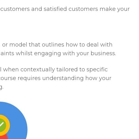
ed customers and satisfied customers make your
an or model that outlines how to deal with
aints whilst engaging with your business.
 when contextually tailored to specific
 course requires understanding how your
g.