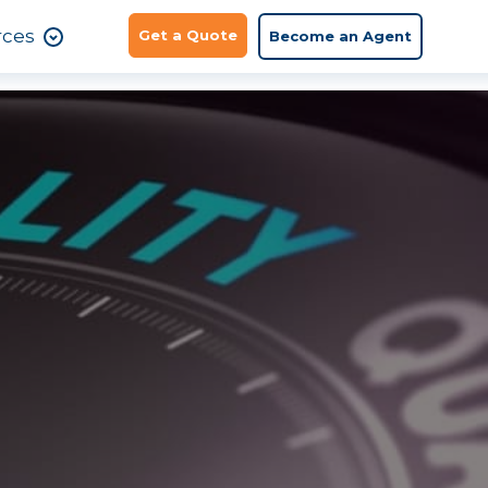
rces
Get a Quote
Become an Agent