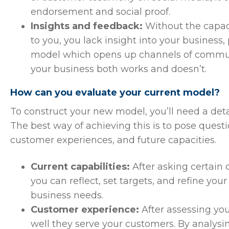
endorsement and social proof.
Insights and feedback:
Without the capac
to you, you lack insight into your business,
model which opens up channels of communi
your business both works and doesn’t.
How can you evaluate your current model?
To construct your new model, you’ll need a deta
The best way of achieving this is to pose questio
customer experiences, and future capacities.
Current capabilities:
After asking certain
you can reflect, set targets, and refine your
business needs.
Customer experience:
After assessing you
well they serve your customers. By analysi