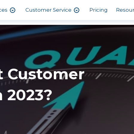
ces
Customer Service
Pricing
Resou
t Customer
n 2023?