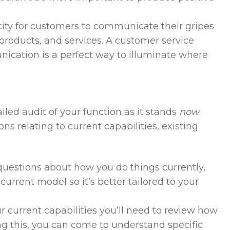
ity for customers to communicate their gripes
 products, and services. A customer service
cation is a perfect way to illuminate where
iled audit of your function as it stands
now
.
ns relating to current capabilities, existing
 questions about how you do things currently,
 current model so it’s better tailored to your
r current capabilities you’ll need to review how
ng this, you can come to understand specific