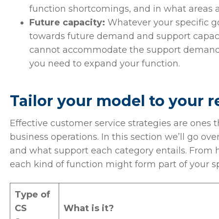
function shortcomings, and in what areas 
Future capacity:
Whatever your specific go
towards future demand and support capaciti
cannot accommodate the support demand t
you need to expand your function.
Tailor your model to your 
Effective customer service strategies are ones 
business operations. In this section we’ll go ove
and what support each category entails. From he
each kind of function might form part of your s
Type of
CS
What is it?