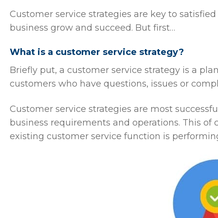
Customer service strategies are key to satisfi
business grow and succeed. But first…
What is a customer service strategy?
Briefly put, a customer service strategy is a pl
customers who have questions, issues or compl
Customer service strategies are most successful
business requirements and operations. This of
existing customer service function is performin