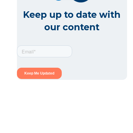
Keep up to date with
our content