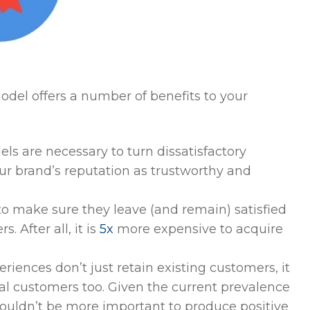
odel offers a number of benefits to your
s are necessary to turn dissatisfactory
ur brand’s reputation as trustworthy and
 to make sure they leave (and remain) satisfied
. After all, it is
5x
more expensive to acquire
eriences don’t just retain existing customers, it
 customers too. Given the current prevalence
couldn’t be more important to produce positive