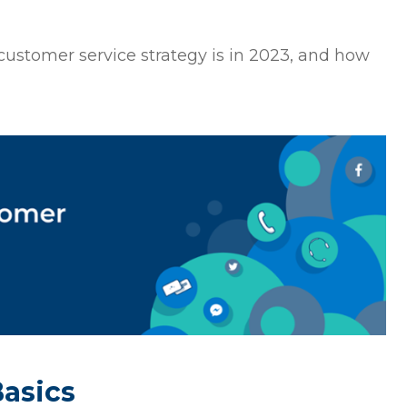
t customer service strategy is in 2023, and how
Basics