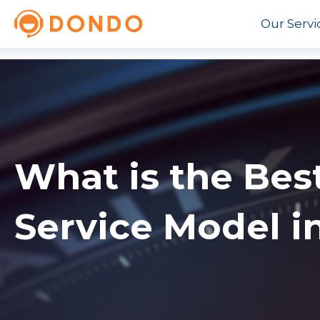
Our Servi
What is the Bes
Service Model i