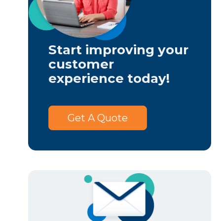
Start improving your
customer
experience today!
Get A Quote