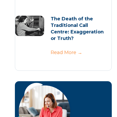
The Death of the
Traditional Call
Centre: Exaggeration
or Truth?
Read More
→