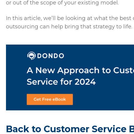
or out of the scope of your existing model.
In this article, we’ll be looking at what the bes
outsourcing can help bring that strategy to life.
Back to Customer Service 