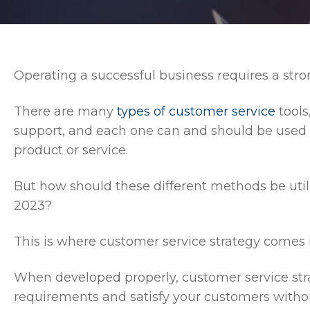
Operating a successful business requires a str
There are many
types of customer service
tools
support, and each one can and should be used t
product or service.
But how should these different methods be util
2023?
This is where customer service strategy comes i
When developed properly, customer service str
requirements and satisfy your customers with