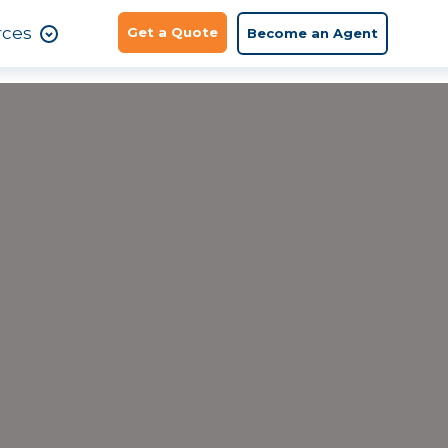
rces
Get a Quote
Become an Agent