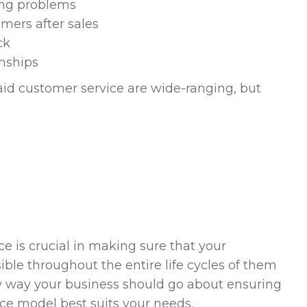
ing problems
mers after sales
ck
nships
aid customer service are wide-ranging, but
ce is crucial in making sure that your
ble throughout the entire life cycles of them
key way your business should go about ensuring
ice model best suits your needs.