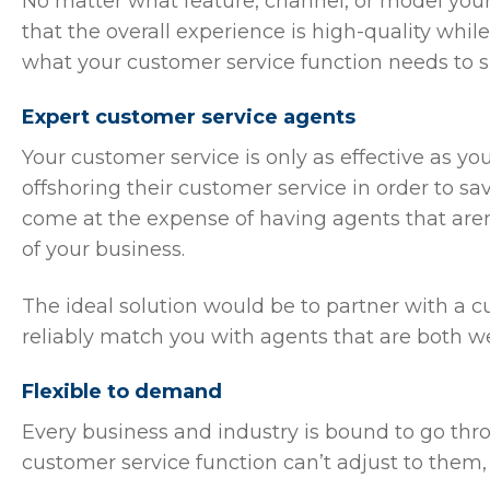
No matter what feature, channel, or model your
that the overall experience is high-quality whi
what your customer service function needs to 
Expert customer service agents
Your customer service is only as effective as y
offshoring their customer service in order to s
come at the expense of having agents that aren
of your business.
The ideal solution would be to partner with a 
reliably match you with agents that are both w
Flexible to demand
Every business and industry is bound to go thr
customer service function can’t adjust to them, 