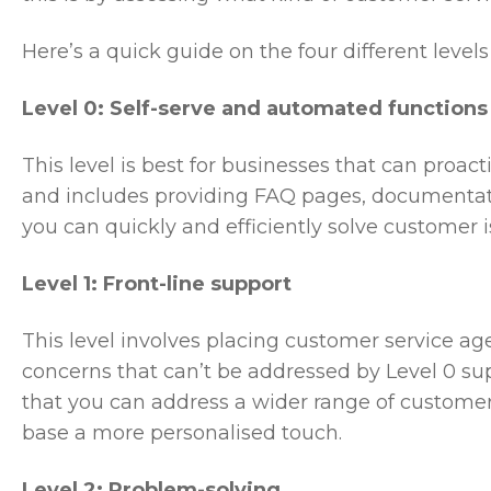
Here’s a quick guide on the four different levels
Level 0: Self-serve and automated functions
This level is best for businesses that can pro
and includes providing FAQ pages, documentati
you can quickly and efficiently solve customer 
Level 1: Front-line support
This level involves placing customer service ag
concerns that can’t be addressed by Level 0 su
that you can address a wider range of customer
base a more personalised touch.
Level 2: Problem-solving