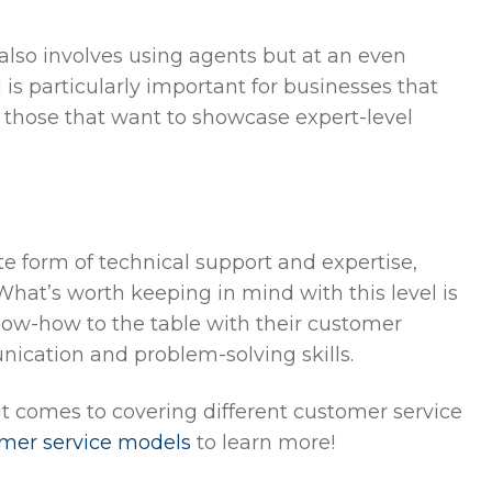
e also involves using agents but at an even
l is particularly important for businesses that
as those that want to showcase expert-level
te form of technical support and expertise,
What’s worth keeping in mind with this level is
know-how to the table with their customer
unication and problem-solving skills.
 it comes to covering different customer service
omer service models
to learn more!