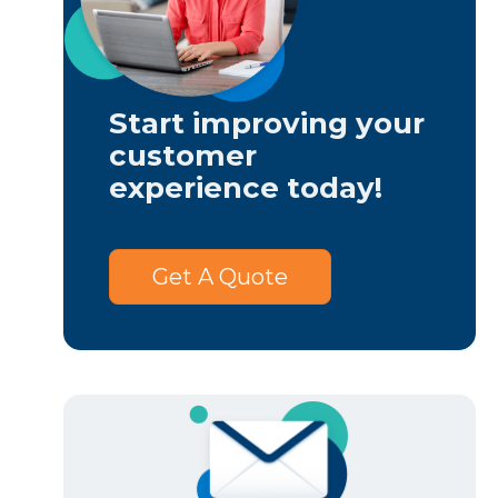
Start improving your
customer
experience today!
Get A Quote