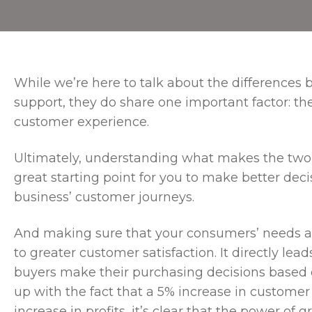
While we’re here to talk about the difference
support, they do share one important factor: the
customer experience.
Ultimately, understanding what makes the two f
great starting point for you to make better de
business’ customer journeys.
And making sure that your consumers’ needs are
to greater customer satisfaction. It directly le
buyers make their purchasing decisions based o
up with the fact that a 5% increase in customer
increase in profits, it’s clear that the power of