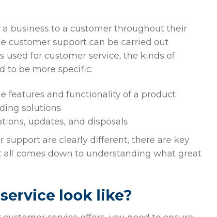
?
 a business to a customer throughout their
ile customer support can be carried out
 used for customer service, the kinds of
d to be more specific:
 features and functionality of a product
ding solutions
ations, updates, and disposals
upport are clearly different, there are key
t all comes down to understanding what great
ervice look like?