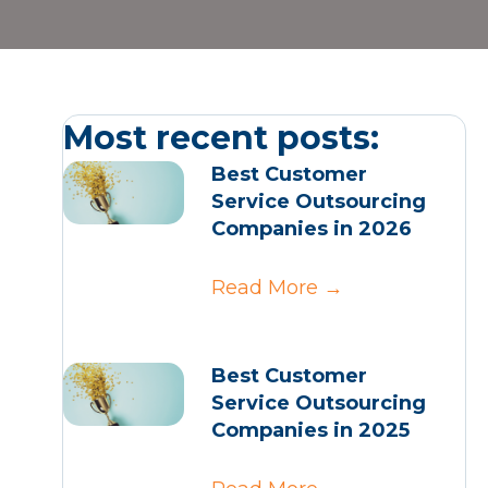
Most recent posts:
Best Customer
Service Outsourcing
Companies in 2026
Read More
→
Best Customer
Service Outsourcing
Companies in 2025