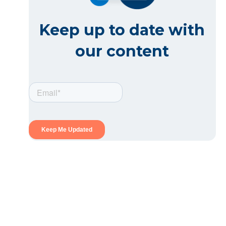
Keep up to date with
our content