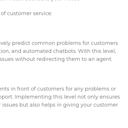
 of customer service:
actively predict common problems for customers
on, and automated chatbots. With this level,
issues without redirecting them to an agent.
ents in front of customers for any problems or
pport. Implementing this level not only ensures
 issues but also helps in giving your customer