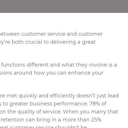
s between customer service and customer
y’re both crucial to delivering a great
unctions different and what they involve is a
cisions around how you can enhance your
 met quickly and efficiently doesn’t just lead
ads to greater business performance. 78% of
n the quality of service. When you marry that
 retention can bring in a more than 25%
 great customer service shouldn’t be