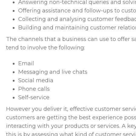
Answering non-technical queries and solv
Offering assistance and follow-ups to custo
Collecting and analysing customer feedba
Building and maintaining customer relatio
The channels that a business can use to offer s
tend to involve the following:
Email
Messaging and live chats
Social media
Phone calls
Self-service
However you deliver it, effective customer servi
customers are getting the best experience possi
interacting with your products or services. A 
this is by assessing what kind of customer serv