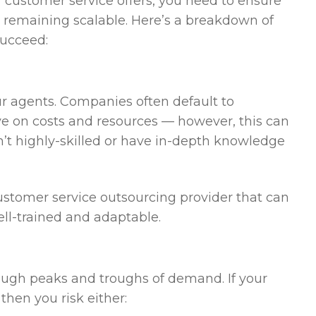
 customer service offers, you need to ensure
le remaining scalable. Here’s a breakdown of
succeed:
our agents. Companies often default to
ave on costs and resources — however, this can
’t highly-skilled or have in-depth knowledge
customer service outsourcing provider that can
ell-trained and adaptable.
ough peaks and troughs of demand. If your
then you risk either: