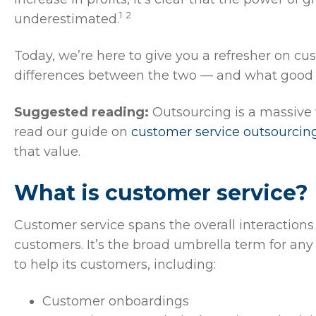
1 2
underestimated.
Today, we’re here to give you a refresher on cu
differences between the two — and what good lo
Suggested reading:
Outsourcing is a massive 
read our guide on
customer service outsourcin
that value.
What is customer service?
Customer service spans the overall interactions
customers. It’s the broad umbrella term for any
to help its customers, including:
Customer onboardings