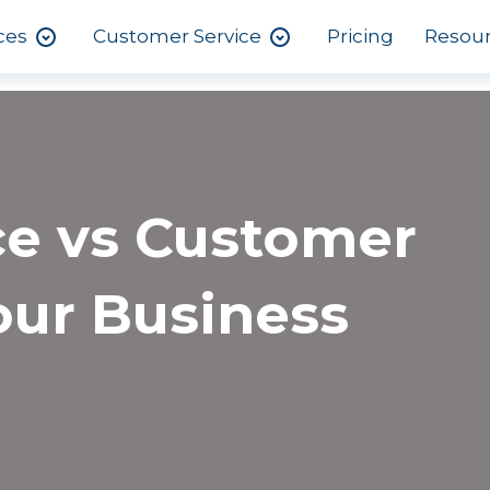
ces
Customer Service
Pricing
Resou
ce vs Customer
our Business