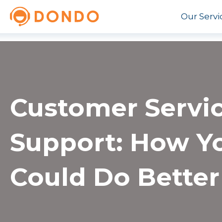
Our Servi
Customer Servi
Support: How Y
Could Do Better