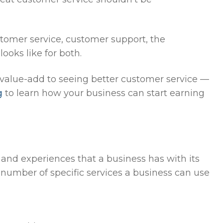
stomer service, customer support, the
oks like for both.
value-add to seeing better customer service —
g
to learn how your business can start earning
 and experiences that a business has with its
 number of specific services a business can use