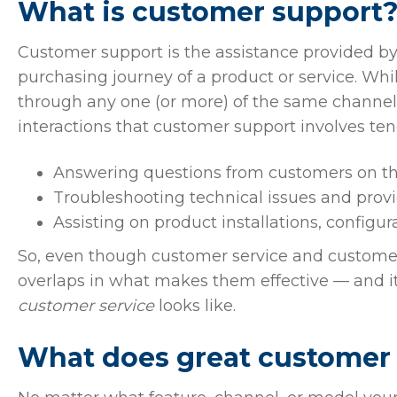
What is customer support
Customer support is the assistance provided by
purchasing journey of a product or service. Wh
through any one (or more) of the same channels
interactions that customer support involves ten
Answering questions from customers on the
Troubleshooting technical issues and provi
Assisting on product installations, configur
So, even though customer service and customer s
overlaps in what makes them effective — and i
customer service
looks like.
What does great customer s