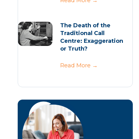
Read More
→
The Death of the
Traditional Call
Centre: Exaggeration
or Truth?
Read More
→