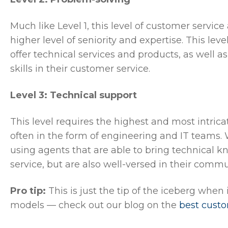
Much like Level 1, this level of customer servic
higher level of seniority and expertise. This leve
offer technical services and products, as well 
skills in their customer service.
Level 3: Technical support
This level requires the highest and most intrica
often in the form of engineering and IT teams. 
using agents that are able to bring technical 
service, but are also well-versed in their comm
Pro tip:
This is just the tip of the iceberg when
models — check out our blog on the
best cust