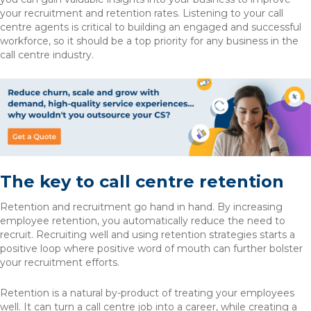
your recruitment and retention rates. Listening to your call
centre agents is critical to building an engaged and successful
workforce, so it should be a top priority for any business in the
call centre industry.
The key to call centre retention
Retention and recruitment go hand in hand. By increasing
employee retention, you automatically reduce the need to
recruit. Recruiting well and using retention strategies starts a
positive loop where positive word of mouth can further bolster
your recruitment efforts.
Retention is a natural by-product of treating your employees
well. It can turn a call centre job into a career, while creating a