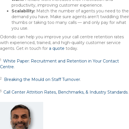
productivity, improving customer experience.
Scalability:
Match the number of agents you need to the
demand you have. Make sure agents aren’t twiddling their
thumbs or taking too many calls — and only pay for what
you use.
Odondo can help you improve your call centre retention rates
with experienced, trained, and high-quality customer service
agents. Get in touch for
a quote
today.
1
White Paper: Recruitment and Retention in Your Contact
Centre
.
2
Breaking the Mould on Staff Turnover
.
3
Call Center Attrition Rates, Benchmarks, & Industry Standards
.