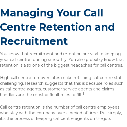
Managing Your Call
Centre Retention and
Recruitment
You know that recruitment and retention are vital to keeping
your call centre running smoothly. You also probably know that
retention is also one of the biggest headaches for call centres.
High call centre turnover rates make retaining call centre staff
challenging. Research suggests that this is because roles such
as call centre agents, customer service agents and claims
1
handlers are the most difficult roles to fill.
Call centre retention is the number of call centre employees
who stay with the company over a period of time. Put simply,
it’s the process of keeping call centre agents on the job.