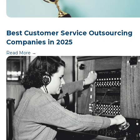
Best Customer Service Outsourcing
Companies in 2025
Read More
→