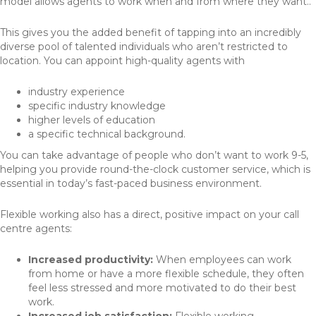
model allows agents to work when and from where they want..
This gives you the added benefit of tapping into an incredibly
diverse pool of talented individuals who aren’t restricted to
location. You can appoint high-quality agents with
industry experience
specific industry knowledge
higher levels of education
a specific technical background.
You can take advantage of people who don’t want to work 9-5,
helping you provide round-the-clock customer service, which is
essential in today’s fast-paced business environment.
Flexible working also has a direct, positive impact on your call
centre agents:
Increased productivity:
When employees can work
from home or have a more flexible schedule, they often
feel less stressed and more motivated to do their best
work.