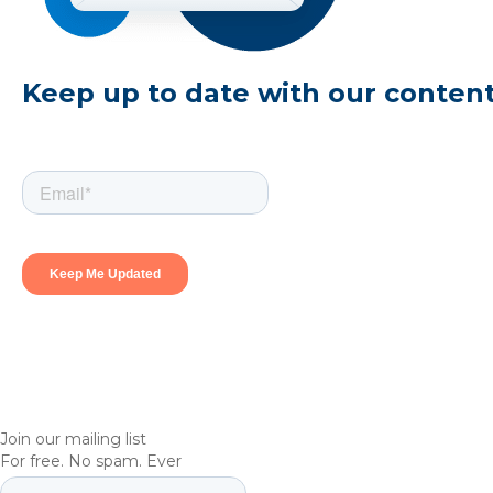
Keep up to date with our conten
Join our mailing list
For free. No spam. Ever