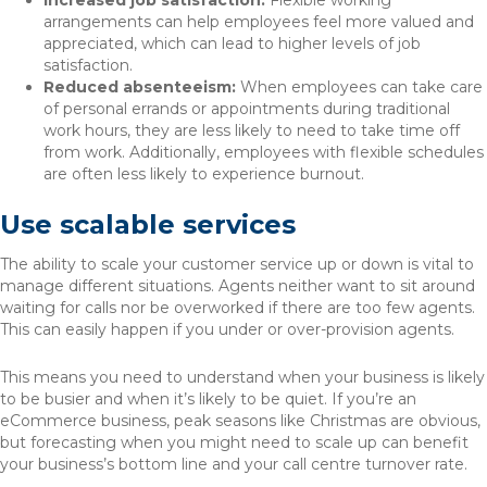
Increased job satisfaction:
Flexible working
arrangements can help employees feel more valued and
appreciated, which can lead to higher levels of job
satisfaction.
Reduced absenteeism:
When employees can take care
of personal errands or appointments during traditional
work hours, they are less likely to need to take time off
from work. Additionally, employees with flexible schedules
are often less likely to experience burnout.
Use scalable services
The ability to scale your customer service up or down is vital to
manage different situations. Agents neither want to sit around
waiting for calls nor be overworked if there are too few agents.
This can easily happen if you under or over-provision agents.
This means you need to understand when your business is likely
to be busier and when it’s likely to be quiet. If you’re an
eCommerce business, peak seasons like Christmas are obvious,
but forecasting when you might need to scale up can benefit
your business’s bottom line and your call centre turnover rate.