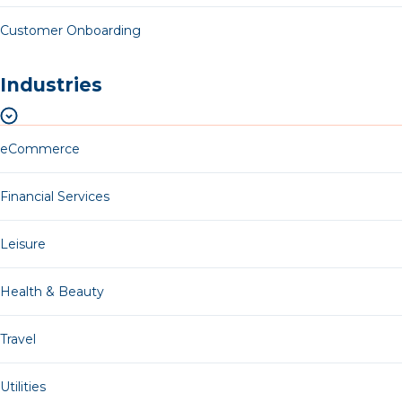
Customer Onboarding
Industries
eCommerce
Financial Services
Leisure
Health & Beauty
Travel
Utilities