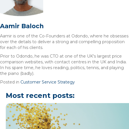
Aamir Baloch
Aamir is one of the Co-Founders at Odondo, where he obsesses
over the details to deliver a strong and compelling proposition
for each of his clients.
Prior to Odondo, he was CTO at one of the UK's largest price
comparison websites, with contact centres in the UK and India.
In his spare time, he loves reading, politics, tennis, and playing
the piano (badly).
Posted in
Customer Service Strategy
Most recent posts: