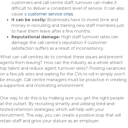
customers and call centre staff, turnover can make it
difficult to deliver a consistent level of service. It can also
cause a
customer service crisis.
It can be costly:
Businesses have to invest time and
money in recruiting and training new staff members just
to have them leave after a few months.
Reputational damage:
High staff turnover rates can
damage the call centre’s reputation if customer
satisfaction suffers as a result of inconsistency.
What can call centres do to combat these issues and prevent
agents from leaving? How can the industry as a whole attract
top talent and reduce agent turnover rates? Posting vacancies
on a few job sites and waiting for the CVs to roll in simply won’t
be enough. Call centre managers must be proactive in creating
a supportive and motivating environment.
One way to do this is by making sure you get the right people
at the outset. By recruiting smartly and utilising tried-and-
tested retention strategies, which will help with your
recruitment. This way, you can create a positive loop that will
retain staff and grow your stature as an employer.