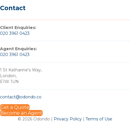
Contact
Client Enquiries:
020 3961 0423
Agent Enquiries:
020 3961 0423
1 St Katharine's Way,
London,
E1W 1UN
contact@odondo.co
Get a Quote
Become an Agent
© 2026 Odondo |
Privacy Policy
|
Terms of Use