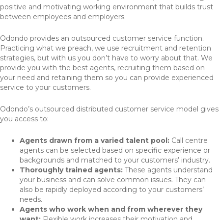
positive and motivating working environment that builds trust
between employees and employers.
Odondo provides an outsourced customer service function.
Practicing what we preach, we use recruitment and retention
strategies, but with us you don’t have to worry about that. We
provide you with the best agents, recruiting them based on
your need and retaining them so you can provide experienced
service to your customers.
Odondo’s outsourced distributed customer service model gives
you access to:
Agents drawn from a varied talent pool:
Call centre
agents can be selected based on specific experience or
backgrounds and matched to your customers’ industry.
Thoroughly trained agents:
These agents understand
your business and can solve common issues. They can
also be rapidly deployed according to your customers’
needs.
Agents who work when and from wherever they
want:
Flexible work increases their motivation and