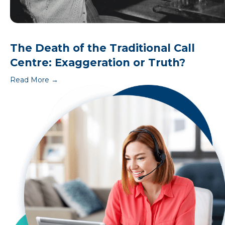
The Death of the Traditional Call
Centre: Exaggeration or Truth?
Read More
→