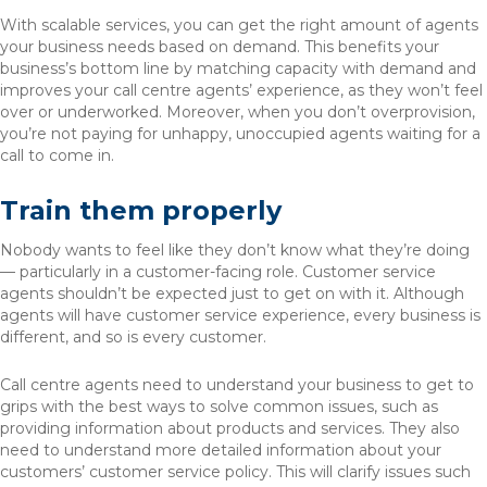
With scalable services, you can get the right amount of agents
your business needs based on demand. This benefits your
business’s bottom line by matching capacity with demand and
improves your call centre agents’ experience, as they won’t feel
over or underworked. Moreover, when you don’t overprovision,
you’re not paying for unhappy, unoccupied agents waiting for a
call to come in.
Train them properly
Nobody wants to feel like they don’t know what they’re doing
— particularly in a customer-facing role. Customer service
agents shouldn’t be expected just to get on with it. Although
agents will have customer service experience, every business is
different, and so is every customer.
Call centre agents need to understand your business to get to
grips with the best ways to solve common issues, such as
providing information about products and services. They also
need to understand more detailed information about your
customers’ customer service policy. This will clarify issues such