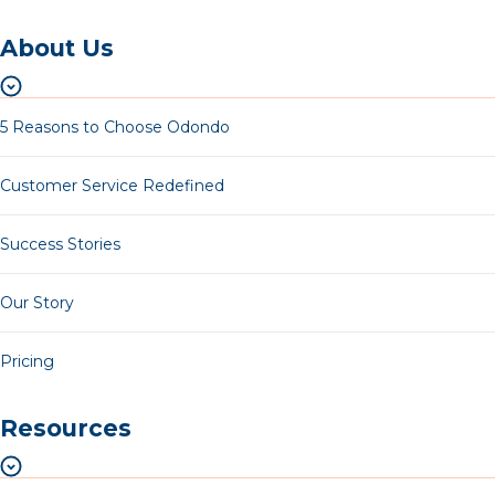
About Us
5 Reasons to Choose Odondo
Customer Service Redefined
Success Stories
Our Story
Pricing
Resources