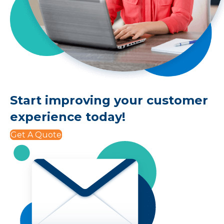
Start improving your customer
experience today!
Get A Quote