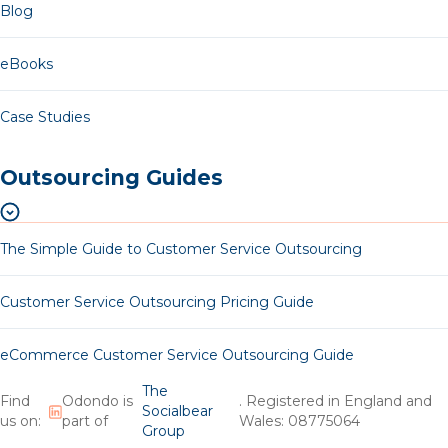
Blog
eBooks
Case Studies
Outsourcing Guides
The Simple Guide to Customer Service Outsourcing
Customer Service Outsourcing Pricing Guide
eCommerce Customer Service Outsourcing Guide
The
Find
Odondo is
. Registered in England and
Socialbear
us on:
part of
Wales: 08775064
Group