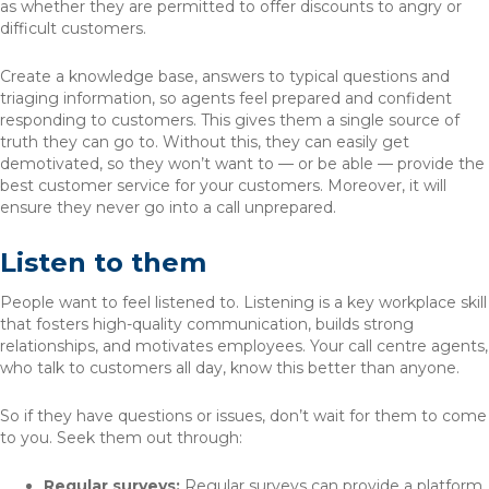
as whether they are permitted to offer discounts to angry or
difficult customers.
Create a knowledge base, answers to typical questions and
triaging information, so agents feel prepared and confident
responding to customers. This gives them a single source of
truth they can go to. Without this, they can easily get
demotivated, so they won’t want to — or be able — provide the
best customer service for your customers. Moreover, it will
ensure they never go into a call unprepared.
Listen to them
People want to feel listened to. Listening is a key workplace skill
that fosters high-quality communication, builds strong
relationships, and motivates employees. Your call centre agents,
who talk to customers all day, know this better than anyone.
So if they have questions or issues, don’t wait for them to come
to you. Seek them out through:
Regular surveys:
Regular surveys can provide a platform