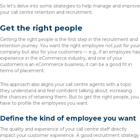
So let’s delve into some strategies to help manage and improve
your call centre retention and recruitment.
Get the right people
Getting the right people is the first step in the recruitment and
retention journey. You want the right employee not just for your
company but also for your customers — e.g., if an employee has
experience in the eCommerce industry, and one of your
customers is an eCommerce business, it can be a good fit in
terms of placement.
This approach also aligns your call centre agents with a topic
they understand and feel confident talking about, increasing
the chances of retaining them. But to get the right people, you
have to profile the employees you want.
Define the kind of employee you want
The quality and experience of your call centre staff directly
impact your customer experience. A good recruitment strategy