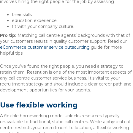
involves hiring the right people for the job by assessing
their skills
education experience
fit with your company culture.
Pro tip:
Matching call centre agents’ backgrounds with that of
your customers results in quality customer support. Read our
eCommerce customer service outsourcing
guide for more
helpful tips.
Once you’ve found the right people, you need a strategy to
retain them. Retention is one of the most important aspects of
any call centre customer service business. It’s vital to your
recruitment strategy and should include a clear career path and
development opportunities for your agents.
Use flexible working
A flexible homeworking model unlocks resources typically
unavailable to traditional, static call centres. While a physical call
centre restricts your recruitment to location, a flexible working