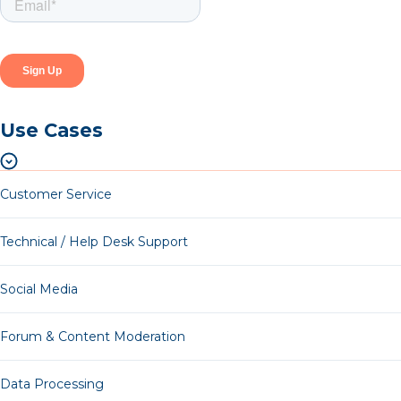
Use Cases
Customer Service
Technical / Help Desk Support
Social Media
Forum & Content Moderation
Data Processing