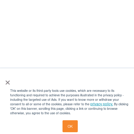
×
This website or its third-party tools use cookies, which are necessary to its
functioning and required to achieve the purposes illustrated in the privacy policy -
including the targeted use of Ads. If you want to know more or withdraw your
privacy policy.
consent to all or some of the cookies, please refer to the
By clicking
'OK' on this banner, scrolling this page, clicking a link or continuing to browse
otherwise, you agree to the use of cookies.
Get a Quot
OK
Get a Quote
Become an Agen