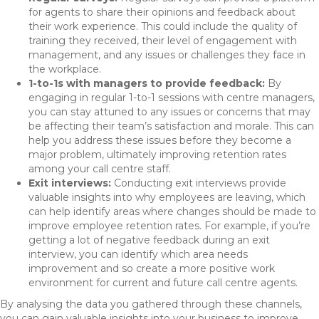
for agents to share their opinions and feedback about
their work experience. This could include the quality of
training they received, their level of engagement with
management, and any issues or challenges they face in
the workplace.
1-to-1s with managers to provide feedback:
By
engaging in regular 1-to-1 sessions with centre managers,
you can stay attuned to any issues or concerns that may
be affecting their team’s satisfaction and morale. This can
help you address these issues before they become a
major problem, ultimately improving retention rates
among your call centre staff.
Exit interviews:
Conducting exit interviews provide
valuable insights into why employees are leaving, which
can help identify areas where changes should be made to
improve employee retention rates. For example, if you’re
getting a lot of negative feedback during an exit
interview, you can identify which area needs
improvement and so create a more positive work
environment for current and future call centre agents.
By analysing the data you gathered through these channels,
you can gain valuable insights into your business to improve