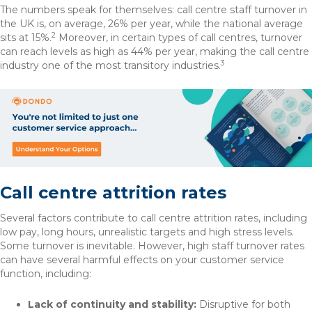
The numbers speak for themselves: call centre staff turnover in
the UK is, on average, 26% per year, while the national average
2
sits at 15%.
Moreover, in certain types of call centres, turnover
can reach levels as high as 44% per year, making the call centre
3
industry one of the most transitory industries.
Call centre attrition rates
Several factors contribute to call centre attrition rates, including
low pay, long hours, unrealistic targets and high stress levels.
Some turnover is inevitable. However, high staff turnover rates
can have several harmful effects on your customer service
function, including:
Lack of continuity and stability:
Disruptive for both