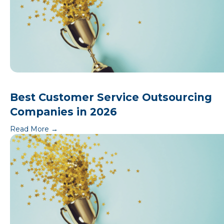
Best Customer Service Outsourcing
Companies in 2026
Read More
→