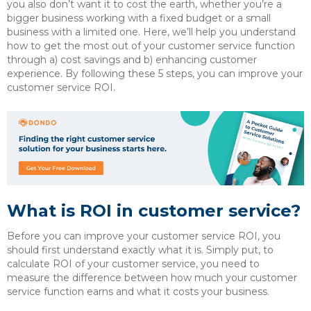
you also don’t want it to cost the earth, whether you’re a
bigger business working with a fixed budget or a small
business with a limited one. Here, we’ll help you understand
how to get the most out of your customer service function
through a) cost savings and b) enhancing customer
experience. By following these 5 steps, you can improve your
customer service ROI.
What is ROI in customer service?
Before you can improve your customer service ROI, you
should first understand exactly what it is. Simply put, to
calculate ROI of your customer service, you need to
measure the difference between how much your customer
service function earns and what it costs your business.