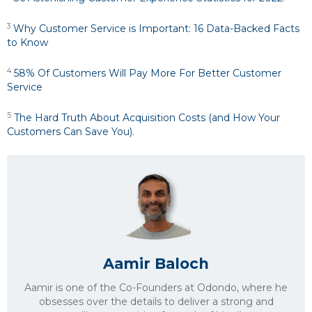
3
Why Customer Service is Important: 16 Data-Backed Facts
to Know
4
58% Of Customers Will Pay More For Better Customer
Service
5
The Hard Truth About Acquisition Costs (and How Your
Customers Can Save You)
.
Aamir Baloch
Aamir is one of the Co-Founders at Odondo, where he
obsesses over the details to deliver a strong and