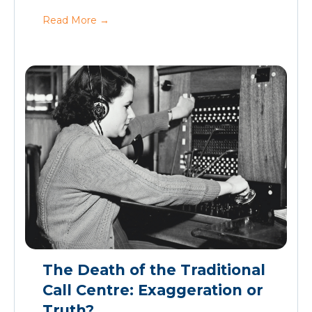
Read More
→
The Death of the Traditional
Call Centre: Exaggeration or
Truth?