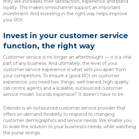
they are increases their satisfaction, experience and brand
loyalty. This makes omnichannel support an important
investment. And investing in the right way helps improve
your ROI.
Invest in your customer service
function, the right way
Customer service is no longer an afterthought — it is a vital
part of any business. And ultimately, the level of your
customer service experience is what sets you apart from
your competitors. To ensure a good ROI on customer
experience, you need two things: well-trained, high-quality
call centre agents and a scalable, outsourced customer
service model. Sounds expensive? It doesn’t have to be.
Odondo is an outsourced customer service provider that
offers on-demand flexibility to respond to changing
customer demographics and service needs. We enable you
to scale the solution to your business’s needs, while watching
the purse strings.