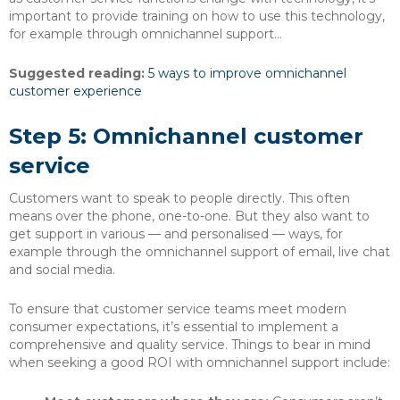
important to provide training on how to use this technology,
for example through omnichannel support…
Suggested reading:
5 ways to improve omnichannel
customer experience
Step 5: Omnichannel customer
service
Customers want to speak to people directly. This often
means over the phone, one-to-one. But they also want to
get support in various — and personalised — ways, for
example through the omnichannel support of email, live chat
and social media.
To ensure that customer service teams meet modern
consumer expectations, it’s essential to implement a
comprehensive and quality service. Things to bear in mind
when seeking a good ROI with omnichannel support include: