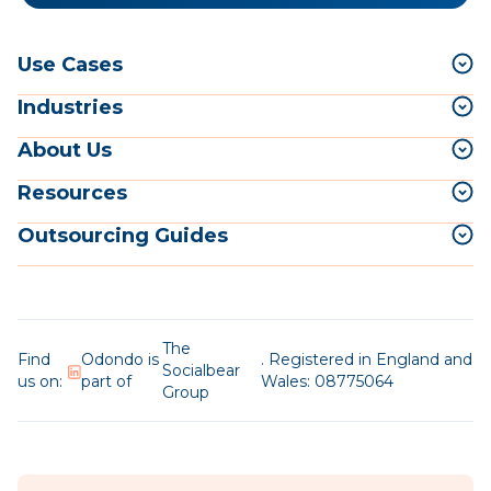
Use Cases
Industries
About Us
Resources
Outsourcing Guides
The
Find
Odondo is
. Registered in England and
Socialbear
us on:
part of
Wales: 08775064
Group