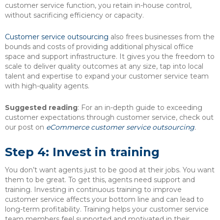
customer service function, you retain in-house control,
without sacrificing efficiency or capacity.
Customer service outsourcing
also frees businesses from the
bounds and costs of providing additional physical office
space and support infrastructure. It gives you the freedom to
scale to deliver quality outcomes at any size, tap into local
talent and expertise to expand your customer service team
with high-quality agents.
Suggested reading
: For an in-depth guide to exceeding
customer expectations through customer service, check out
our post on
eCommerce customer service outsourcing
.
Step 4: Invest in training
You don’t want agents just to be good at their jobs. You want
them to be great. To get this, agents need support and
training. Investing in continuous training to improve
customer service affects your bottom line and can lead to
long-term profitability. Training helps your customer service
team members feel supported and motivated in their