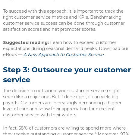
To succeed with this approach, it is important to track the
right customer service metrics and KPIs. Benchmarking
customer service success can be done through customer
satisfaction scores and net promoter scores.
Suggested reading:
Learn how to exceed customer
expectations during seasonal demand peaks. Download our
eBook —
A New Approach to Customer Service
.
Step 3: Outsource your customer
service
The decision to outsource your customer service might
seem like a major one. But if done right, it can yield big
payoffs. Customers are increasingly demanding a higher
level of care and show their appreciation for excellent
customer service with their wallets.
In fact, 58% of customers are willing to spend more where
4
they receive outstanding customer service.
Moreover, 93%