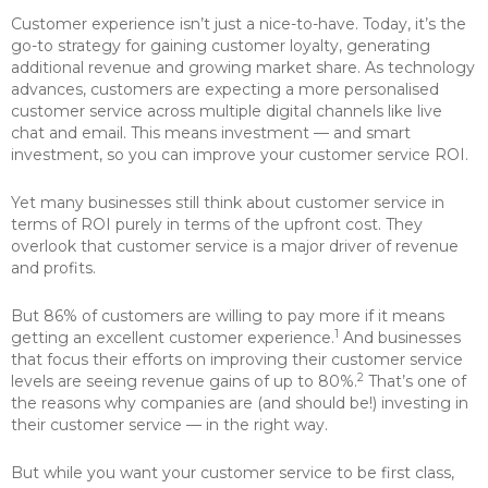
Customer experience isn’t just a nice-to-have. Today, it’s the
go-to strategy for gaining customer loyalty, generating
additional revenue and growing market share. As technology
advances, customers are expecting a more personalised
customer service across multiple digital channels like live
chat and email. This means investment — and smart
investment, so you can improve your customer service ROI.
Yet many businesses still think about customer service in
terms of ROI purely in terms of the upfront cost. They
overlook that customer service is a major driver of revenue
and profits.
But 86% of customers are willing to pay more if it means
1
getting an excellent customer experience.
And businesses
that focus their efforts on improving their customer service
2
levels are seeing revenue gains of up to 80%.
That’s one of
the reasons why companies are (and should be!) investing in
their customer service — in the right way.
But while you want your customer service to be first class,