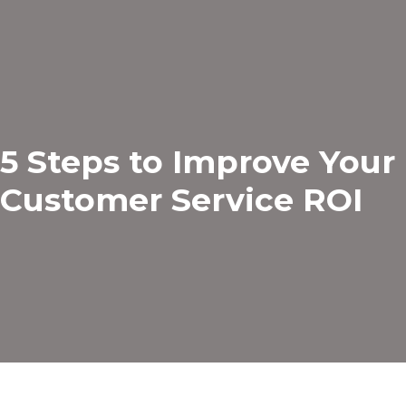
5 Steps to Improve Your
Customer Service ROI