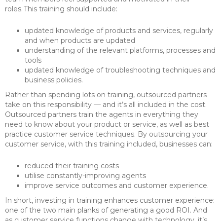
roles. This training should include:
updated knowledge of products and services, regularly
and when products are updated
understanding of the relevant platforms, processes and
tools
updated knowledge of troubleshooting techniques and
business policies.
Rather than spending lots on training, outsourced partners
take on this responsibility — and it’s all included in the cost.
Outsourced partners train the agents in everything they
need to know about your product or service, as well as best
practice customer service techniques. By outsourcing your
customer service, with this training included, businesses can:
reduced their training costs
utilise constantly-improving agents
improve service outcomes and customer experience.
In short, investing in training enhances customer experience:
one of the two main planks of generating a good ROI. And
as customer service functions change with technology, it’s