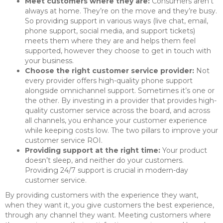
Meet customers where they are:
Consumers aren’t
always at home. They’re on the move and they’re busy.
So providing support in various ways (live chat, email,
phone support, social media, and support tickets)
meets them where they are and helps them feel
supported, however they choose to get in touch with
your business.
Choose the right customer service provider:
Not
every provider offers high-quality phone support
alongside omnichannel support. Sometimes it’s one or
the other. By investing in a provider that provides high-
quality customer service across the board, and across
all channels, you enhance your customer experience
while keeping costs low. The two pillars to improve your
customer service ROI.
Providing support at the right time:
Your product
doesn’t sleep, and neither do your customers.
Providing 24/7 support is crucial in modern-day
customer service.
By providing customers with the experience they want,
when they want it, you give customers the best experience,
through any channel they want. Meeting customers where