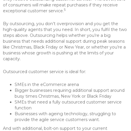
of consumers will make repeat purchases if they receive
5
exceptional customer service.
By outsourcing, you don’t overprovision and you get the
high-quality agents that you need. In short, you fulfil the two
steps above. Outsourcing helps whether you’re a big
business that needs additional support during peak seasons
like Christmas, Black Friday or New Year, or whether you’re a
business whose growth is pushing at the limits of your
capacity.
Outsourced customer service is ideal for:
SMEs in the eCommerce arena
Bigger businesses requiring additional support around
busy times Christmas, New York or Black Friday
SMEs that need a fully outsourced customer service
function
Businesses with ageing technology, struggling to
provide the agile service customers want.
And with additional, bolt-on support to your current