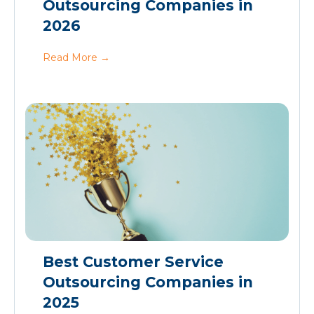
Outsourcing Companies in
2026
Read More
→
Best Customer Service
Outsourcing Companies in
2025