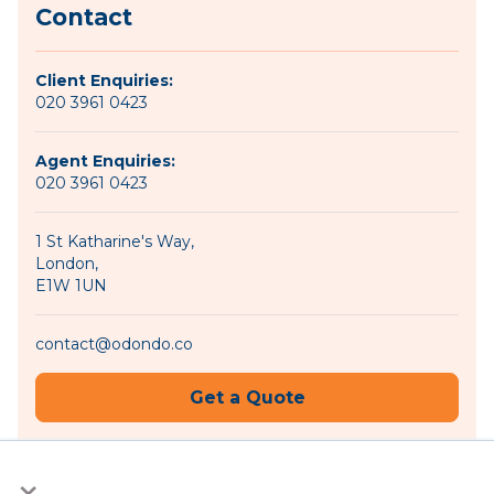
Contact
Client Enquiries:
020 3961 0423
Agent Enquiries:
020 3961 0423
1 St Katharine's Way,
London,
E1W 1UN
contact@odondo.co
Get a Quote
×
Become an Agent