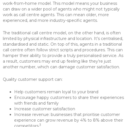
work-from-home model. This model means your business
can draw on a wider pool of agents who might not typically
work as call centre agents. This can mean older, more
experienced, and more industry-specific agents.
The traditional call centre model, on the other hand, is often
limited by physical infrastructure and location. It’s centralised,
standardised and static. On top of this, agents in a traditional
call centre often follow strict scripts and procedures. This can
hamper their ability to provide a truly personalised service. As
a result, customers may end up feeling like they’re just
another number, which can damage customer satisfaction.
Quality customer support can:
Help customers remain loyal to your brand
Encourage happy customers to share their experiences
with friends and family
Increase customer satisfaction
Increase revenue: businesses that prioritise customer
experience can grow revenue by 4% to 8% above their
3
competitors.