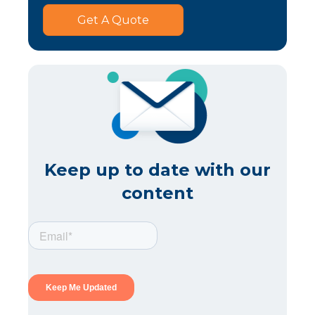
Get A Quote
Keep up to date with our
content