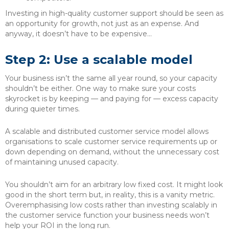
Investing in high-quality customer support should be seen as
an opportunity for growth, not just as an expense. And
anyway, it doesn’t have to be expensive…
Step 2: Use a scalable model
Your business isn’t the same all year round, so your capacity
shouldn’t be either. One way to make sure your costs
skyrocket is by keeping — and paying for — excess capacity
during quieter times.
A scalable and distributed customer service model allows
organisations to scale customer service requirements up or
down depending on demand, without the unnecessary cost
of maintaining unused capacity.
You shouldn’t aim for an arbitrary low fixed cost. It might look
good in the short term but, in reality, this is a vanity metric.
Overemphasising low costs rather than investing scalably in
the customer service function your business needs won’t
help your ROI in the long run.