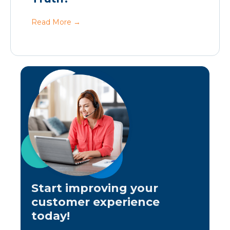
Read More
→
Start improving your
customer experience
today!