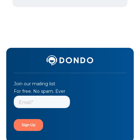
Join our mailing list
For free. No spam. Ever