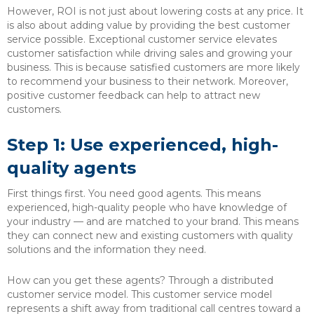
However, ROI is not just about lowering costs at any price. It
is also about adding value by providing the best customer
service possible. Exceptional customer service elevates
customer satisfaction while driving sales and growing your
business. This is because satisfied customers are more likely
to recommend your business to their network. Moreover,
positive customer feedback can help to attract new
customers.
Step 1: Use experienced, high-
quality agents
First things first. You need good agents. This means
experienced, high-quality people who have knowledge of
your industry — and are matched to your brand. This means
they can connect new and existing customers with quality
solutions and the information they need.
How can you get these agents? Through a distributed
customer service model. This customer service model
represents a shift away from traditional call centres toward a