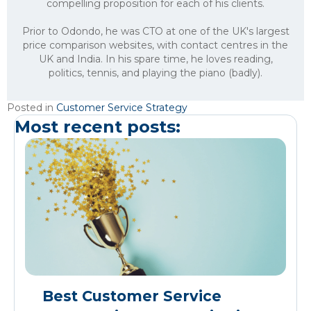
compelling proposition for each of his clients.
Prior to Odondo, he was CTO at one of the UK's largest
price comparison websites, with contact centres in the
UK and India. In his spare time, he loves reading,
politics, tennis, and playing the piano (badly).
Posted in
Customer Service Strategy
Most recent posts:
Best Customer Service