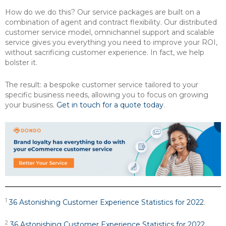
How do we do this? Our service packages are built on a
combination of agent and contract flexibility. Our distributed
customer service model, omnichannel support and scalable
service gives you everything you need to improve your ROI,
without sacrificing customer experience. In fact, we help
bolster it.
The result: a bespoke customer service tailored to your
specific business needs, allowing you to focus on growing
your business.
Get in touch for a quote today
.
1
36 Astonishing Customer Experience Statistics for 2022
.
2
36 Astonishing Customer Experience Statistics for 2022
.