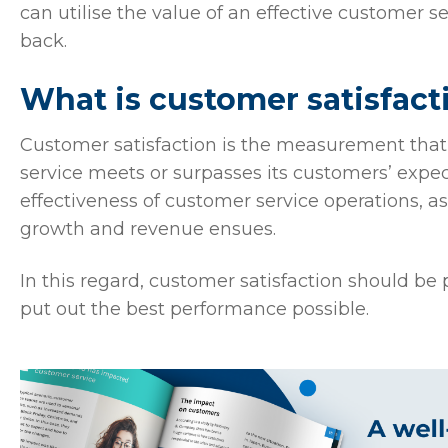
can utilise the value of an effective customer 
back.
What is customer satisfact
Customer satisfaction is the measurement tha
service meets or surpasses its customers’ expect
effectiveness of customer service operations, 
growth and revenue ensues.
In this regard, customer satisfaction should be
put out the best performance possible.