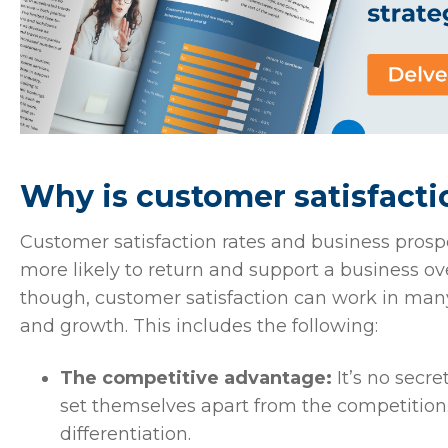
Why is customer satisfact
Customer satisfaction rates and business pros
more likely to return and support a business ov
though, customer satisfaction can work in ma
and growth. This includes the following:
The competitive advantage:
It’s no secre
set themselves apart from the competition.
differentiation.