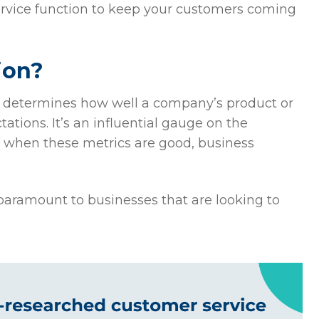
service function to keep your customers coming
ion?
t determines how well a company’s product or
ations. It’s an influential gauge on the
as when these metrics are good, business
 paramount to businesses that are looking to