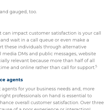
 and gauged, too.
an impact customer satisfaction is your call
 and wait in a call queue or even make a
t these individuals through alternative
l media DMs and public messages, website
cially relevant because more than half of all
5
ime and online rather than call for support.
ice agents
t agents for your business needs and, more
ight professionals on hand is essential to
hance overall customer satisfaction. Over three
cause of a poor experience or interaction!