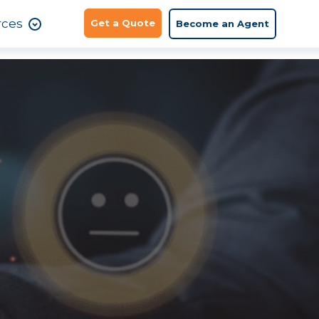
rces
Get a Quote
Become an Agent