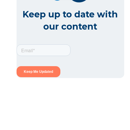
Keep up to date with
our content