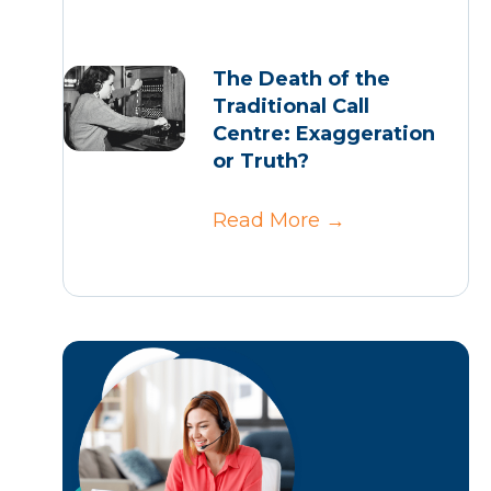
The Death of the
Traditional Call
Centre: Exaggeration
or Truth?
Read More
→