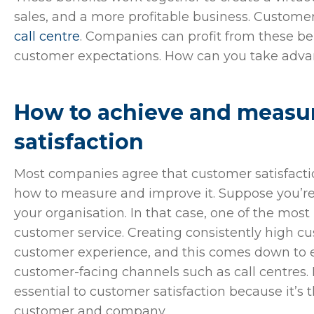
sales, and a more profitable business. Customer
call centre
. Companies can profit from these b
customer expectations. How can you take adv
How to achieve and measu
satisfaction
Most companies agree that customer satisfaction 
how to measure and improve it. Suppose you’re l
your organisation. In that case, one of the most
customer service. Creating consistently high c
customer experience, and this comes down to 
customer-facing channels such as call centres. 
essential to customer satisfaction because it’s
customer and company.