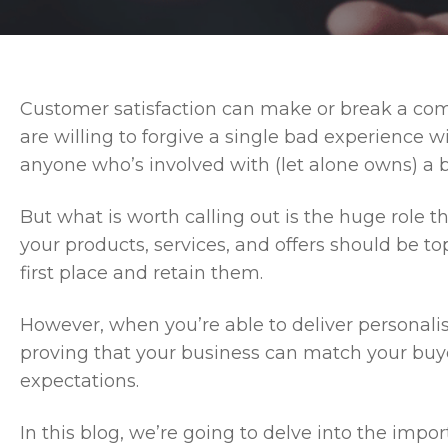
Customer satisfaction can make or break a comp
are willing to forgive a single bad experience w
anyone who’s involved with (let alone owns) a b
But what is worth calling out is the huge role th
your products, services, and offers should be top
first place and retain them.
However, when you’re able to deliver personalise
proving that your business can match your buy
expectations.
In this blog, we’re going to delve into the imp