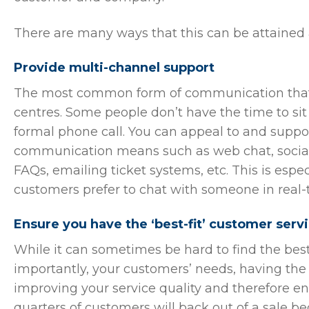
There are many ways that this can be attained
Provide multi-channel support
The most common form of communication that c
centres. Some people don’t have the time to sit
formal phone call. You can appeal to and suppor
communication means such as web chat, socia
FAQs, emailing ticket systems, etc. This is espe
customers prefer to chat with someone in real-t
Ensure you have the ‘best-fit’ customer serv
While it can sometimes be hard to find the bes
importantly, your customers’ needs, having the r
improving your service quality and therefore en
quarters of customers will back out of a sale be