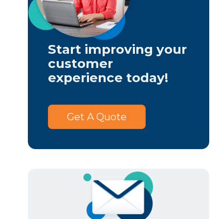
Start improving your
customer
experience today!
Get A Quote