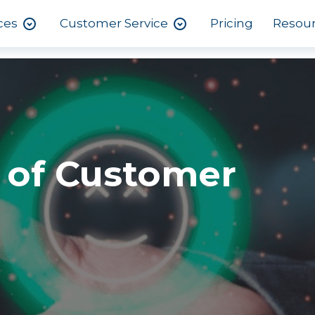
ces
Customer Service
Pricing
Resou
 of Customer