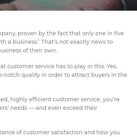
any, proven by the fact that only one in five
1
ith a business.
That’s not exactly news to
usiness of their own.
at customer service has to play in this. Yes,
-notch quality in order to attract buyers in the
d, highly efficient customer service, you’re
ers’ needs — and even exceed their
ortance of customer satisfaction and how you