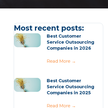
Most recent posts:
Best Customer
Service Outsourcing
Companies in 2026
Read More
→
Best Customer
Service Outsourcing
Companies in 2025
Read More
→