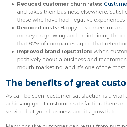
Reduced customer churn rates:
Custome
and takes their business elsewhere. Satisfi
those who have had negative experiences 
Reduced costs:
Happy customers mean th
money on growing and maintaining their cus
that 82% of companies agree that retention
Improved brand reputation:
When custome
positively about a business and recommend
mouth marketing, and it’s one of the most e
The benefits of great custo
As can be seen, customer satisfaction is a vital
achieving great customer satisfaction there are
service, but your business and its growth too.
Many positive outcomes can result from putting 