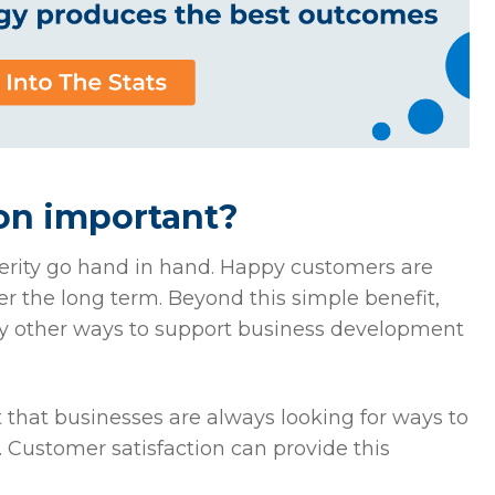
ion important?
perity go hand in hand. Happy customers are
er the long term. Beyond this simple benefit,
ny other ways to support business development
t that businesses are always looking for ways to
 Customer satisfaction can provide this