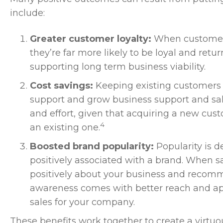
include:
Greater customer loyalty:
When customers 
they’re far more likely to be loyal and retur
supporting long term business viability.
Cost savings:
Keeping existing customers 
support and grow business support and sales
and effort, given that acquiring a new cus
4
an existing one.
Boosted brand popularity:
Popularity is 
positively associated with a brand. When sa
positively about your business and recom
awareness comes with better reach and a
sales for your company.
These benefits work together to create a virtuo