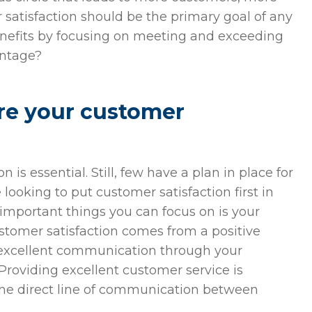
 satisfaction should be the primary goal of any
enefits by focusing on meeting and exceeding
antage?
re your customer
is essential. Still, few have a plan in place for
ooking to put customer satisfaction first in
 important things you can focus on is your
ustomer satisfaction comes from a positive
excellent communication through your
Providing excellent customer service is
 the direct line of communication between