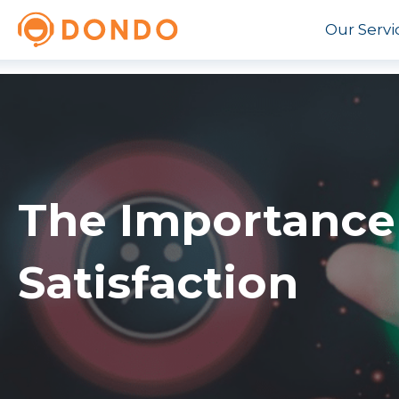
Our Servi
The Importance
Satisfaction