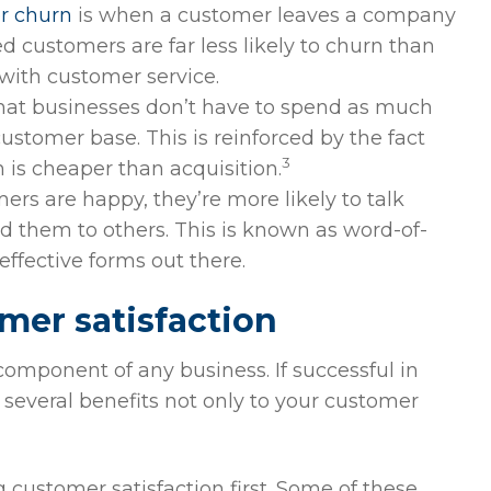
r churn
is when a customer leaves a company
ed customers are far less likely to churn than
with customer service.
at businesses don’t have to spend as much
tomer base. This is reinforced by the fact
3
 is cheaper than acquisition.
rs are happy, they’re more likely to talk
 them to others. This is known as word-of-
ffective forms out there.
mer satisfaction
 component of any business. If successful in
 several benefits not only to your customer
customer satisfaction first. Some of these