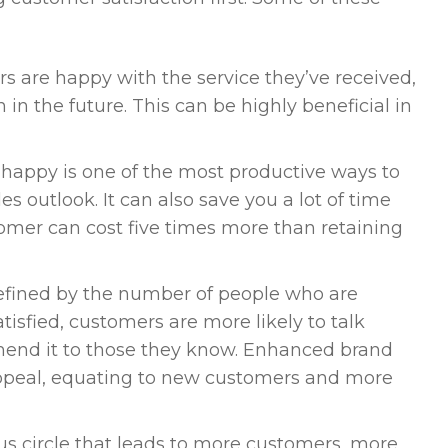
are happy with the service they’ve received,
n in the future. This can be highly beneficial in
happy is one of the most productive ways to
 outlook. It can also save you a lot of time
tomer can cost five times more than retaining
defined by the number of people who are
tisfied, customers are more likely to talk
mend it to those they know. Enhanced brand
ppeal, equating to new customers and more
us circle that leads to more customers, more