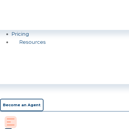
Pricing
Resources
Become an Agent