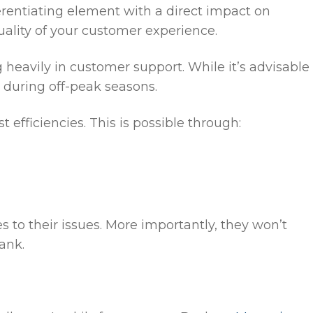
ferentiating element with a direct impact on
ality of your customer experience.
 heavily in customer support. While it’s advisable
s during off-peak seasons.
 efficiencies. This is possible through:
to their issues. More importantly, they won’t
ank.