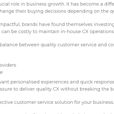
ucial role in business growth. It has become a dif
hange their buying decisions depending on the qu
 impactful, brands have found themselves investing
it can be costly to maintain in-house CX operation
t balance between quality customer service and cost
roviders
ge
nt personalised experiences and quick responses 
ssure to deliver quality CX without breaking the b
ective customer service solution for your business.