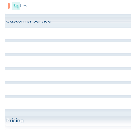
Utilities
Customer Service
Pricing