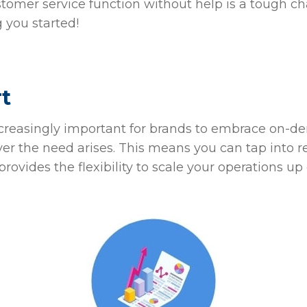
stomer service function without help is a tough ch
g you started!
rt
ncreasingly important for brands to embrace on-d
er the need arises. This means you can tap into 
 provides the flexibility to scale your operations