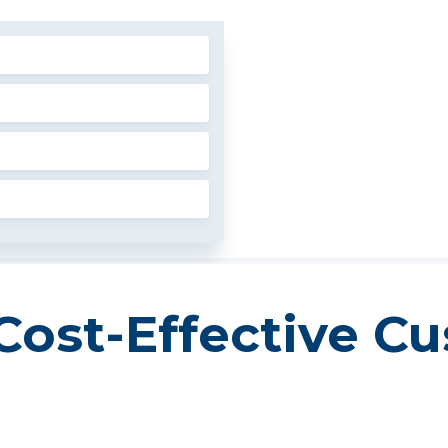
Cost-Effective C