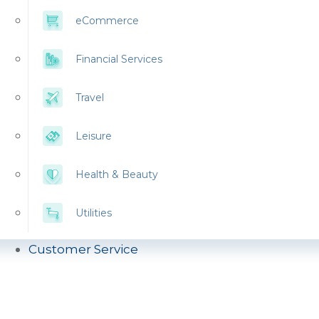
eCommerce
Financial Services
Travel
Leisure
Health & Beauty
Utilities
Customer Service