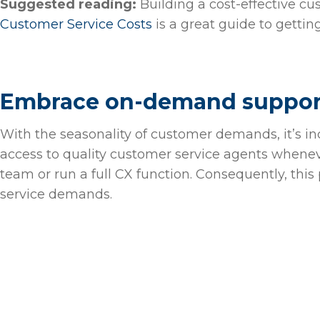
Suggested reading:
Building a cost-effective cu
Customer Service Costs
is a great guide to gettin
Embrace on-demand suppo
With the seasonality of customer demands, it’s i
access to quality customer service agents whenev
team or run a full CX function. Consequently, this
service demands.