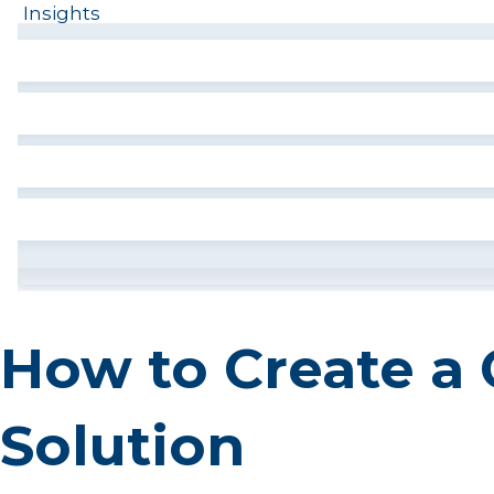
Insights
How to Create a 
Solution