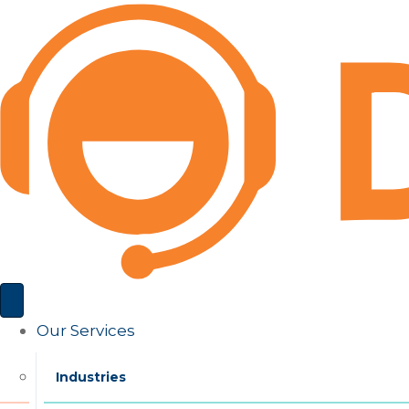
Our Services
Industries