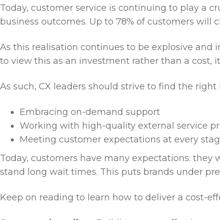
Today, customer service is continuing to play a cr
business outcomes. Up to 78% of customers will c
As this realisation continues to be explosive and
to view this as an investment rather than a cost, 
As such, CX leaders should strive to find the righ
Embracing on-demand support
Working with high-quality external service p
Meeting customer expectations at every sta
Today, customers have many expectations: they wa
stand long wait times. This puts brands under pre
Keep on reading to learn how to deliver a cost-eff