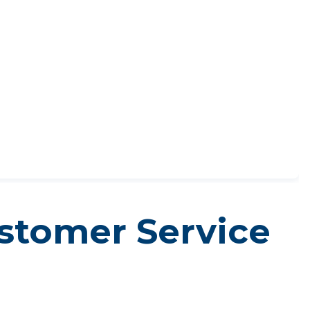
ustomer Service