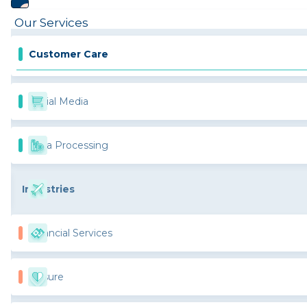
Our Services
Customer Care
Social Media
Data Processing
Industries
Financial Services
Leisure