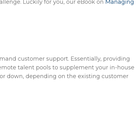
allenge. Luckily for you, our eBook on
Managing
emand customer support. Essentially, providing
remote talent pools to supplement your in-house
 up or down, depending on the existing customer