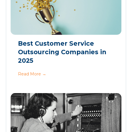
Best Customer Service
Outsourcing Companies in
2025
Read More
→