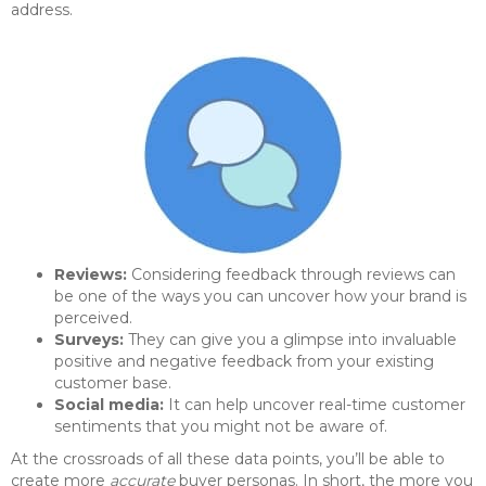
address.
Reviews:
Considering feedback through reviews can
be one of the ways you can uncover how your brand is
perceived.
Surveys:
They can give you a glimpse into invaluable
positive and negative feedback from your existing
customer base.
Social media:
It can help uncover real-time customer
sentiments that you might not be aware of.
At the crossroads of all these data points, you’ll be able to
create more
accurate
buyer personas. In short, the more you