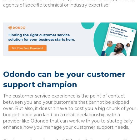
agents of specific technical or industry expertise.
Odondo can be your customer
support champion
The customer service experience is the point of contact
between you and your customers that cannot be skipped
over. But also, it doesn’t have to cost you a big chunk of your
budget, once you land on a reliable relationship with a
provider like Odondo that can work with you to strategically
enhance how you manage your customer support needs.