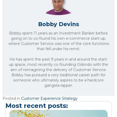
Bobby Devins
Bobby spent 11 years as an Investment Banker before
going on to co-found his own e-commerce start-up,
where Customer Service was one of the core functions
that fell under his remit.
He has spent the past 9 years in and around the start-
up space, most recently co-founding Odondo with the
aim of reimagining the delivery of Customer Service.
Bobby has pursued a very traditional career path for
someone who ultimately aspires to be a hardcore
gangsta rapper.
Posted in
Customer Experience Strategy
Most recent posts: