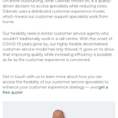
On-shore outsourcing, what Odondo thrives on, is a quality-
driven decision to access specialists while reducing costs.
Odondo uses a distributed customer experience model,
which means our customer support specialists work from
home.
Our flexibility reels in better customer service agents who
wouldn’t traditionally work in a call centre. With the onset of
COVID-19 years gone by, our highly flexible decentralised
customer service model has only thrived. It goes on to show
that improving quality while increasing efficiency is possible
as far as the customer experience is concerned.
Get in touch with us to learn more about how you can
access the flexibility of our customer service specialists to
enhance your customer experience strategy —
and
get a
free quote
!