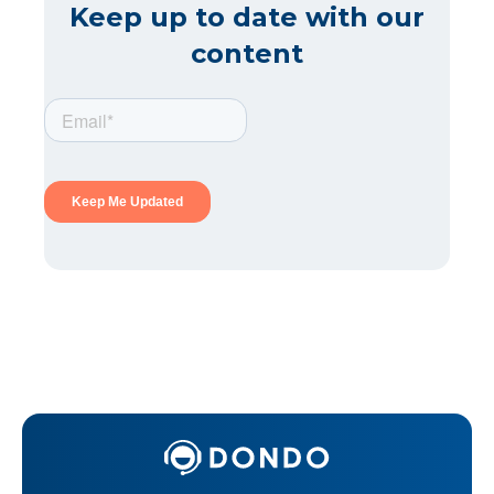
Keep up to date with our
content