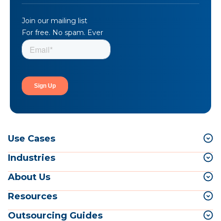
Join our mailing list
For free. No spam. Ever
Use Cases
Industries
About Us
Resources
Outsourcing Guides