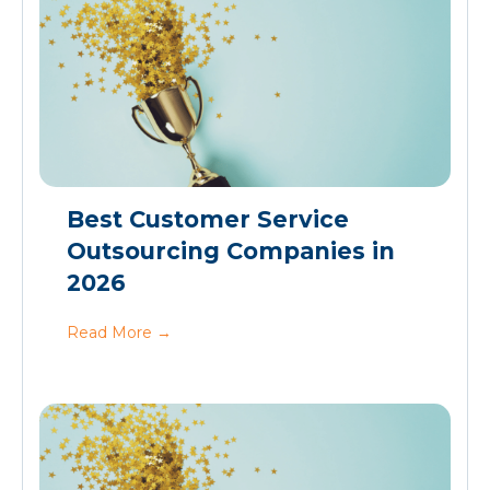
Best Customer Service
Outsourcing Companies in
2026
Read More
→