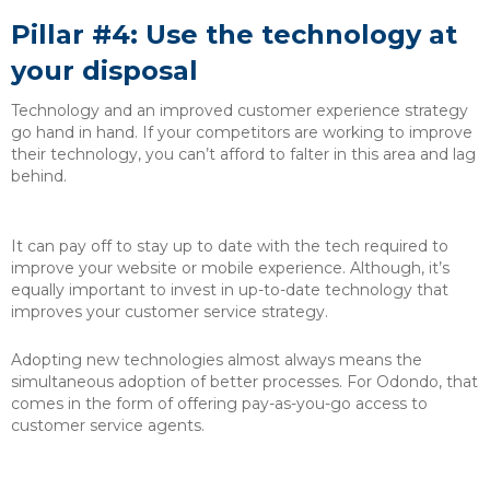
Pillar #4: Use the technology at
your disposal
Technology and an improved customer experience strategy
go hand in hand. If your competitors are working to improve
their technology, you can’t afford to falter in this area and lag
behind.
It can pay off to stay up to date with the tech required to
improve your website or mobile experience. Although, it’s
equally important to invest in up-to-date technology that
improves your customer service strategy.
Adopting new technologies almost always means the
simultaneous adoption of better processes. For Odondo, that
comes in the form of offering pay-as-you-go access to
customer service agents.