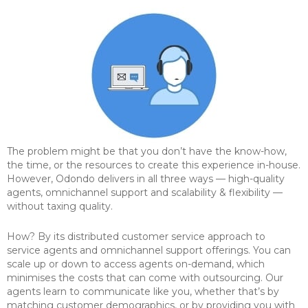
The problem might be that you don’t have the know-how,
the time, or the resources to create this experience in-house.
However, Odondo delivers in all three ways — high-quality
agents, omnichannel support and scalability & flexibility —
without taxing quality.
How? By its distributed customer service approach to
service agents and omnichannel support offerings. You can
scale up or down to access agents on-demand, which
minimises the costs that can come with outsourcing. Our
agents learn to communicate like you, whether that’s by
matching customer demographics, or by providing you with