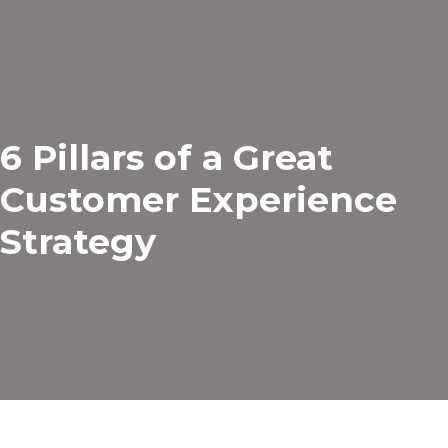
6 Pillars of a Great
Customer Experience
Strategy