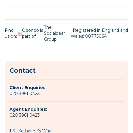
The
Find
Odondo is
. Registered in England and
Socialbear
us on:
part of
Wales: 08775064
Group
Contact
Client Enquiries:
020 3961 0423
Agent Enquiries:
020 3961 0423
1 St Katharine's Way,