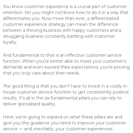
You know customer experience is a crucial part of customer
retention. Yet you might not know how to do it in a way that
differentiates you. Now more than ever, a differentiated
customer experience strategy can mean the difference
between a thriving business with happy customers and a
struggling business constantly battling with customer
loyalty.
And fundamental to that is an effective customer service
function. When you’re better able to meet your customer’s
demands and even exceed their expectations, you’re proving
that you truly care about their needs.
The good thing is that you don’t have to invest in a costly in-
house customer service function to get consistently positive
results. It’s all in the six fundamental pillars you can rely to
deliver specialised quality.
Here, we’re going to expand on what these pillars are and
give you the guidance you need to improve your customer
service — and, inevitably, your customer experiences.