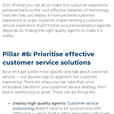
A lot of what you can do to make the customer experience
personal leans on the cost-effective adoption of technology
that can help you deploy a more personal customer
experience at scale. However, implementing a customer
service experience that’ll further your personalisation agenda
depends on finding the right quality agents to make it a
reality.
Pillar #6: Prioritise effective
customer service solutions
Now let’s get a little more specific and talk about customer
service — our favorite way to augment the customer
experience. There are steps you can take that, once
embodied, transform your customer service strategy from
bad or satisfactory to great. These can be things like:
Deploy high quality agents:
Customer service
outsourcing
doesn’t have to be synonymous with
offshoring — which itself is often associated with lower