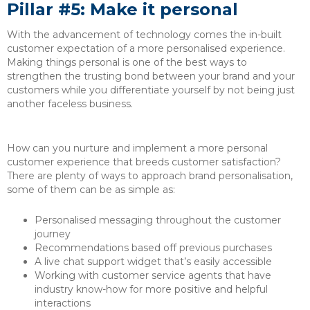
Pillar #5: Make it personal
With the advancement of technology comes the in-built
customer expectation of a more personalised experience.
Making things personal is one of the best ways to
strengthen the trusting bond between your brand and your
customers while you differentiate yourself by not being just
another faceless business.
How can you nurture and implement a more personal
customer experience that breeds customer satisfaction?
There are plenty of ways to approach brand personalisation,
some of them can be as simple as:
Personalised messaging throughout the customer
journey
Recommendations based off previous purchases
A live chat support widget that’s easily accessible
Working with customer service agents that have
industry know-how for more positive and helpful
interactions