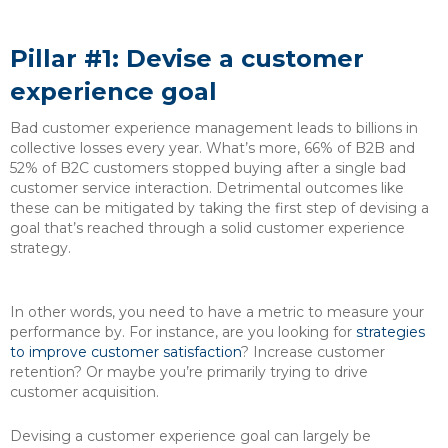
Pillar #1: Devise a customer
experience goal
Bad customer experience management leads to billions in
collective losses every year. What’s more, 66% of B2B and
52% of B2C customers stopped buying after a single bad
customer service interaction. Detrimental outcomes like
these can be mitigated by taking the first step of devising a
goal that’s reached through a solid customer experience
strategy.
In other words, you need to have a metric to measure your
performance by. For instance, are you looking for
strategies
to improve customer satisfaction
? Increase customer
retention? Or maybe you’re primarily trying to drive
customer acquisition.
Devising a customer experience goal can largely be