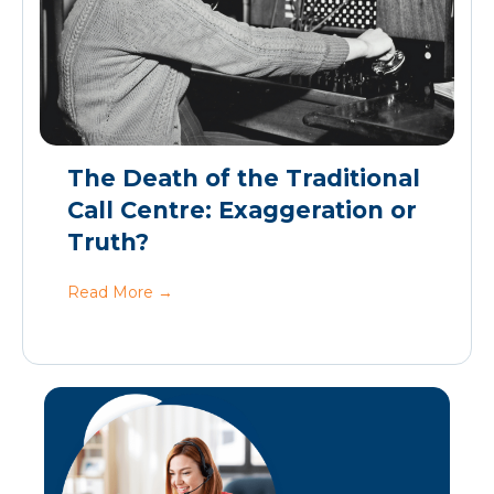
The Death of the Traditional
Call Centre: Exaggeration or
Truth?
Read More
→