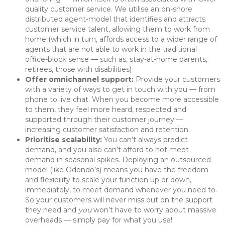
quality customer service. We utilise an on-shore
distributed agent-model that identifies and attracts
customer service talent, allowing them to work from
home (which in turn, affords access to a wider range of
agents that are not able to work in the traditional
office-block sense — such as, stay-at-home parents,
retirees, those with disabilities)
Offer omnichannel support:
Provide your customers
with a variety of ways to get in touch with you — from
phone to live chat. When you become more accessible
to them, they feel more heard, respected and
supported through their customer journey —
increasing customer satisfaction and retention.
Prioritise scalability:
You can’t always predict
demand, and you also can’t afford to not meet
demand in seasonal spikes. Deploying an outsourced
model (like Odondo’s) means you have the freedom
and flexibility to scale your function up or down,
immediately, to meet demand whenever you need to.
So your customers will never miss out on the support
they need and
you
won’t have to worry about massive
overheads — simply pay for what you use!