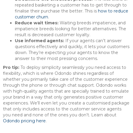
repeated basketing a customer has to get through to
finalise their purchase the better. This is
how to reduce
customer churn
.
Reduce wait times:
Waiting breeds impatience, and
impatience breeds looking for better alternatives. The
result is decreased customer loyalty.
Use informed agents:
If your agents can’t answer
questions effectively and quickly, it lets your customers
down. They’re expecting your agents to know the
answer to their most pressing concerns.
Pro tip:
To deploy simplicity seamlessly you need access to
flexibility, which is where Odondo shines regardless of
whether you primarily take care of the customer experience
through the phone or through chat support. Odondo works
with high-quality agents that are specially trained to emulate
your brand in a way that only generates positive customer
experiences. We’ll even let you create a customised package
that only includes access to the customer service agents
you need and none of the ones you don’t. Learn about
Odondo pricing here
.