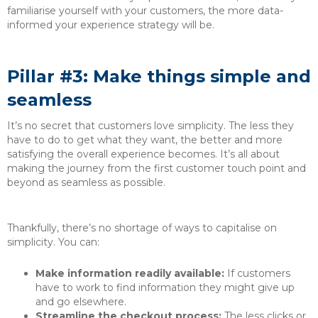
familiarise yourself with your customers, the more data-
informed your experience strategy will be.
Pillar #3: Make things simple and
seamless
It’s no secret that customers love simplicity. The less they
have to do to get what they want, the better and more
satisfying the overall experience becomes. It’s all about
making the journey from the first customer touch point and
beyond as seamless as possible.
Thankfully, there’s no shortage of ways to capitalise on
simplicity. You can:
Make information readily available:
If customers
have to work to find information they might give up
and go elsewhere.
Streamline the checkout process:
The less clicks or