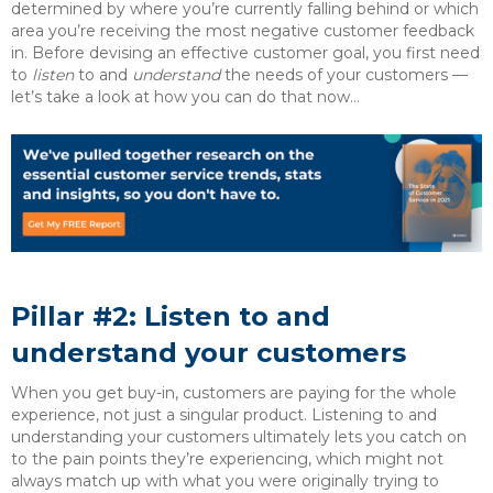
determined by where you’re currently falling behind or which
area you’re receiving the most negative customer feedback
in. Before devising an effective customer goal, you first need
to
listen
to and
understand
the needs of your customers —
let’s take a look at how you can do that now…
Pillar #2: Listen to and
understand your customers
When you get buy-in, customers are paying for the whole
experience, not just a singular product. Listening to and
understanding your customers ultimately lets you catch on
to the pain points they’re experiencing, which might not
always match up with what you were originally trying to