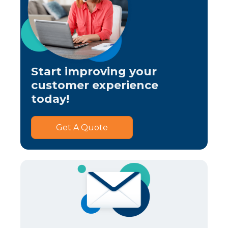
Start improving your
customer experience
today!
Get A Quote