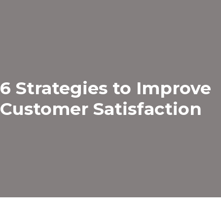
6 Strategies to Improve
Customer Satisfaction