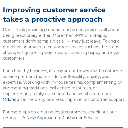
Improving customer service
takes a proactive approach
Don’t think providing superior customer service is all about
being reactionary either. More than 90% of unhappy
customers don’t complain at all — they just leave. Taking a
proactive approach to customer service, such as the steps
above, will go a long way towards creating happy and loyal
customers.
For a healthy business, it’s important to work with customer
service partners that can deliver flexibility, quality, and
expertise. Working with in-house teams, complementing or
augmenting traditional call centre resources, or
implementing a fully outsourced and distributed team —
Odondo
can help any business improve its customer support.
For more tips on creating loyal customers, check out our
eBook —
A New Approach to Customer Service
.