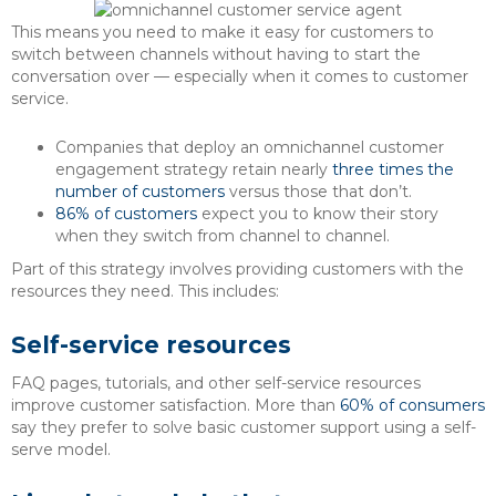
This means you need to make it easy for customers to
switch between channels without having to start the
conversation over — especially when it comes to customer
service.
Companies that deploy an omnichannel customer
engagement strategy retain nearly
three times the
number of customers
versus those that don’t.
86% of customers
expect you to know their story
when they switch from channel to channel.
Part of this strategy involves providing customers with the
resources they need. This includes:
Self-service resources
FAQ pages, tutorials, and other self-service resources
improve customer satisfaction. More than
60% of consumers
say they prefer to solve basic customer support using a self-
serve model.