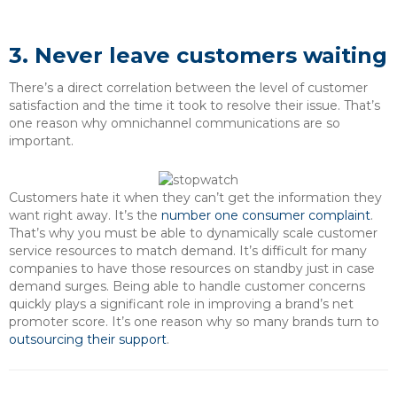
3. Never leave customers waiting
There’s a direct correlation between the level of customer
satisfaction and the time it took to resolve their issue. That’s
one reason why omnichannel communications are so
important.
Customers hate it when they can’t get the information they
want right away. It’s the
number one consumer complaint
.
That’s why you must be able to dynamically scale customer
service resources to match demand. It’s difficult for many
companies to have those resources on standby just in case
demand surges. Being able to handle customer concerns
quickly plays a significant role in improving a brand’s net
promoter score. It’s one reason why so many brands turn to
outsourcing their support
.