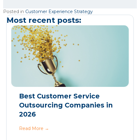
Posted in
Customer Experience Strategy
Most recent posts:
Best Customer Service
Outsourcing Companies in
2026
Read More
→