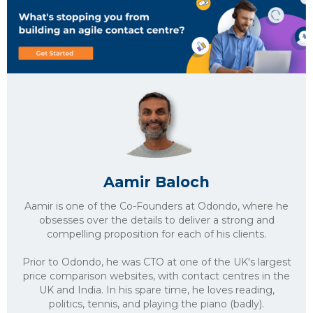
Aamir Baloch
Aamir is one of the Co-Founders at Odondo, where he
obsesses over the details to deliver a strong and
compelling proposition for each of his clients.
Prior to Odondo, he was CTO at one of the UK's largest
price comparison websites, with contact centres in the
UK and India. In his spare time, he loves reading,
politics, tennis, and playing the piano (badly).