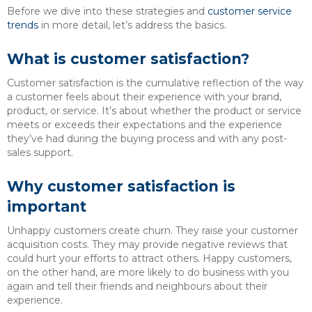
Before we dive into these strategies and
customer service
trends
in more detail, let’s address the basics.
What is customer satisfaction?
Customer satisfaction is the cumulative reflection of the way
a customer feels about their experience with your brand,
product, or service. It’s about whether the product or service
meets or exceeds their expectations and the experience
they’ve had during the buying process and with any post-
sales support.
Why customer satisfaction is
important
Unhappy customers create churn. They raise your customer
acquisition costs. They may provide negative reviews that
could hurt your efforts to attract others. Happy customers,
on the other hand, are more likely to do business with you
again and tell their friends and neighbours about their
experience.