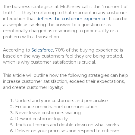
The business strategists at McKinsey call it the “moment of
truth” — they’re referring to that moment in any customer
interaction that
defines the customer experience
. It can be
as simple as seeking the answer to a question or as
emotionally charged as responding to poor quality or a
problem with a transaction.
According to
Salesforce
, 70% of the buying experience is
based on the way customers feel they are being treated,
which is why customer satisfaction is crucial.
This article will outline how the following strategies can help
increase customer satisfaction, exceed their expectations,
and create customer loyalty:
Understand your customers and personalise
Embrace omnichannel communication
Never leave customers waiting
Reward customer loyalty
Track outcomes and double-down on what works
Deliver on your promises and respond to criticism