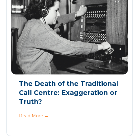
The Death of the Traditional
Call Centre: Exaggeration or
Truth?
Read More
→