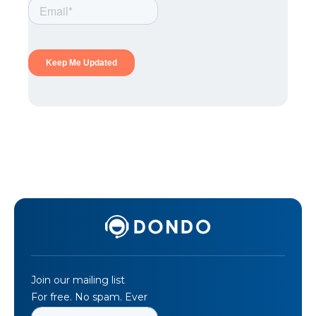
Join our mailing list
For free. No spam. Ever