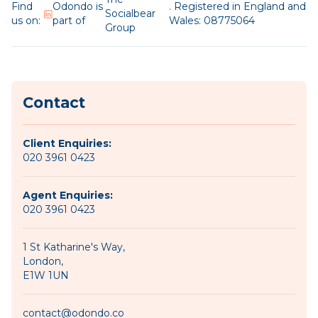
Find
Odondo is
. Registered in England and
Socialbear
us on:
part of
Wales: 08775064
Group
Contact
Client Enquiries:
020 3961 0423
Agent Enquiries:
020 3961 0423
1 St Katharine's Way,
London,
E1W 1UN
contact@odondo.co