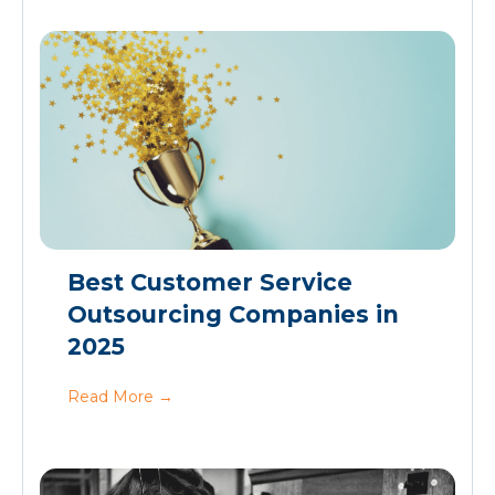
Best Customer Service
Outsourcing Companies in
2025
Read More
→