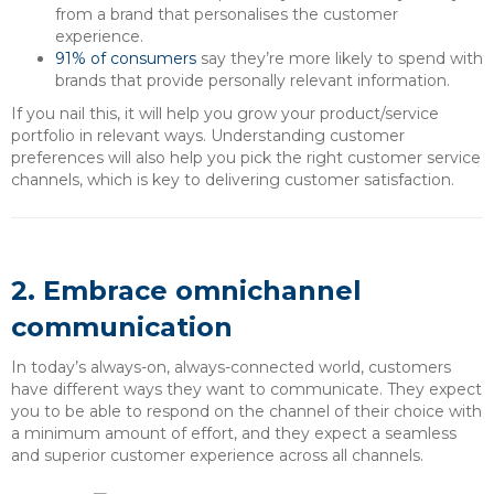
from a brand that personalises the customer
experience.
91% of consumers
say they’re more likely to spend with
brands that provide personally relevant information.
If you nail this, it will help you grow your product/service
portfolio in relevant ways. Understanding customer
preferences will also help you pick the right customer service
channels, which is key to delivering customer satisfaction.
2. Embrace omnichannel
communication
In today’s always-on, always-connected world, customers
have different ways they want to communicate. They expect
you to be able to respond on the channel of their choice with
a minimum amount of effort, and they expect a seamless
and superior customer experience across all channels.