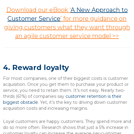
Download our eBook ‘
A New Approach to
Customer Service
’ for more guidance on
giving customers what they want through
an agile customer service model >>
4. Reward loyalty
For most companies, one of their biggest costs is customer
acquisition. Once you get them to purchase your product or
service, you need to retain them. It’s not easy. Nearly two-
thirds (61%) of companies say
customer retention is their
biggest obstacle
. Yet, it’s the key to driving down customer
acquisition costs and increasing margins.
Loyal customers are happy customers. They spend more and
do so more often. Research shows that just a 5% increase in
customer loyalty can increase the average per-customer