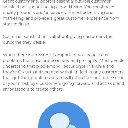
Great customer support is essential but real customer
satisfaction is about being a good brand. You must have
quality products and/or services, honest advertising and
marketing, and provide a great customer experience from
start to finish.
Customer satisfaction is all about giving customers the
outcome they desire.
When there is an issue, it’s important you handle any
problems that arise professionally and promptly. Most people
understand that problems will occur once in a while and
they’re OK with it if you deal with it. In fact, many customers
that get their problems solved will often turn out to be some
of your most loyal customers going forward and act as brand
ambassadors to create others.