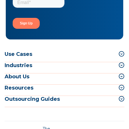
Use Cases
Industries
About Us
Resources
Outsourcing Guides
The