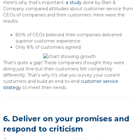
Here’s why that’s important:
a study
done by Bain &
Company compared attitudes about customer service from
CEOs of companies and their customers. Here were the
results:
80% of CEOs believed their companies delivered
superior customer experience.
Only 8% of customers agreed.
That’s quite a gap! These companies thought they were
doing just fine but their customers felt completely
differently. That’s why it’s vital you survey your current
customers and build an end-to-end
customer service
strategy
to meet their needs.
6. Deliver on your promises and
respond to criticism