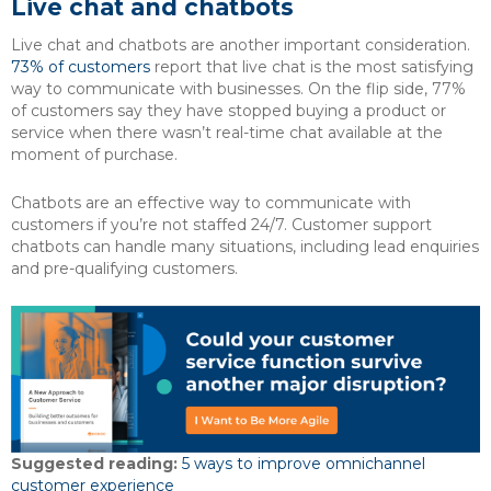
Live chat and chatbots
Live chat and chatbots are another important consideration.
73% of customers
report that live chat is the most satisfying
way to communicate with businesses. On the flip side, 77%
of customers say they have stopped buying a product or
service when there wasn’t real-time chat available at the
moment of purchase.
Chatbots are an effective way to communicate with
customers if you’re not staffed 24/7. Customer support
chatbots can handle many situations, including lead enquiries
and pre-qualifying customers.
Suggested reading:
5 ways to improve omnichannel
customer experience