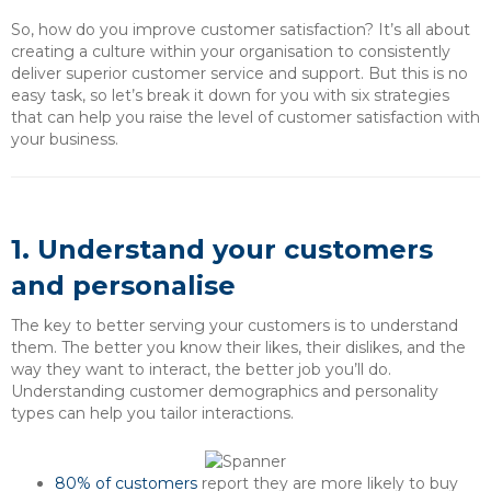
So, how do you improve customer satisfaction? It’s all about
creating a culture within your organisation to consistently
deliver superior customer service and support. But this is no
easy task, so let’s break it down for you with six strategies
that can help you raise the level of customer satisfaction with
your business.
1. Understand your customers
and personalise
The key to better serving your customers is to understand
them. The better you know their likes, their dislikes, and the
way they want to interact, the better job you’ll do.
Understanding customer demographics and personality
types can help you tailor interactions.
80% of customers
report they are more likely to buy