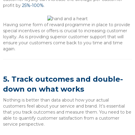
profit by
25%-100%
.
Having some form of reward programme in place to provide
special incentives or offers is crucial to increasing customer
loyalty. As is providing superior customer support that will
ensure your customers come back to you time and time
again.
5. Track outcomes and double-
down on what works
Nothing is better than data about how your actual
customers feel about your service and brand. It’s essential
that you track outcomes and measure them. You need to be
able to quantify customer satisfaction from a customer
service perspective.