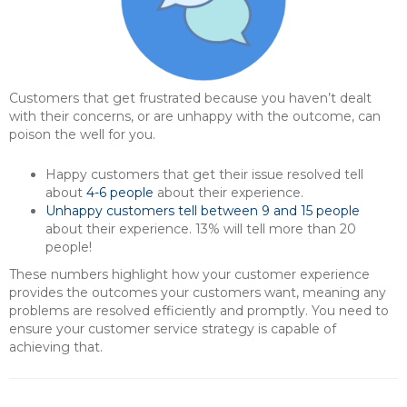
Customers that get frustrated because you haven’t dealt
with their concerns, or are unhappy with the outcome, can
poison the well for you.
Happy customers that get their issue resolved tell
about
4-6 people
about their experience.
Unhappy customers tell between 9 and 15 people
about their experience. 13% will tell more than 20
people!
These numbers highlight how your customer experience
provides the outcomes your customers want, meaning any
problems are resolved efficiently and promptly. You need to
ensure your customer service strategy is capable of
achieving that.