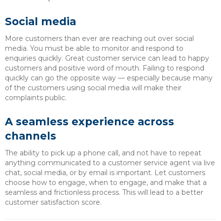
Social media
More customers than ever are reaching out over social
media. You must be able to monitor and respond to
enquiries quickly. Great customer service can lead to happy
customers and positive word of mouth. Failing to respond
quickly can go the opposite way — especially because many
of the customers using social media will make their
complaints public.
A seamless experience across
channels
The ability to pick up a phone call, and not have to repeat
anything communicated to a customer service agent via live
chat, social media, or by email is important. Let customers
choose how to engage, when to engage, and make that a
seamless and frictionless process. This will lead to a better
customer satisfaction score.