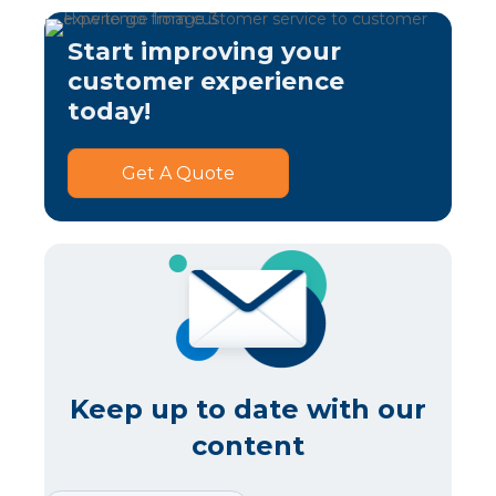
Start improving your
customer experience
today!
Get A Quote
Keep up to date with our
content