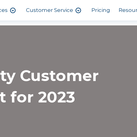
ces
Customer Service
Pricing
Resou
ity Customer
t for 2023