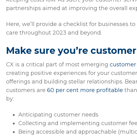
partnerships aimed at improving the overall ex
Here, we’ll provide a checklist for businesses t
care throughout 2023 and beyond.
Make sure you’re customer
CX is a critical part of most emerging
customer 
creating positive experiences for your customer
offerings and building stellar relationships. Be
customers are
60 per cent more profitable
than
by:
Anticipating customer needs
Collecting and implementing customer fe
Being accessible and approachable (multic