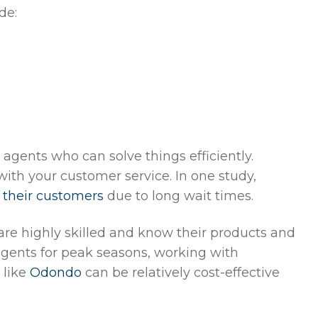
de:
 agents who can solve things efficiently.
ith your customer service. In one study,
 their customers
due to long wait times.
re highly skilled and know their products and
 agents for peak seasons, working with
 like
Odondo
can be relatively cost-effective