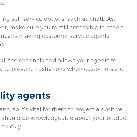
s.
ng self-service options, such as chatbots,
 make sure you’re still accessible in case a
s means making customer service agents
ms.
all the channels and allows your agents to
y to prevent frustrations when customers are
lity agents
, so it’s vital for them to project a positive
ey should be knowledgeable about your product
quickly.