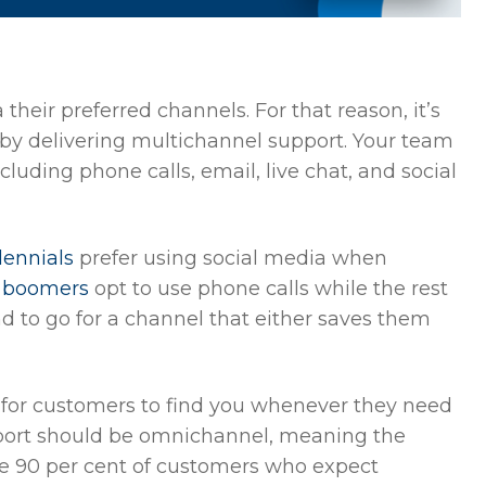
their preferred channels. For that reason, it’s
 by delivering multichannel support. Your team
luding phone calls, email, live chat, and social
lennials
prefer using social media when
y boomers
opt to use phone calls while the rest
d to go for a channel that either saves them
 for customers to find you whenever they need
port should be omnichannel, meaning the
 90 per cent of customers who expect