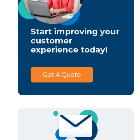
Start improving your
customer
experience today!
Get A Quote