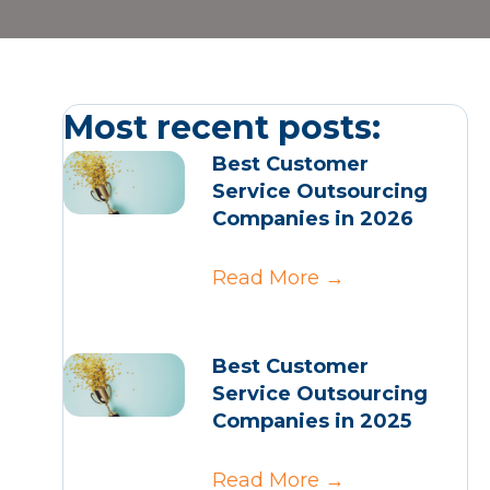
Most recent posts:
Best Customer
Service Outsourcing
Companies in 2026
Read More
→
Best Customer
Service Outsourcing
Companies in 2025
Read More
→