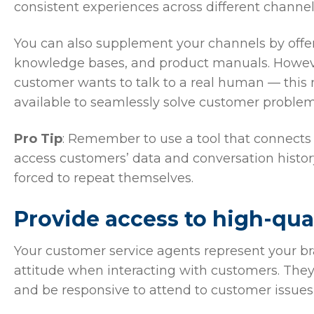
consistent experiences across different channel
You can also supplement your channels by offeri
knowledge bases, and product manuals. However,
customer wants to talk to a real human — thi
available to seamlessly solve customer proble
Pro Tip
: Remember to use a tool that connects 
access customers’ data and conversation histor
forced to repeat themselves.
Provide access to high-qua
Your customer service agents represent your brand
attitude when interacting with customers. Th
and be responsive to attend to customer issues 