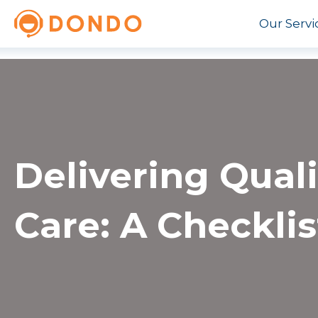
Our Servi
Delivering Qual
Care: A Checklis