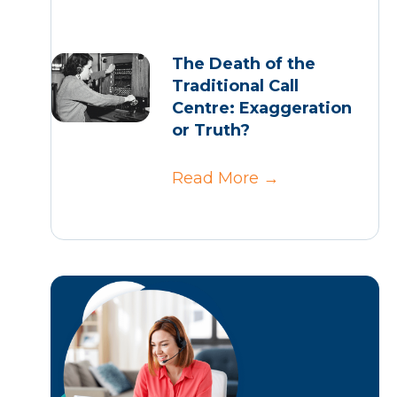
The Death of the
Traditional Call
Centre: Exaggeration
or Truth?
Read More
→