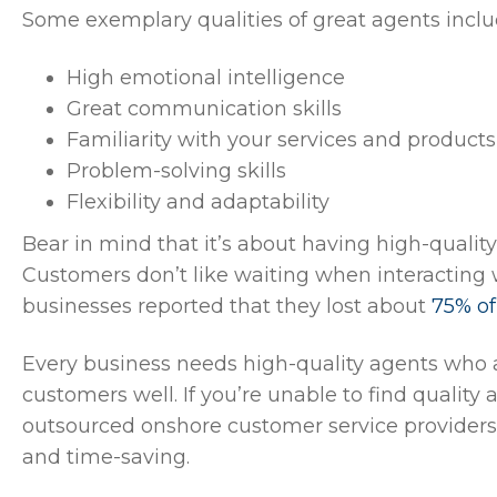
Some exemplary qualities of great agents inclu
High emotional intelligence
Great communication skills
Familiarity with your services and products
Problem-solving skills
Flexibility and adaptability
Bear in mind that it’s about having high-quality
Customers don’t like waiting when interacting w
businesses reported that they lost about
75% of
Every business needs high-quality agents who a
customers well. If you’re unable to find quality
outsourced onshore customer service providers
and time-saving.