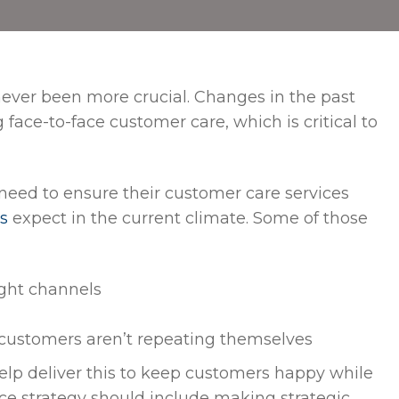
never been more crucial. Changes in the past
ace-to-face customer care, which is critical to
 need to ensure their customer care services
s
expect in the current climate. Some of those
ight channels
 customers aren’t repeating themselves
elp deliver this to keep customers happy while
ice strategy should include making strategic