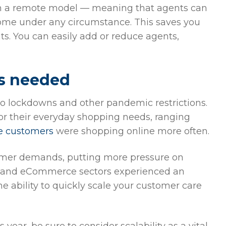
on a remote model — meaning that agents can
 home under any circumstance. This saves you
s. You can easily add or reduce agents,
as needed
o lockdowns and other pandemic restrictions.
or their everyday shopping needs, ranging
e customers
were shopping online more often.
tomer demands, putting more pressure on
ail and eCommerce sectors experienced an
The ability to quickly scale your customer care