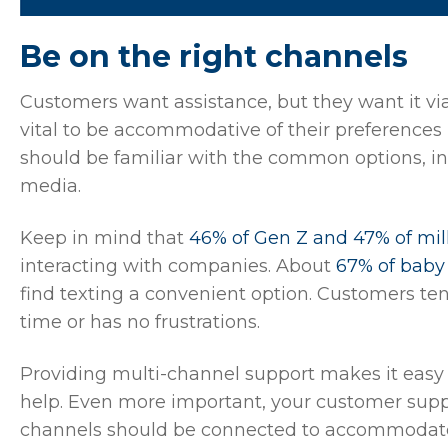
Be on the right channels
Customers want assistance, but they want it via 
vital to be accommodative of their preferences
should be familiar with the common options, inc
media.
Keep in mind that
46% of Gen Z and 47% of mil
interacting with companies. About
67% of bab
find texting a convenient option. Customers ten
time or has no frustrations.
Providing multi-channel support makes it easy
help. Even more important, your customer sup
channels should be connected to accommodate