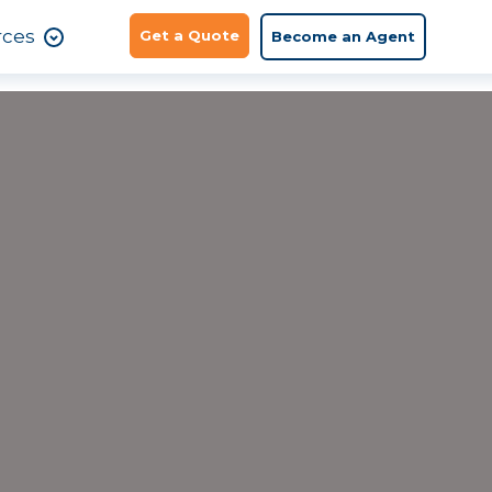
rces
Get a Quote
Become an Agent