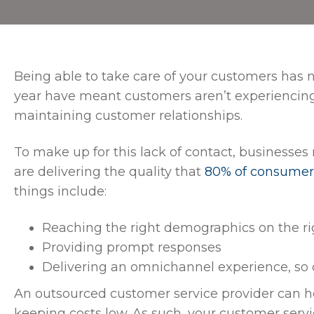
Being able to take care of your customers has 
year have meant customers aren’t experiencing f
maintaining customer relationships.
To make up for this lack of contact, businesses
are delivering the quality that
80% of consumer
things include:
Reaching the right demographics on the r
Providing prompt responses
Delivering an omnichannel experience, so
An outsourced customer service provider can h
keeping costs low. As such, your customer serv