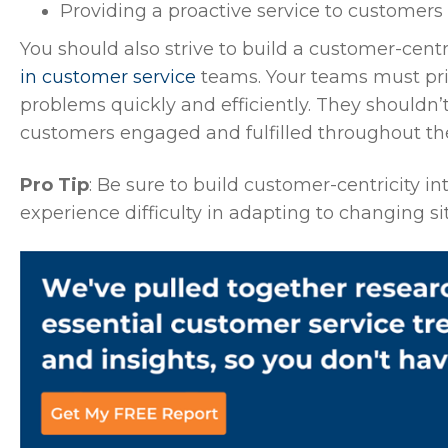
Providing a proactive service to customers
You should also strive to build a customer-cent
in customer service
teams. Your teams must pri
problems quickly and efficiently. They shouldn’t
customers engaged and fulfilled throughout thei
Pro Tip
: Be sure to build customer-centricity i
experience difficulty in adapting to changing s