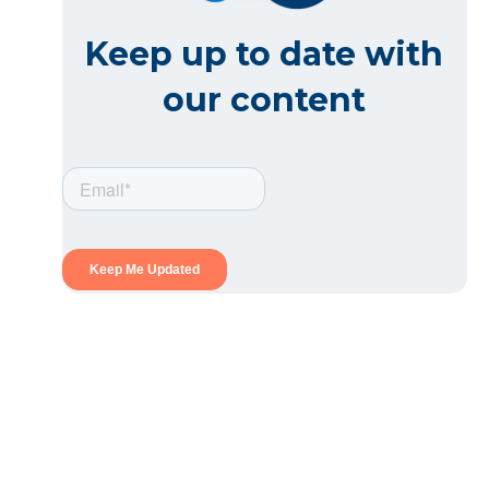
Keep up to date with
our content