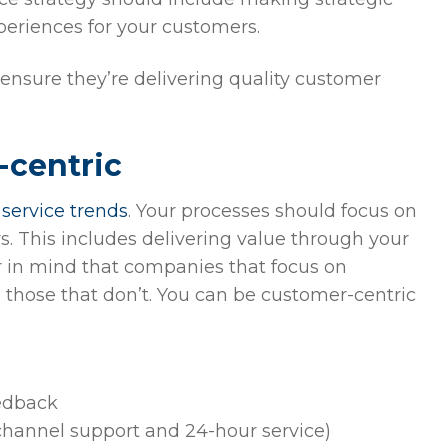
periences for your customers.
o ensure they’re delivering quality customer
-centric
service trends
. Your processes should focus on
s. This includes delivering value through your
ar in mind that companies that focus on
 those that don’t. You can be customer-centric
edback
hannel support and 24-hour service)