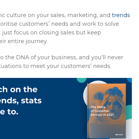
ric culture on your sales, marketing, and
trends
oritise customers’ needs and work to solve
 just focus on closing sales but keep
r entire journey.
nto the DNA of your business, and you’ll never
ituations to meet your customers’ needs.