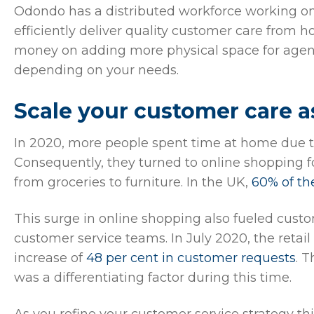
Odondo has a distributed workforce working 
efficiently deliver quality customer care from
money on adding more physical space for agent
depending on your needs.
Scale your customer care 
In 2020, more people spent time at home due t
Consequently, they turned to online shopping f
from groceries to furniture. In the UK,
60% of th
This surge in online shopping also fueled cus
customer service teams. In July 2020, the ret
increase of
48 per cent in customer requests
. 
was a differentiating factor during this time.