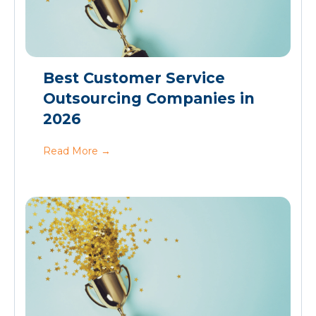
Best Customer Service
Outsourcing Companies in
2026
Read More
→