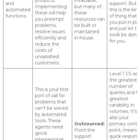
products.
invaluable,
and
support. But
Implementing
but many of
automated
this is the kin
these will help
these
functions
of thing that
you preempt
resources can
you put in pla
problems,
be built or
and just let t
resolve issues
maintained
work be done
efficiently and
in-house.
for you.
reduce the
costs of
unsatisfied
customers.
Level 1 CS se
the greatest
number of
This is your first
queries and t
port of call for
greatest
problems that
variability in
can’t be solved
volumes. It’s
by automated
also your
tools. These
Outsourced:
primary conta
agents need
Front line
point, meani
good
support
quick respons
interpersonal