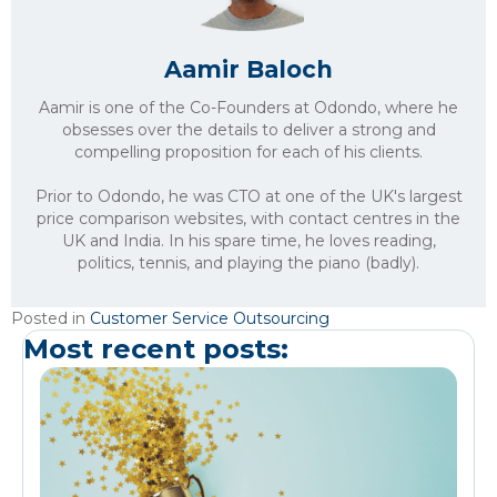
Aamir Baloch
Aamir is one of the Co-Founders at Odondo, where he
obsesses over the details to deliver a strong and
compelling proposition for each of his clients.
Prior to Odondo, he was CTO at one of the UK's largest
price comparison websites, with contact centres in the
UK and India. In his spare time, he loves reading,
politics, tennis, and playing the piano (badly).
Posted in
Customer Service Outsourcing
Most recent posts: