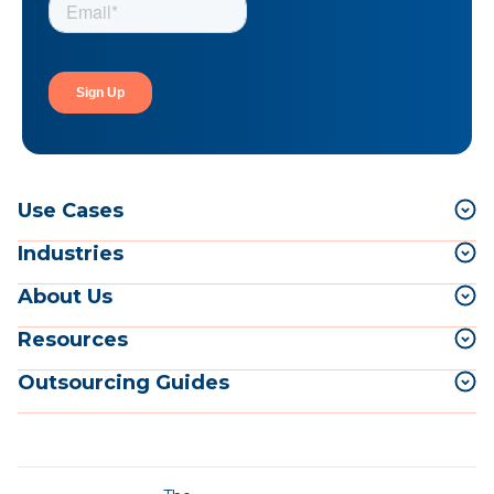
Use Cases
Industries
About Us
Resources
Outsourcing Guides