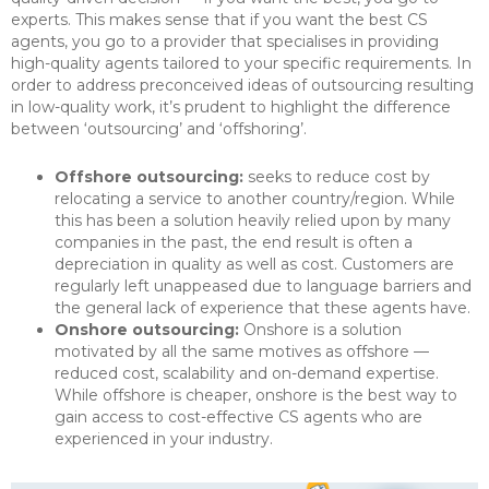
experts. This makes sense that if you want the best CS
agents, you go to a provider that specialises in providing
high-quality agents tailored to your specific requirements. In
order to address preconceived ideas of outsourcing resulting
in low-quality work, it’s prudent to highlight the difference
between ‘outsourcing’ and ‘offshoring’.
Offshore outsourcing:
seeks to reduce cost by
relocating a service to another country/region. While
this has been a solution heavily relied upon by many
companies in the past, the end result is often a
depreciation in quality as well as cost. Customers are
regularly left unappeased due to language barriers and
the general lack of experience that these agents have.
Onshore outsourcing:
Onshore is a solution
motivated by all the same motives as offshore —
reduced cost, scalability and on-demand expertise.
While offshore is cheaper, onshore is the best way to
gain access to cost-effective CS agents who are
experienced in your industry.