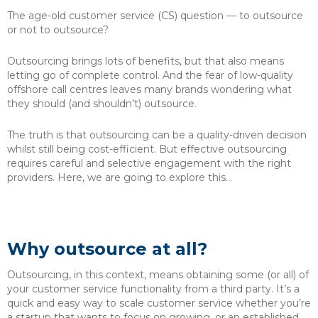
The age-old customer service (CS) question — to outsource
or not to outsource?
Outsourcing brings lots of benefits, but that also means
letting go of complete control. And the fear of low-quality
offshore call centres leaves many brands wondering what
they should (and shouldn’t) outsource.
The truth is that outsourcing can be a quality-driven decision
whilst still being cost-efficient. But effective outsourcing
requires careful and selective engagement with the right
providers. Here, we are going to explore this…
Why outsource at all?
Outsourcing, in this context, means obtaining some (or all) of
your customer service functionality from a third party. It’s a
quick and easy way to scale customer service whether you’re
a startup that wants to focus on growing, or an established