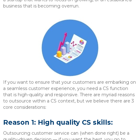
business that is becoming overrun.
If you want to ensure that your customers are embarking on
a seamless customer experience, you need a CS function
that is high-quality and responsive. There are myriad reasons
to outsource within a CS context, but we believe there are 3
core considerations:
Reason 1: High quality CS skills:
Outsourcing customer service can (when done right) be a
quality-driven decision — if you want the best, you go to