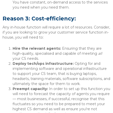
You have constant, on-demand access to the services
you need when you need them.
Reason 3: Cost-efficiency:
Any in-house function will require a lot of resources. Consider,
if you are looking to grow your customer service function in-
house, you will need to:
Hire the relevant agents:
Ensuring that they are
high-quality, specialised and capable of meeting
all
your CS needs.
Deploy tech/ops infrastructure:
Opting for and
implementing software and operational infrastructure
to support your CS team, that is buying laptops,
headsets, training materials, software subscriptions, and
ultimately the space for them to work.
Preempt capacity:
In order to set up this function you
will need to forecast the capacity of agents you require
— most businesses, if successful, recognise that this
fluctuates so you need to be prepared to meet your
highest CS demand as well as ensure you’re not