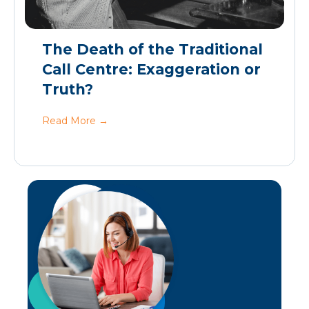
The Death of the Traditional
Call Centre: Exaggeration or
Truth?
Read More
→