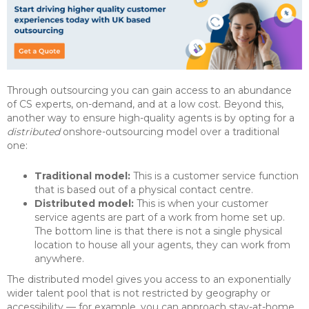
Through outsourcing you can gain access to an abundance
of CS experts, on-demand, and at a low cost. Beyond this,
another way to ensure high-quality agents is by opting for a
distributed
onshore-outsourcing model over a traditional
one:
Traditional model:
This is a customer service function
that is based out of a physical contact centre.
Distributed model:
This is when your customer
service agents are part of a work from home set up.
The bottom line is that there is not a single physical
location to house all your agents, they can work from
anywhere.
The distributed model gives you access to an exponentially
wider talent pool that is not restricted by geography or
accessibility — for example, you can approach stay-at-home