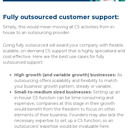
Fully outsourced customer support:
Simply, this would mean moving all CS activities from in-
house to an outsourcing provider.
Going fully outsourced will award your company with flexible,
scalable, on-demand CS support that is highly specialised and
cost-effective. Here are the best use cases for fully
outsourced support:
High growth (and variable growth) businesses:
As
outsourcing offers scalability and flexibility to match
your business’ growth pattern, steady or variable.
Small-to-medium sized businesses:
Setting up an
in-house CS function can be time-consuming and
expensive, companies at this stage in their growth
would benefit from the freedom to focus on other
elements of their business. Founders may also lack the
necessary expertise to set up a CS function, so an
outsourcers’ expertise would be invaluable here.