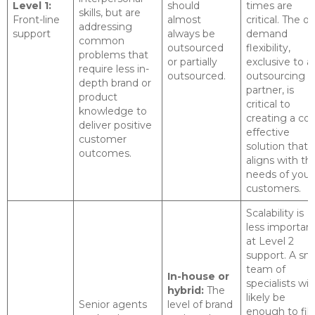
Level 1:
should
times are
skills, but are
Front-line
almost
critical. The on
addressing
support
always be
demand
common
outsourced
flexibility,
problems that
or partially
exclusive to a
require less in-
outsourced.
outsourcing
depth brand or
partner, is
product
critical to
knowledge to
creating a cos
deliver positive
effective
customer
solution that
outcomes.
aligns with th
needs of your
customers.
Scalability is
less importan
at Level 2
support. A sma
team of
In-house or
specialists will
hybrid:
The
likely be
Senior agents
level of brand
enough to fill