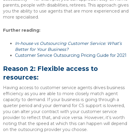
parents, people with disabilities, retirees. This approach gives
you the ability to use agents that are more experienced and
more specialised.
Further reading:
In-house vs Outsourcing Customer Service: What’s
Better for Your Business?
Customer Service Outsourcing Pricing Guide for 2021
Reason 2: Flexible access to
resources:
Having access to customer service agents drives business
efficiency as you are able to more closely match agent
capacity to demand. If your business is going through a
quieter period and your demand for CS support is lowered,
you can alter your contract with your customer service
provider to reflect that, and vice versa. However, it’s worth
noting that the speed at which this can happen will depend
on the outsourcing provider you choose.