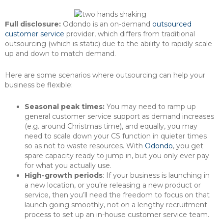
Full disclosure:
Odondo is an on-demand
outsourced
customer service
provider, which differs from traditional
outsourcing (which is static) due to the ability to rapidly scale
up and down to match demand.
Here are some scenarios where outsourcing can help your
business be flexible:
Seasonal peak times:
You may need to ramp up
general customer service support as demand increases
(e.g. around Christmas time), and equally, you may
need to scale down your CS function in quieter times
so as not to waste resources. With
Odondo
, you get
spare capacity ready to jump in, but you only ever pay
for what you actually use.
High-growth periods
: If your business is launching in
a new location, or you’re releasing a new product or
service, then you’ll need the freedom to focus on that
launch going smoothly, not on a lengthy recruitment
process to set up an in-house customer service team.