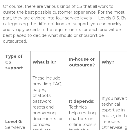
Of course, there are various kinds of CS that all work to
curate the best possible customer experience. For the most
part, they are divided into four service levels — Levels 0-3. By
categorising the different kinds of support, you can quickly
and simply ascertain the requirements for each and will be
best placed to decide what should or shouldn’t be
outsourced.
Type of
In-house or
CS
What is it?
Why?
outsource?
support
These include
providing FAQ
pages,
chatbots,
If you have t
password
It depends:
technical
resets and
Technical
expertise in-
onboarding
help creating
house, do this
documents for
chatbots on
Level 0:
in-house.
complex
online tools is
Self-serve
Otherwise, ge