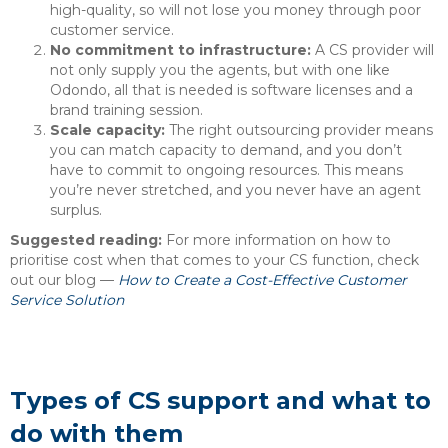
high-quality, so will not lose you money through poor
customer service.
No commitment to infrastructure:
A CS provider will
not only supply you the agents, but with one like
Odondo, all that is needed is software licenses and a
brand training session.
Scale capacity:
The right outsourcing provider means
you can match capacity to demand, and you don’t
have to commit to ongoing resources. This means
you’re never stretched, and you never have an agent
surplus.
Suggested reading:
For more information on how to
prioritise cost when that comes to your CS function, check
out our blog —
How to Create a Cost-Effective Customer
Service Solution
Types of CS support and what to
do with them