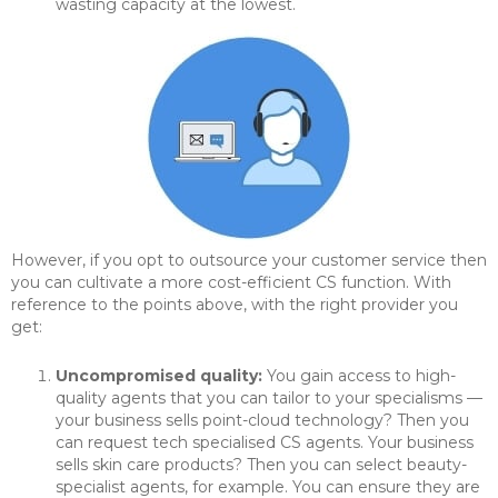
wasting capacity at the lowest.
However, if you opt to outsource your customer service then
you can cultivate a more cost-efficient CS function. With
reference to the points above, with the right provider you
get:
Uncompromised quality:
You gain access to high-
quality agents that you can tailor to your specialisms —
your business sells point-cloud technology? Then you
can request tech specialised CS agents. Your business
sells skin care products? Then you can select beauty-
specialist agents, for example. You can ensure they are