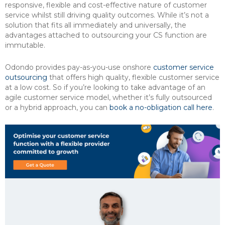
responsive, flexible and cost-effective nature of customer
service whilst still driving quality outcomes. While it’s not a
solution that fits all immediately and universally, the
advantages attached to outsourcing your CS function are
immutable.
Odondo provides pay-as-you-use onshore
customer service
outsourcing
that offers high quality, flexible customer service
at a low cost. So if you’re looking to take advantage of an
agile customer service model, whether it’s fully outsourced
or a hybrid approach, you can
book a no-obligation call here
.