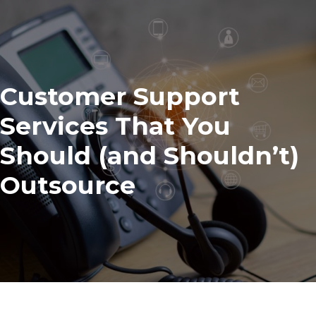
Customer Support
Services That You
Should (and Shouldn’t)
Outsource