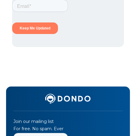
Join our mailing list
For free. No spam. Ever