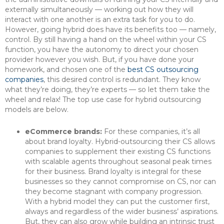
externally simultaneously — working out how they will
interact with one another is an extra task for you to do.
However, going hybrid does have its benefits too — namely,
control. By still having a hand on the wheel within your CS
function, you have the autonomy to direct your chosen
provider however you wish. But, if you have done your
homework, and chosen one of the
best CS outsourcing
companies
, this desired control is redundant. They know
what they’re doing, they’re experts — so let them take the
wheel and relax! The top use case for hybrid outsourcing
models are below.
eCommerce brands:
For these companies, it’s all
about brand loyalty. Hybrid-outsourcing their CS allows
companies to supplement their existing CS functions
with scalable agents throughout seasonal peak times
for their business. Brand loyalty is integral for these
businesses so they cannot compromise on CS, nor can
they become stagnant with company progression.
With a hybrid model they can put the customer first,
always and regardless of the wider business’ aspirations.
But, they can also grow while building an intrinsic trust