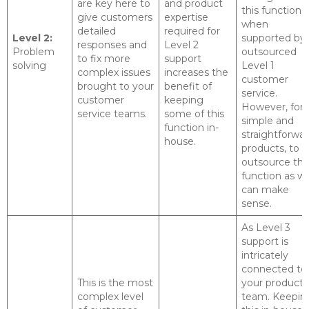
are key here to
and product
this function
give customers
expertise
when
detailed
required for
Level 2:
supported by
responses and
Level 2
Problem
outsourced
to fix more
support
solving
Level 1
complex issues
increases the
customer
brought to your
benefit of
service.
customer
keeping
However, for
service teams.
some of this
simple and
function in-
straightforwa
house.
products, to
outsource thi
function as we
can make
sense.
As Level 3
support is
intricately
connected to
This is the most
your product
complex level
team. Keepin