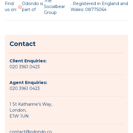
The
Find
Odondo is
. Registered in England and
Socialbear
us on:
part of
Wales: 08775064
Group
Contact
Client Enquiries:
020 3961 0423
Agent Enquiries:
020 3961 0423
1 St Katharine's Way,
London,
E1W 1UN
contact@odondo.co