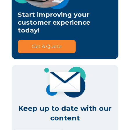
Start improving your
customer experience
today!
Get A Quote
Keep up to date with our
content