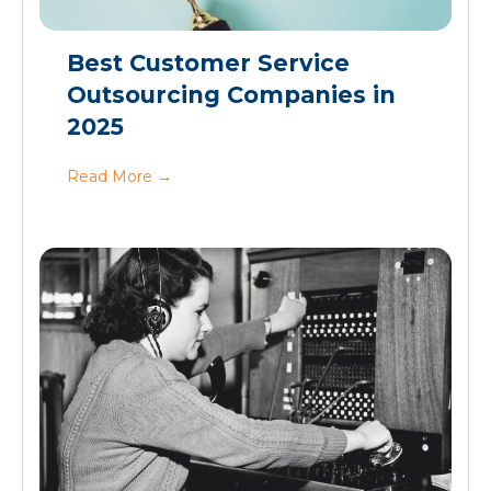
Best Customer Service
Outsourcing Companies in
2025
Read More
→