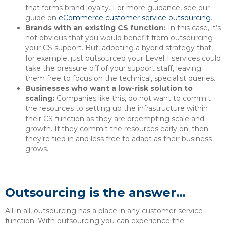
that forms brand loyalty. For more guidance, see our
guide on
eCommerce customer service outsourcing
.
Brands with an existing CS function:
In this case, it’s
not obvious that you would benefit from outsourcing
your CS support. But, adopting a hybrid strategy that,
for example, just outsourced your Level 1 services could
take the pressure off of your support staff, leaving
them free to focus on the technical, specialist queries.
Businesses who want a low-risk solution to
scaling:
Companies like this, do not want to commit
the resources to setting up the infrastructure within
their CS function as they are preempting scale and
growth. If they commit the resources early on, then
they’re tied in and less free to adapt as their business
grows.
Outsourcing is the answer…
All in all, outsourcing has a place in any customer service
function. With outsourcing you can experience the