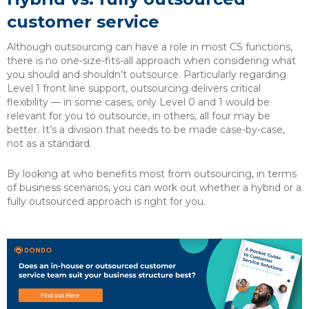
customer service
Although outsourcing can have a role in most CS functions,
there is no one-size-fits-all approach when considering what
you should and shouldn’t outsource. Particularly regarding
Level 1 front line support, outsourcing delivers critical
flexibility — in some cases, only Level 0 and 1 would be
relevant for you to outsource, in others, all four may be
better. It’s a division that needs to be made case-by-case,
not as a standard.
By looking at who benefits most from outsourcing, in terms
of business scenarios, you can work out whether a hybrid or a
fully outsourced approach is right for you.