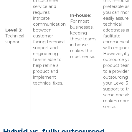
of customer
this in-house i
service and
preferable as
requires
you can more
In-house
:
intricate
easily assure
For most
communication
technical
businesses,
Level 3:
between
adeptness an
keeping
Technical
customer-
facilitate
these teams
support
facing technical
communicati
in-house
support and
with engineer
makes the
engineering
However, if y
most sense.
teams able to
outsource yo
help refine a
product team
product and
to a provider,
implement
outsourcing
technical fixes.
your Level 3
support to th
same one als
makes more
sense.
Hybrid vs. fully outsourced