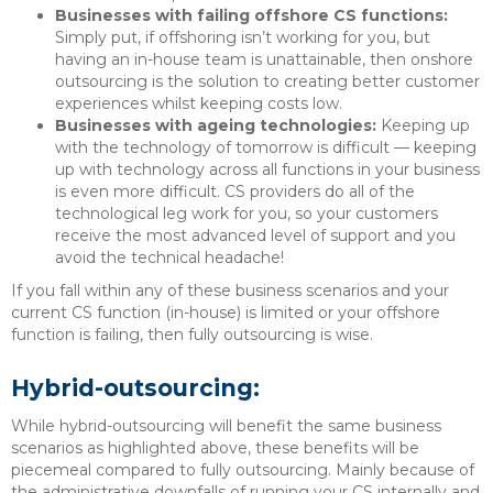
Businesses with failing offshore CS functions:
Simply put, if offshoring isn’t working for you, but
having an in-house team is unattainable, then onshore
outsourcing is the solution to creating better customer
experiences whilst keeping costs low.
Businesses with ageing technologies:
Keeping up
with the technology of tomorrow is difficult — keeping
up with technology across all functions in your business
is even more difficult. CS providers do all of the
technological leg work for you, so your customers
receive the most advanced level of support and you
avoid the technical headache!
If you fall within any of these business scenarios and your
current CS function (in-house) is limited or your offshore
function is failing, then fully outsourcing is wise.
Hybrid-outsourcing:
While hybrid-outsourcing will benefit the same business
scenarios as highlighted above, these benefits will be
piecemeal compared to fully outsourcing. Mainly because of
the administrative downfalls of running your CS internally and