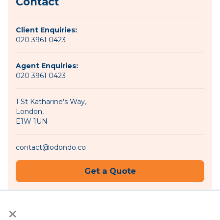
Contact
Client Enquiries:
020 3961 0423
Agent Enquiries:
020 3961 0423
1 St Katharine's Way,
London,
E1W 1UN
contact@odondo.co
Get a Quote
×
Become an Agent