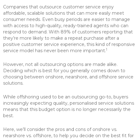
Companies that outsource customer service enjoy
affordable, scalable solutions that can more easily meet
consumer needs. Even busy periods are easier to manage
with access to high-quality, ready-trained agents who can
respond to demand. With 89% of customers reporting that
they’re more likely to make a repeat purchase after a
positive customer service experience, this kind of responsive
1
service model has never been more important.
However, not all outsourcing options are made alike.
Deciding which is best for you generally comes down to
choosing between onshore, nearshore, and offshore service
solutions.
While offshoring used to be an outsourcing go-to, buyers
increasingly expecting quality, personalised service solutions
means that this budget option is no longer necessarily the
best.
Here, we’ll consider the pros and cons of onshore vs.
nearshore vs. offshore, to help you decide on the best fit for