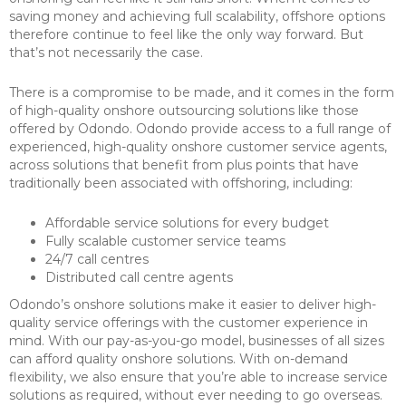
saving money and achieving full scalability, offshore options
therefore continue to feel like the only way forward. But
that’s not necessarily the case.
There is a compromise to be made, and it comes in the form
of high-quality onshore outsourcing solutions like those
offered by Odondo. Odondo provide access to a full range of
experienced, high-quality onshore customer service agents,
across solutions that benefit from plus points that have
traditionally been associated with offshoring, including:
Affordable service solutions for every budget
Fully scalable customer service teams
24/7 call centres
Distributed call centre agents
Odondo’s onshore solutions make it easier to deliver high-
quality service offerings with the customer experience in
mind. With our pay-as-you-go model, businesses of all sizes
can afford quality onshore solutions. With on-demand
flexibility, we also ensure that you’re able to increase service
solutions as required, without ever needing to go overseas.