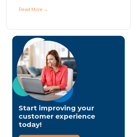
Read More
→
Start improving your
customer experience
today!