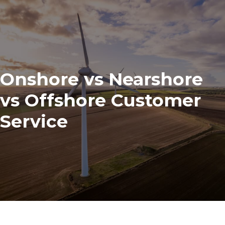
Onshore vs Nearshore
vs Offshore Customer
Service