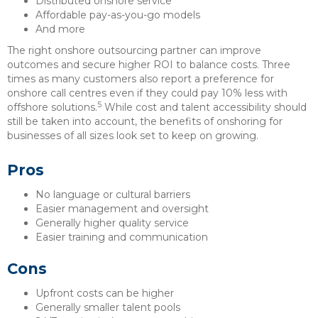
Distributed onshore service
Affordable pay-as-you-go models
And more
The right onshore outsourcing partner can improve
outcomes and secure higher ROI to balance costs. Three
times as many customers also report a preference for
onshore call centres even if they could pay 10% less with
5
offshore solutions.
While cost and talent accessibility should
still be taken into account, the benefits of onshoring for
businesses of all sizes look set to keep on growing.
Pros
No language or cultural barriers
Easier management and oversight
Generally higher quality service
Easier training and communication
Cons
Upfront costs can be higher
Generally smaller talent pools