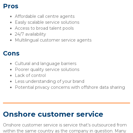
Pros
Affordable call centre agents
Easily scalable service solutions
Access to broad talent pools
24/7 availability
Multilingual customer service agents
Cons
Cultural and language barriers
Poorer quality service solutions
Lack of control
Less understanding of your brand
Potential privacy concerns with offshore data sharing
Onshore customer service
Onshore customer service is service that’s outsourced from
within the same country as the company in question. Many