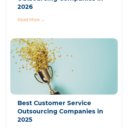
2026
Read More
→
Best Customer Service
Outsourcing Companies in
2025