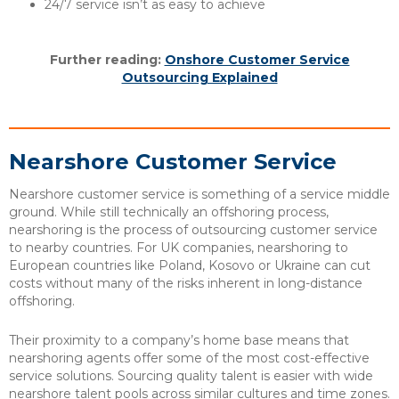
24/7 service isn’t as easy to achieve
Further reading:
Onshore Customer Service
Outsourcing Explained
Nearshore Customer Service
Nearshore customer service is something of a service middle
ground. While still technically an offshoring process,
nearshoring is the process of outsourcing customer service
to nearby countries. For UK companies, nearshoring to
European countries like Poland, Kosovo or Ukraine can cut
costs without many of the risks inherent in long-distance
offshoring.
Their proximity to a company’s home base means that
nearshoring agents offer some of the most cost-effective
service solutions. Sourcing quality talent is easier with wide
nearshore talent pools across similar cultures and time zones.