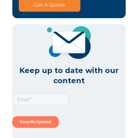
Get A Quote
Keep up to date with our
content