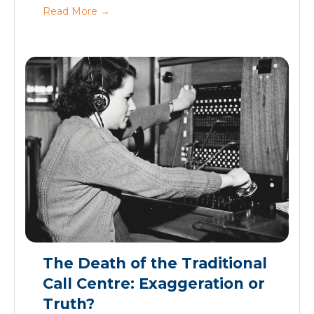
Read More
→
The Death of the Traditional
Call Centre: Exaggeration or
Truth?