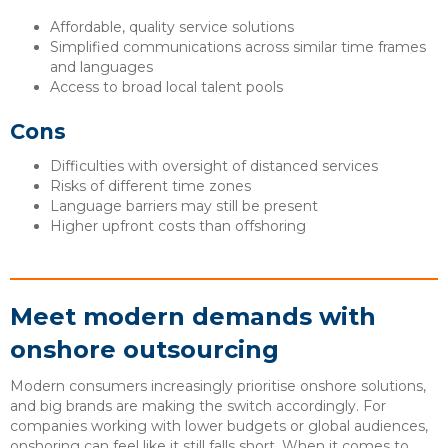
Affordable, quality service solutions
Simplified communications across similar time frames
and languages
Access to broad local talent pools
Cons
Difficulties with oversight of distanced services
Risks of different time zones
Language barriers may still be present
Higher upfront costs than offshoring
Meet modern demands with
onshore outsourcing
Modern consumers increasingly prioritise onshore solutions,
and big brands are making the switch accordingly. For
companies working with lower budgets or global audiences,
onshoring can feel like it still falls short. When it comes to