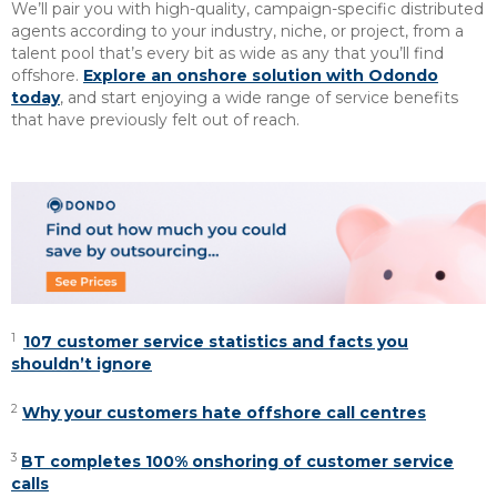
We’ll pair you with high-quality, campaign-specific distributed
agents according to your industry, niche, or project, from a
talent pool that’s every bit as wide as any that you’ll find
offshore.
Explore an onshore solution with Odondo
today
, and start enjoying a wide range of service benefits
that have previously felt out of reach.
1
107 customer service statistics and facts you
shouldn’t ignore
2
Why your customers hate offshore call centres
3
BT completes 100% onshoring of customer service
calls