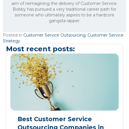
aim of reimagining the delivery of Customer Service.
Bobby has pursued a very traditional career path for
someone who ultimately aspires to be a hardcore
gangsta rapper.
Posted in
Customer Service Outsourcing
,
Customer Service
Strategy
Most recent posts:
Best Customer Service
Outsourcing Companies in