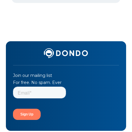
Join our mailing list
For free. No spam. Ever