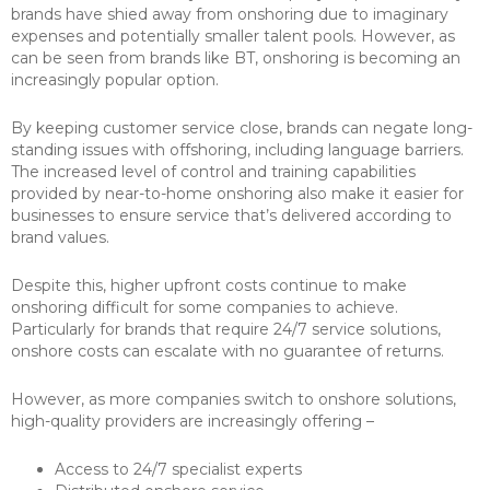
brands have shied away from onshoring due to imaginary
expenses and potentially smaller talent pools. However, as
can be seen from brands like BT, onshoring is becoming an
increasingly popular option.
By keeping customer service close, brands can negate long-
standing issues with offshoring, including language barriers.
The increased level of control and training capabilities
provided by near-to-home onshoring also make it easier for
businesses to ensure service that’s delivered according to
brand values.
Despite this, higher upfront costs continue to make
onshoring difficult for some companies to achieve.
Particularly for brands that require 24/7 service solutions,
onshore costs can escalate with no guarantee of returns.
However, as more companies switch to onshore solutions,
high-quality providers are increasingly offering –
Access to 24/7 specialist experts