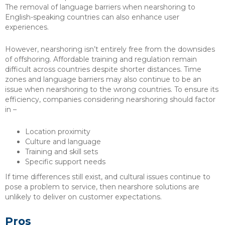
The removal of language barriers when nearshoring to
English-speaking countries can also enhance user
experiences.
However, nearshoring isn’t entirely free from the downsides
of offshoring. Affordable training and regulation remain
difficult across countries despite shorter distances. Time
zones and language barriers may also continue to be an
issue when nearshoring to the wrong countries. To ensure its
efficiency, companies considering nearshoring should factor
in –
Location proximity
Culture and language
Training and skill sets
Specific support needs
If time differences still exist, and cultural issues continue to
pose a problem to service, then nearshore solutions are
unlikely to deliver on customer expectations.
Pros