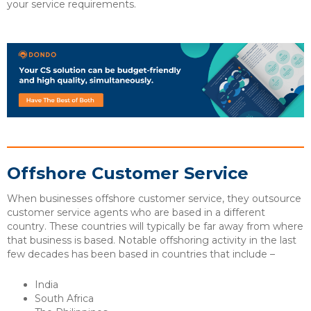
your service requirements.
Offshore Customer Service
When businesses offshore customer service, they outsource
customer service agents who are based in a different
country. These countries will typically be far away from where
that business is based. Notable offshoring activity in the last
few decades has been based in countries that include –
India
South Africa