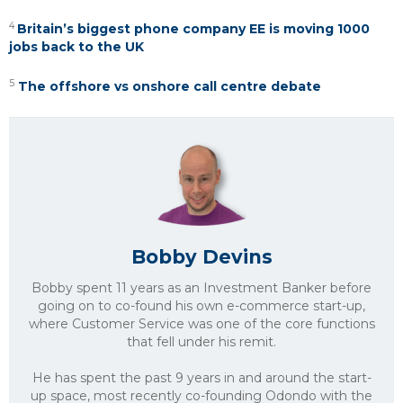
4
Britain’s biggest phone company EE is moving 1000
jobs back to the UK
5
The offshore vs onshore call centre debate
Bobby Devins
Bobby spent 11 years as an Investment Banker before
going on to co-found his own e-commerce start-up,
where Customer Service was one of the core functions
that fell under his remit.
He has spent the past 9 years in and around the start-
up space, most recently co-founding Odondo with the