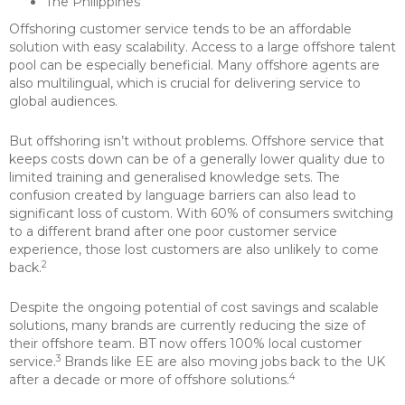
The Philippines
Offshoring customer service tends to be an affordable
solution with easy scalability. Access to a large offshore talent
pool can be especially beneficial. Many offshore agents are
also multilingual, which is crucial for delivering service to
global audiences.
But offshoring isn’t without problems. Offshore service that
keeps costs down can be of a generally lower quality due to
limited training and generalised knowledge sets. The
confusion created by language barriers can also lead to
significant loss of custom. With 60% of consumers switching
to a different brand after one poor customer service
experience, those lost customers are also unlikely to come
2
back.
Despite the ongoing potential of cost savings and scalable
solutions, many brands are currently reducing the size of
their offshore team. BT now offers 100% local customer
3
service.
Brands like EE are also moving jobs back to the UK
4
after a decade or more of offshore solutions.