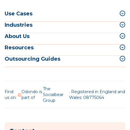
Use Cases
Industries
About Us
Resources
Outsourcing Guides
The
Find
Odondo is
. Registered in England and
Socialbear
us on:
part of
Wales: 08775064
Group