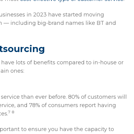
businesses in 2023 have started moving
gin — including big-brand names like BT and
utsourcing
have lots of benefits compared to in-house or
ain ones:
ervice than ever before. 80% of customers will
service, and 78% of consumers report having
7 8
es.
ortant to ensure you have the capacity to