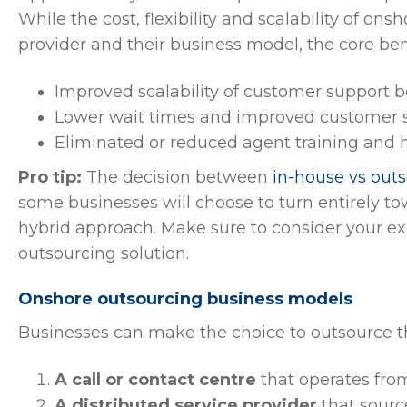
While the cost, flexibility and scalability of on
provider and their business model, the core be
Improved scalability of customer support 
Lower wait times and improved customer s
Eliminated or reduced agent training and h
Pro tip:
The decision between
in-house vs out
some businesses will choose to turn entirely t
hybrid approach. Make sure to consider your e
outsourcing solution.
Onshore outsourcing business models
Businesses can make the choice to outsource the
A call or contact centre
that operates from
A distributed service provider
that source