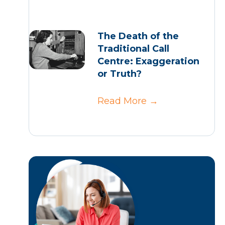
The Death of the
Traditional Call
Centre: Exaggeration
or Truth?
Read More
→