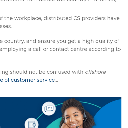
f the workplace, distributed CS providers have
sses.
 country, and ensure you get a high quality of
 employing a call or contact centre according to
cing should not be confused with
offshore
pe of customer service
…