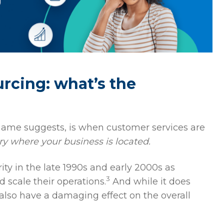
rcing: what’s the
 name suggests, is when customer services are
ry where your business is located.
ity in the late 1990s and early 2000s as
3
 scale their operations.
And while it does
also have a damaging effect on the overall