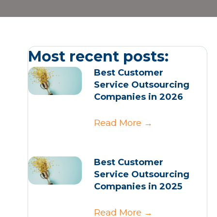
Most recent posts:
Best Customer
Service Outsourcing
Companies in 2026
Read More
→
Best Customer
Service Outsourcing
Companies in 2025
Read More
→