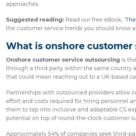
approaches.
Suggested reading:
Read our free eBook, ‘
The
the customer service trends you should know a
What is onshore customer 
Onshore customer service outsourcing
is th
through a third party within the same country a
that could mean reaching out to a UK-based cal
Partnerships with outsourced providers allow c
effort and costs required for hiring personnel 
them to tap into inclusive and adaptable CS exp
potential on top of round-the-clock customer s
Approximately 54% of companies seek third-part