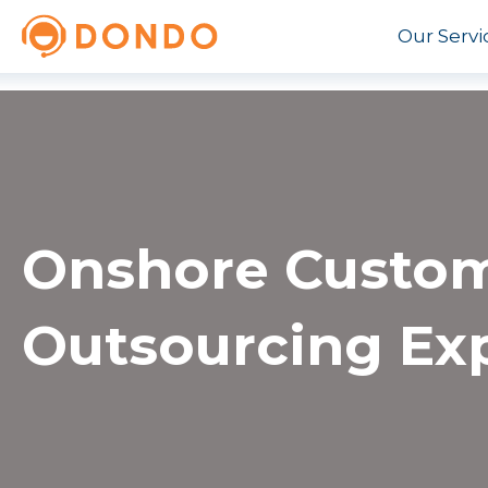
Our Servi
Onshore Custom
Outsourcing Ex