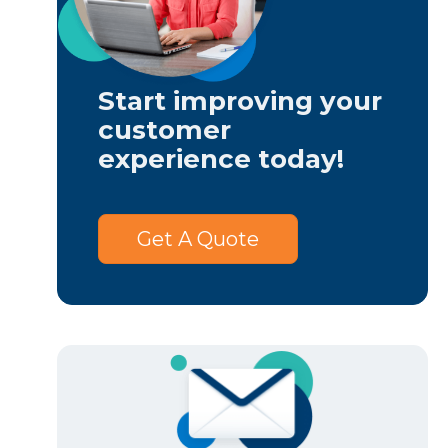
Start improving your
customer
experience today!
Get A Quote