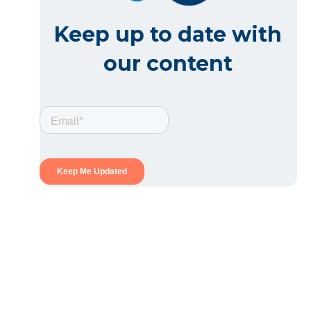
Keep up to date with
our content