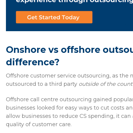
Onshore vs offshore outsou
difference?
Offshore customer service outsourcing, as the
outsourced to a third party
outside of the count
Offshore call centre outsourcing gained popular
businesses looked for easy ways to cut costs and
allow businesses to reduce CS spending, it can 
quality of customer care.