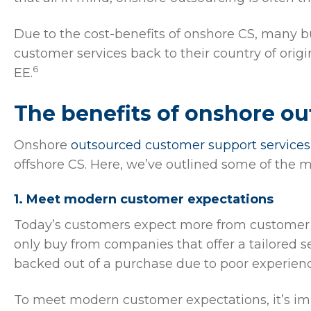
Due to the cost-benefits of onshore CS, many 
customer services back to their country of ori
6
EE.
The benefits of onshore o
Onshore
outsourced customer support services
offshore CS. Here, we’ve outlined some of the m
1. Meet modern customer expectations
Today’s customers expect more from customer s
only buy from companies that offer a tailored 
backed out of a purchase due to poor experienc
To meet modern customer expectations, it’s imp