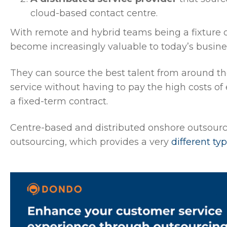
cloud-based contact centre.
With remote and hybrid teams being a fixture o
become increasingly valuable to today’s busine
They can source the best talent from around the
service without having to pay the high costs of
a fixed-term contract.
Centre-based and distributed onshore outsour
outsourcing, which provides a very
different ty