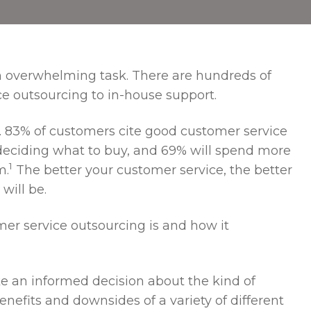
n overwhelming task. There are hundreds of
ce outsourcing to in-house support.
ht. 83% of customers cite good customer service
 deciding what to buy, and 69% will spend more
1
m.
The better your customer service, the better
will be.
omer service outsourcing is and how it
e an informed decision about the kind of
nefits and downsides of a variety of different