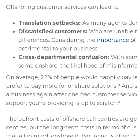
Offshoring customer services can lead to:
Translation setbacks:
As many agents don’t
Dissatisfied customers:
Who are unable t
differences. Considering the
importance of 
detrimental to your business.
Cross-departmental confusion:
With som
some onshore, the likelihood of misinforma
On average, 22% of people would happily pay le
4
prefer to pay more for onshore solutions.
And s
a business again after one bad customer service 
5
support you’re providing is up to scratch.
The upfront costs of offshore call centres are g
centres, but the long-term costs in terms of cus
that all in mind, onshore outsourcing is often 