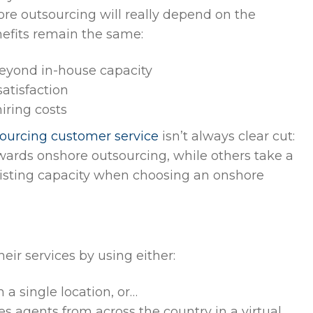
shore outsourcing will really depend on the
nefits remain the same:
beyond in-house capacity
atisfaction
iring costs
sourcing customer service
isn’t always clear cut:
owards onshore outsourcing, while others take a
xisting capacity when choosing an onshore
ir services by using either:
 a single location, or…
s agents from across the country in a virtual,