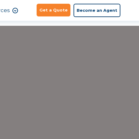
rces
Get a Quote
Become an Agent