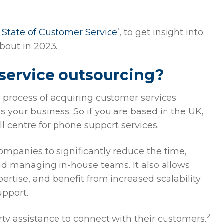
 State of Customer Service
’, to get insight into
bout in 2023.
service outsourcing?
e process of acquiring customer services
s your business. So if you are based in the UK,
l centre for phone support services.
ompanies to significantly reduce the time,
and managing in-house teams. It also allows
ertise, and benefit from increased scalability
upport.
2
y assistance to connect with their customers.