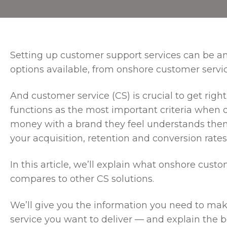
Setting up customer support services can be a
options available, from onshore customer servi
And customer service (CS) is crucial to get rig
functions as the most important criteria when
money with a brand they feel understands the
your acquisition, retention and conversion rates 
In this article, we’ll explain what onshore cust
compares to other CS solutions.
We’ll give you the information you need to mak
service you want to deliver — and explain the be