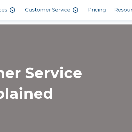
ces
Customer Service
Pricing
Resou
er Service
plained