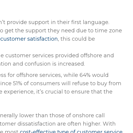
 provide support in their first language.
o get the support they need due to time zone
customer satisfaction
, this could be
e customer services provided offshore and
tion and confusion is increased.
ss for offshore services, while 64% would
ince 51% of consumers will refuse to buy from
experience, it’s crucial to ensure that the
enerally lower than those of onshore call
tomer dissatisfaction are often higher. With
the most
cost-effective type of customer service
.