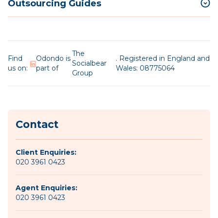
Outsourcing Guides
The
Find
Odondo is
. Registered in England and
Socialbear
us on:
part of
Wales: 08775064
Group
Contact
Client Enquiries:
020 3961 0423
Agent Enquiries:
020 3961 0423