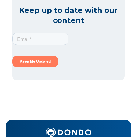
Keep up to date with our
content