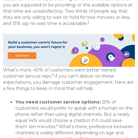
you are supposed to be providing, or the available options at
that time are unsatisfactory. Two-thirds of people say that
they are only willing to wait on hold for two minutes or less,
2
and 13% say no wait time is acceptable.
What’s more, 40% of customers want better trained
3
customer service reps.
If you can’t deliver on these
expectations, you damage customer engagement. Here are
a few things to keep in mind that will help:
You need customer service options:
55% of
customers would prefer to speak with a human on the
phone rather than using digital channels. But a nearly
equal 54% would choose a chatbot if it could save
4
them ten minutes.
What’s more, preference between
channels is widely different depending on age and