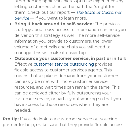
other demographic variables. Optimise experiences by
letting customers choose the path that’s right for
them. Check out our report —
The State of Customer
Service
— if you want to learn more.
Bring it back around to self-service:
The previous
strategy about easy access to information can help you
deliver on this strategy as well. The more self-service
information you provide to customers, the lower
volume of direct calls and chats you will need to
manage. This will make it easier top
Outsource your customer service, in part or in full:
Effective
customer service outsourcing
provides
flexible access to customer services agents. This
means that a spike in demand from your customers
can easily be met with more customer service
resources, and wait times can remain the same. This
can be achieved either by fully outsourcing your
customer service, or partially outsourcing so that you
have access to those resources when they are
needed.
Pro tip:
If you do look to a customer service outsourcing
partner for help, make sure that they provide flexible access