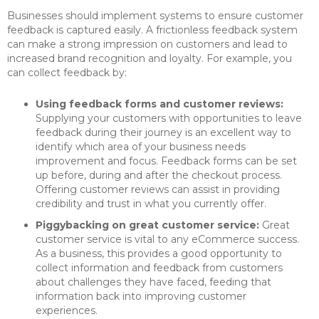
Businesses should implement systems to ensure customer
feedback is captured easily. A frictionless feedback system
can make a strong impression on customers and lead to
increased brand recognition and loyalty. For example, you
can collect feedback by:
Using feedback forms and customer reviews:
Supplying your customers with opportunities to leave
feedback during their journey is an excellent way to
identify which area of your business needs
improvement and focus. Feedback forms can be set
up before, during and after the checkout process.
Offering customer reviews can assist in providing
credibility and trust in what you currently offer.
Piggybacking on great customer service:
Great
customer service is vital to any eCommerce success.
As a business, this provides a good opportunity to
collect information and feedback from customers
about challenges they have faced, feeding that
information back into improving customer
experiences.