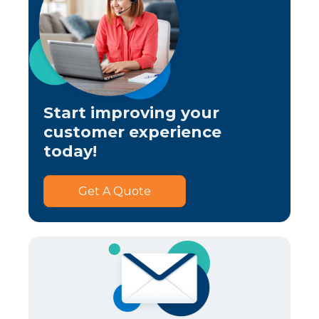
Start improving your
customer experience
today!
Get A Quote