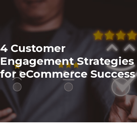
4 Customer
Engagement Strategies
for eCommerce Success