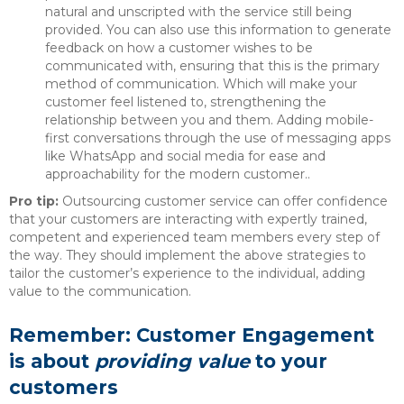
natural and unscripted with the service still being
provided. You can also use this information to generate
feedback on how a customer wishes to be
communicated with, ensuring that this is the primary
method of communication. Which will make your
customer feel listened to, strengthening the
relationship between you and them. Adding mobile-
first conversations through the use of messaging apps
like WhatsApp and social media for ease and
approachability for the modern customer..
Pro tip:
Outsourcing customer service can offer confidence
that your customers are interacting with expertly trained,
competent and experienced team members every step of
the way. They should implement the above strategies to
tailor the customer’s experience to the individual, adding
value to the communication.
Remember: Customer Engagement
is about
providing value
to your
customers