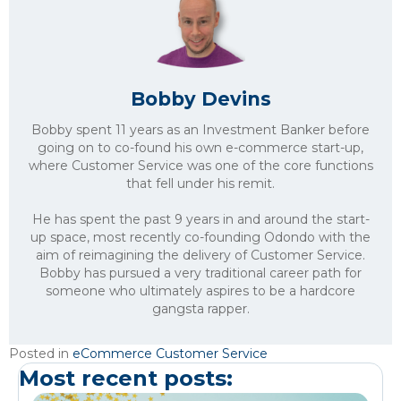
Bobby Devins
Bobby spent 11 years as an Investment Banker before
going on to co-found his own e-commerce start-up,
where Customer Service was one of the core functions
that fell under his remit.
He has spent the past 9 years in and around the start-
up space, most recently co-founding Odondo with the
aim of reimagining the delivery of Customer Service.
Bobby has pursued a very traditional career path for
someone who ultimately aspires to be a hardcore
gangsta rapper.
Posted in
eCommerce Customer Service
Most recent posts: