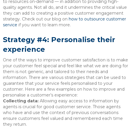
to resources on-demand — in addition to providing high-
quality agents. Not all do, and it undermines the critical value
they can add to creating a positive customer engagement
strategy. Check out our blog on
how to outsource customer
service
if you want to learn more.
Strategy #4: Personalise their
experience
One of the ways to improve customer satisfaction is to make
your customer feel special and feel like what we are doing for
them is not generic, and tailored to their needs and
information. There are various strategies that can be used to
guarantee that your service feels personalised to your
customer. Here are a few examples on how to improve and
personalise a customer’s experience:
Collecting data:
Allowing easy access to information by
agents is crucial for good customer service. Those agents
who have and use the context of previous conversations
ensure customers feel valued and remembered each time
they return.