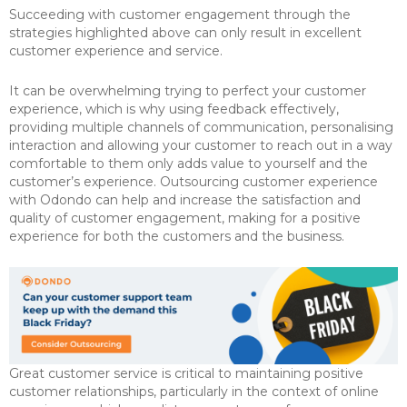
Succeeding with customer engagement through the
strategies highlighted above can only result in excellent
customer experience and service.
It can be overwhelming trying to perfect your customer
experience, which is why using feedback effectively,
providing multiple channels of communication, personalising
interaction and allowing your customer to reach out in a way
comfortable to them only adds value to yourself and the
customer’s experience. Outsourcing customer experience
with Odondo can help and increase the satisfaction and
quality of customer engagement, making for a positive
experience for both the customers and the business.
Great customer service is critical to maintaining positive
customer relationships, particularly in the context of online