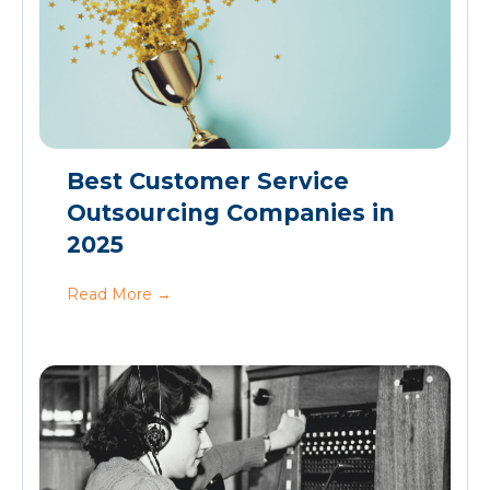
Best Customer Service
Outsourcing Companies in
2025
Read More
→