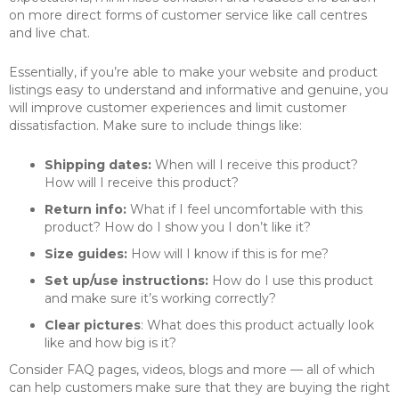
on more direct forms of customer service like call centres
and live chat.
Essentially, if you’re able to make your website and product
listings easy to understand and informative and genuine, you
will improve customer experiences and limit customer
dissatisfaction. Make sure to include things like:
Shipping dates:
When will I receive this product?
How will I receive this product?
Return info:
What if I feel uncomfortable with this
product? How do I show you I don’t like it?
Size guides:
How will I know if this is for me?
Set up/use instructions:
How do I use this product
and make sure it’s working correctly?
Clear pictures
: What does this product actually look
like and how big is it?
Consider FAQ pages, videos, blogs and more — all of which
can help customers make sure that they are buying the right