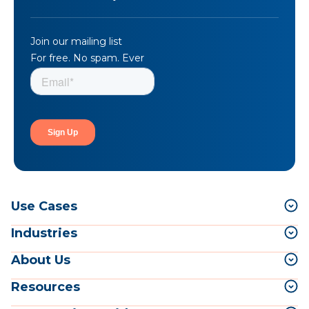
Join our mailing list
For free. No spam. Ever
Use Cases
Industries
About Us
Resources