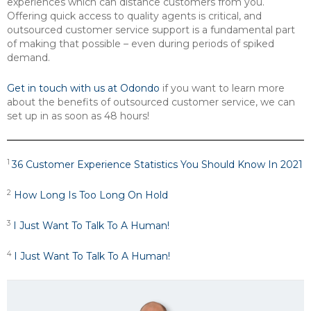
experiences which can distance customers from you.
Offering quick access to quality agents is critical, and
outsourced customer service support is a fundamental part
of making that possible – even during periods of spiked
demand.
Get in touch with us at Odondo
if you want to learn more
about the benefits of outsourced customer service, we can
set up in as soon as 48 hours!
1
36 Customer Experience Statistics You Should Know In 2021
2
How Long Is Too Long On Hold
3
I Just Want To Talk To A Human!
4
I Just Want To Talk To A Human!