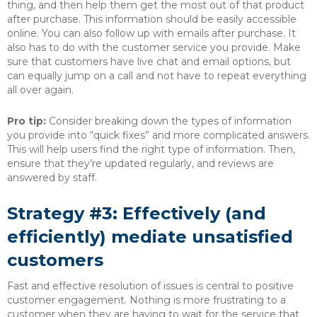
thing, and then help them get the most out of that product
after purchase. This information should be easily accessible
online. You can also follow up with emails after purchase. It
also has to do with the customer service you provide. Make
sure that customers have live chat and email options, but
can equally jump on a call and not have to repeat everything
all over again.
Pro tip:
Consider breaking down the types of information
you provide into “quick fixes” and more complicated answers.
This will help users find the right type of information. Then,
ensure that they’re updated regularly, and reviews are
answered by staff.
Strategy #3: Effectively (and
efficiently) mediate unsatisfied
customers
Fast and effective resolution of issues is central to positive
customer engagement. Nothing is more frustrating to a
customer when they are having to wait for the service that