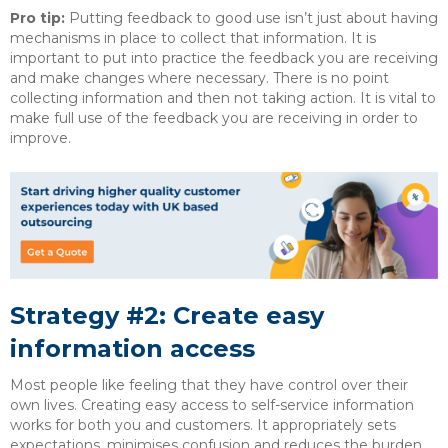
Pro tip:
Putting feedback to good use isn’t just about having
mechanisms in place to collect that information. It is
important to put into practice the feedback you are receiving
and make changes where necessary. There is no point
collecting information and then not taking action. It is vital to
make full use of the feedback you are receiving in order to
improve.
Strategy #2: Create easy
information access
Most people like feeling that they have control over their
own lives. Creating easy access to self-service information
works for both you and customers. It appropriately sets
expectations, minimises confusion and reduces the burden