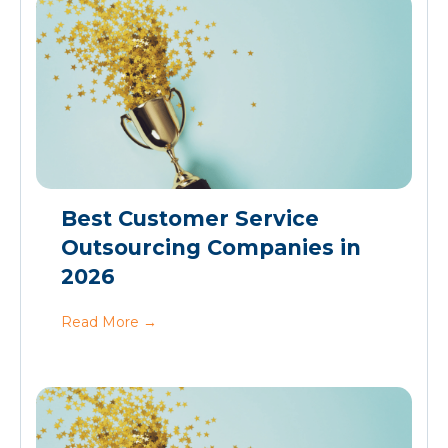
Best Customer Service
Outsourcing Companies in
2026
Read More
→