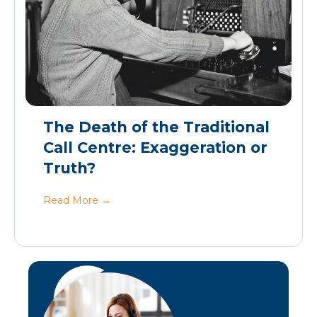
The Death of the Traditional
Call Centre: Exaggeration or
Truth?
Read More
→