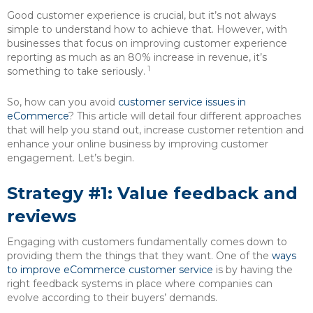
Good customer experience is crucial, but it’s not always
simple to understand how to achieve that. However, with
businesses that focus on improving customer experience
reporting as much as an 80% increase in revenue, it’s
1
something to take seriously.
So, how can you avoid
customer service issues in
eCommerce
? This article will detail four different approaches
that will help you stand out, increase customer retention and
enhance your online business by improving customer
engagement. Let’s begin.
Strategy #1: Value feedback and
reviews
Engaging with customers fundamentally comes down to
providing them the things that they want. One of the
ways
to improve eCommerce customer service
is by having the
right feedback systems in place where companies can
evolve according to their buyers’ demands.