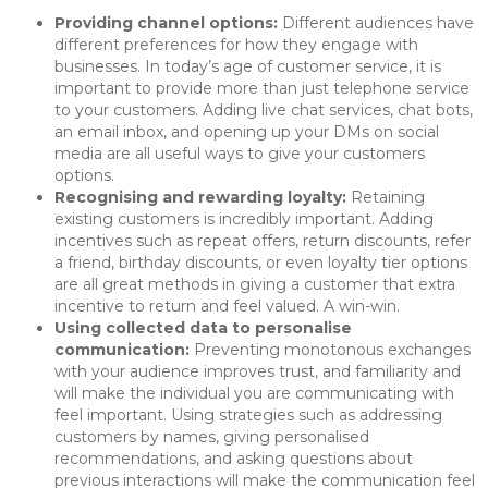
Providing channel options:
Different audiences have
different preferences for how they engage with
businesses. In today’s age of customer service, it is
important to provide more than just telephone service
to your customers. Adding live chat services, chat bots,
an email inbox, and opening up your DMs on social
media are all useful ways to give your customers
options.
Recognising and rewarding loyalty:
Retaining
existing customers is incredibly important. Adding
incentives such as repeat offers, return discounts, refer
a friend, birthday discounts, or even loyalty tier options
are all great methods in giving a customer that extra
incentive to return and feel valued. A win-win.
Using collected data to personalise
communication:
Preventing monotonous exchanges
with your audience improves trust, and familiarity and
will make the individual you are communicating with
feel important. Using strategies such as addressing
customers by names, giving personalised
recommendations, and asking questions about
previous interactions will make the communication feel