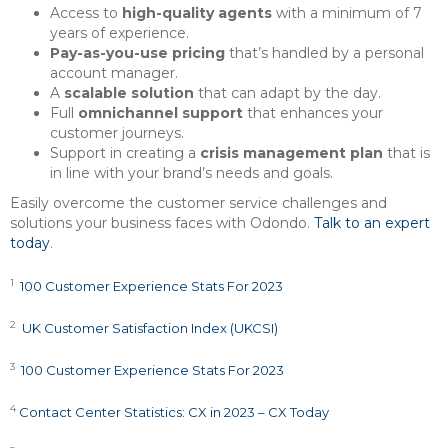
Access to
high-quality agents
with a minimum of 7
years of experience.
Pay-as-you-use pricing
that’s handled by a personal
account manager.
A
scalable solution
that can adapt by the day.
Full
omnichannel support
that enhances your
customer journeys.
Support in creating a
crisis management plan
that is
in line with your brand’s needs and goals.
Easily overcome the customer service challenges and
solutions your business faces with Odondo.
Talk to an expert
today
.
1
100 Customer Experience Stats For 2023
2
UK Customer Satisfaction Index (UKCSI)
3
100 Customer Experience Stats For 2023
4
Contact Center Statistics: CX in 2023 – CX Today