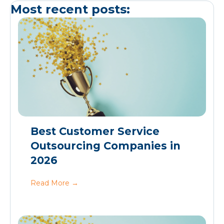
Most recent posts:
Best Customer Service
Outsourcing Companies in
2026
Read More
→