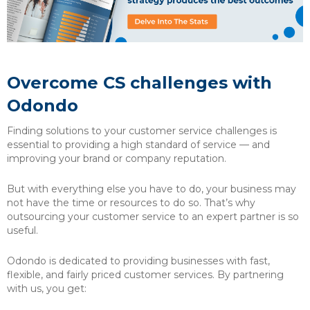
Overcome CS challenges with
Odondo
Finding solutions to your customer service challenges is
essential to providing a high standard of service — and
improving your brand or company reputation.
But with everything else you have to do, your business may
not have the time or resources to do so. That’s why
outsourcing your customer service to an expert partner is so
useful.
Odondo is dedicated to providing businesses with fast,
flexible, and fairly priced customer services. By partnering
with us, you get: