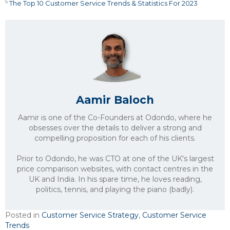
5
The Top 10 Customer Service Trends & Statistics For 2023
Aamir Baloch
Aamir is one of the Co-Founders at Odondo, where he
obsesses over the details to deliver a strong and
compelling proposition for each of his clients.
Prior to Odondo, he was CTO at one of the UK's largest
price comparison websites, with contact centres in the
UK and India. In his spare time, he loves reading,
politics, tennis, and playing the piano (badly).
Posted in
Customer Service Strategy
,
Customer Service
Trends