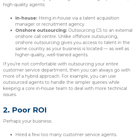
high-quality agents:
In-house:
Hiring in-house via a talent acquisition
manager or recruitment agency.
Onshore outsourcing:
Outsourcing CS to an external
onshore call centre. Unlike offshore outsourcing,
onshore outsourcing gives you access to talent in the
same country as your business is located — as well as
higher-quality, well-trained agents.
If you’re not comfortable with outsourcing your entire
customer service department, then you can always go with
more of a hybrid approach. For example, you can use
outsourced agents to handle the simpler queries while
keeping a core in-house team to deal with more technical
issues.
2.
Poor ROI
Perhaps your business:
Hired a few too many customer service agents.