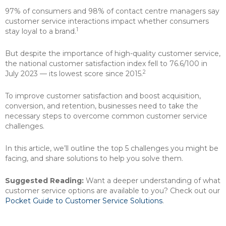
97% of consumers and 98% of contact centre managers say
customer service interactions impact whether consumers
1
stay loyal to a brand.
But despite the importance of high-quality customer service,
the national customer satisfaction index fell to 76.6/100 in
2
July 2023 — its lowest score since 2015.
To improve customer satisfaction and boost acquisition,
conversion, and retention, businesses need to take the
necessary steps to overcome common customer service
challenges.
In this article, we’ll outline the top 5 challenges you might be
facing, and share solutions to help you solve them.
Suggested Reading:
Want a deeper understanding of what
customer service options are available to you? Check out our
Pocket Guide to Customer Service Solutions
.