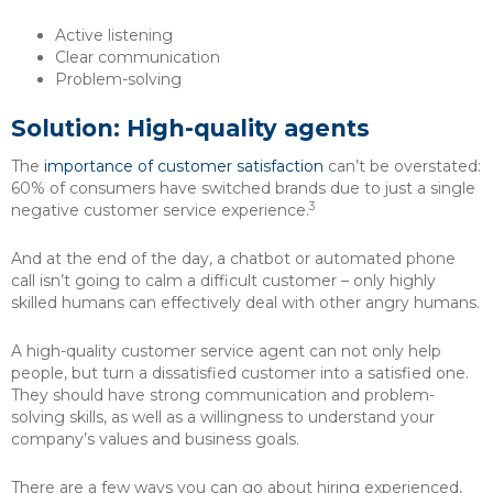
Active listening
Clear communication
Problem-solving
Solution: High-quality agents
The
importance of customer satisfaction
can’t be overstated:
60% of consumers have switched brands due to just a single
3
negative customer service experience.
And at the end of the day, a chatbot or automated phone
call isn’t going to calm a difficult customer – only highly
skilled humans can effectively deal with other angry humans.
A high-quality customer service agent can not only help
people, but turn a dissatisfied customer into a satisfied one.
They should have strong communication and problem-
solving skills, as well as a willingness to understand your
company’s values and business goals.
There are a few ways you can go about hiring experienced,