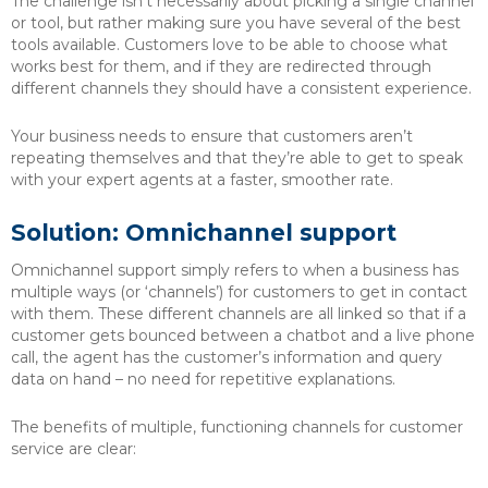
The challenge isn’t necessarily about picking a single channel
or tool, but rather making sure you have several of the best
tools available. Customers love to be able to choose what
works best for them, and if they are redirected through
different channels they should have a consistent experience.
Your business needs to ensure that customers aren’t
repeating themselves and that they’re able to get to speak
with your expert agents at a faster, smoother rate.
Solution: Omnichannel support
Omnichannel support simply refers to when a business has
multiple ways (or ‘channels’) for customers to get in contact
with them. These different channels are all linked so that if a
customer gets bounced between a chatbot and a live phone
call, the agent has the customer’s information and query
data on hand – no need for repetitive explanations.
The benefits of multiple, functioning channels for customer
service are clear: