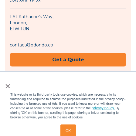
020 3961 0423
1 St Katharine's Way,
London,
E1W 1UN
contact@odondo.co
Get a Quote
×
Become an Agent
This website or its third-party tools use cookies, which are necessary to its
functioning and required to achieve the purposes illustrated in the privacy policy -
including the targeted use of Ads. If you want to know more or withdraw your
privacy policy.
consent to all or some of the cookies, please refer to the
By
© 2026 Odondo |
Privacy Policy
|
Terms of Use
clicking 'OK' on this banner, scrolling this page, clicking a link or continuing to
browse otherwise, you agree to the use of cookies.
OK
Get a Quote