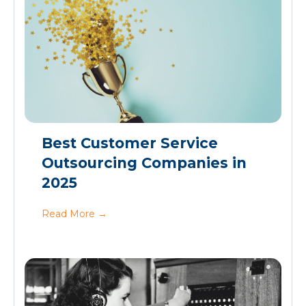
Best Customer Service
Outsourcing Companies in
2025
Read More
→