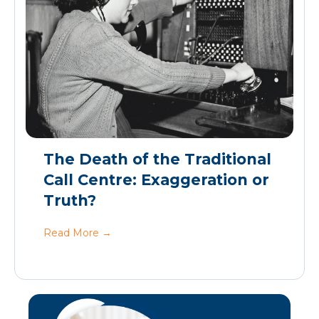
The Death of the Traditional
Call Centre: Exaggeration or
Truth?
Read More
→