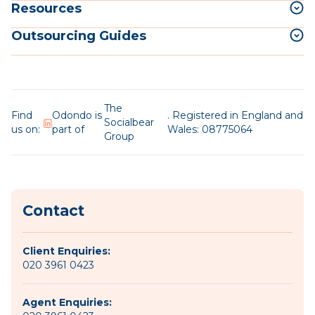
Resources
Outsourcing Guides
The
Find
Odondo is
. Registered in England and
Socialbear
us on:
part of
Wales: 08775064
Group
Contact
Client Enquiries:
020 3961 0423
Agent Enquiries: