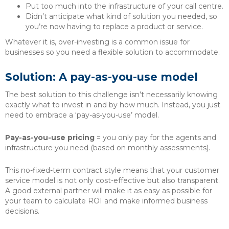
Put too much into the infrastructure of your call centre.
Didn’t anticipate what kind of solution you needed, so
you’re now having to replace a product or service.
Whatever it is, over-investing is a common issue for
businesses so you need a flexible solution to accommodate.
Solution: A pay-as-you-use model
The best solution to this challenge isn’t necessarily knowing
exactly what to invest in and by how much. Instead, you just
need to embrace a ‘pay-as-you-use’ model.
Pay-as-you-use pricing
= you only pay for the agents and
infrastructure you need (based on monthly assessments).
This no-fixed-term contract style means that your customer
service model is not only cost-effective but also transparent.
A good external partner will make it as easy as possible for
your team to calculate ROI and make informed business
decisions.