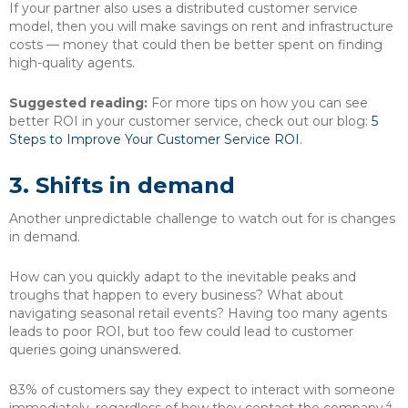
If your partner also uses a distributed customer service
model, then you will make savings on rent and infrastructure
costs — money that could then be better spent on finding
high-quality agents.
Suggested reading:
For more tips on how you can see
better ROI in your customer service, check out our blog:
5
Steps to Improve Your Customer Service ROI
.
3. Shifts in demand
Another unpredictable challenge to watch out for is changes
in demand.
How can you quickly adapt to the inevitable peaks and
troughs that happen to every business? What about
navigating seasonal retail events? Having too many agents
leads to poor ROI, but too few could lead to customer
queries going unanswered.
83% of customers say they expect to interact with someone
4