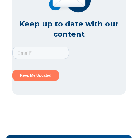
Keep up to date with our
content