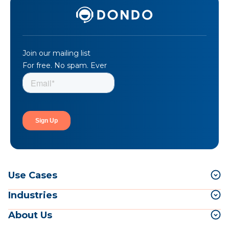
Join our mailing list
For free. No spam. Ever
Use Cases
Industries
About Us