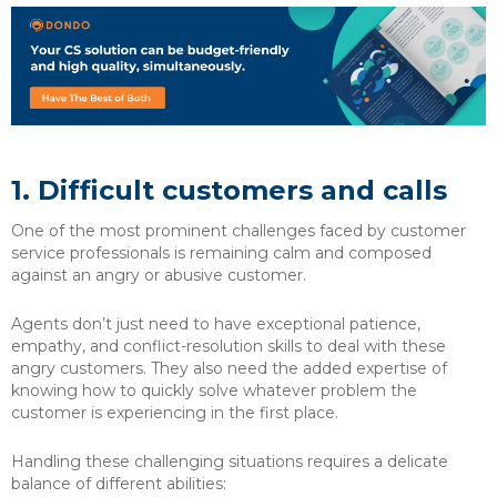
1.
Difficult customers and calls
One of the most prominent challenges faced by customer
service professionals is remaining calm and composed
against an angry or abusive customer.
Agents don’t just need to have exceptional patience,
empathy, and conflict-resolution skills to deal with these
angry customers. They also need the added expertise of
knowing how to quickly solve whatever problem the
customer is experiencing in the first place.
Handling these challenging situations requires a delicate
balance of different abilities: