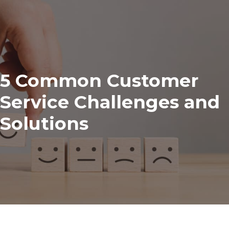
5 Common Customer
Service Challenges and
Solutions