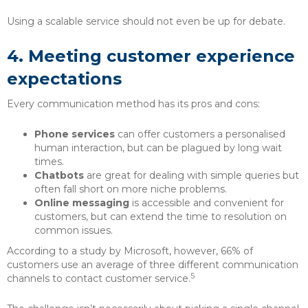
Using a scalable service should not even be up for debate.
4.
Meeting customer experience
expectations
Every communication method has its pros and cons:
Phone services
can offer customers a personalised
human interaction, but can be plagued by long wait
times.
Chatbots
are great for dealing with simple queries but
often fall short on more niche problems.
Online messaging
is accessible and convenient for
customers, but can extend the time to resolution on
common issues.
According to a study by Microsoft, however, 66% of
customers use an average of three different communication
5
channels to contact customer service.