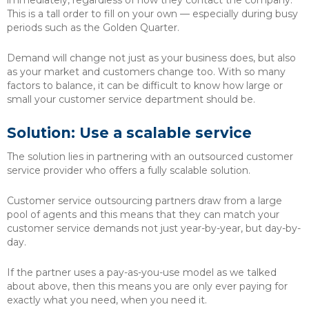
immediately, regardless of how they contact the company.
This is a tall order to fill on your own — especially during busy
periods such as the Golden Quarter.
Demand will change not just as your business does, but also
as your market and customers change too. With so many
factors to balance, it can be difficult to know how large or
small your customer service department should be.
Solution: Use a scalable service
The solution lies in partnering with an outsourced customer
service provider who offers a fully scalable solution.
Customer service outsourcing partners draw from a large
pool of agents and this means that they can match your
customer service demands not just year-by-year, but day-by-
day.
If the partner uses a pay-as-you-use model as we talked
about above, then this means you are only ever paying for
exactly what you need, when you need it.