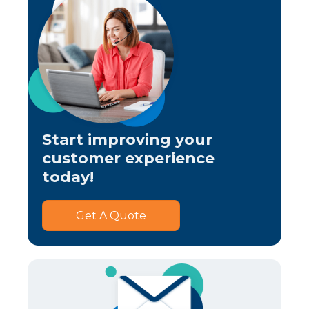
Start improving your
customer experience
today!
Get A Quote