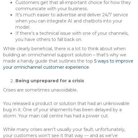
Customers get that all-important choice for how they
communicate with your business.
It’s much easier to advertise and deliver 24/7 service
when you can integrate AI and chatbots into your
model.
If there’s a technical issue with one of your channels,
you have others to fall back on.
While clearly beneficial, there is a lot to think about when
building an omnichannel support solution – that’s why we
made a handy guide that outlines the top
5 ways to improve
your omnichannel customer experience
.
Being unprepared for a crisis
Crises are sometimes unavoidable.
You released a product or solution that had an unknowable
bug in it. One of your shipments has been delayed by a
storm. Your main call centre has had a power cut.
While many crises aren’t usually your fault, unfortunately,
your customers won’t see it that way — and as we’ve