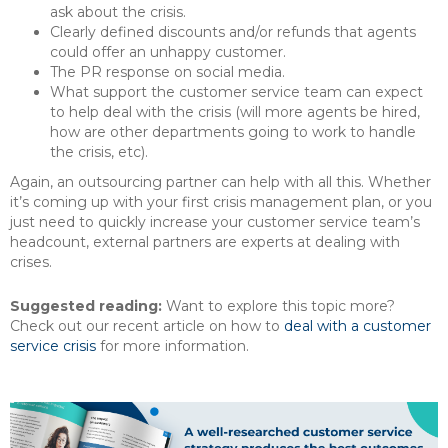
ask about the crisis.
Clearly defined discounts and/or refunds that agents
could offer an unhappy customer.
The PR response on social media.
What support the customer service team can expect
to help deal with the crisis (will more agents be hired,
how are other departments going to work to handle
the crisis, etc).
Again, an outsourcing partner can help with all this. Whether
it’s coming up with your first crisis management plan, or you
just need to quickly increase your customer service team’s
headcount, external partners are experts at dealing with
crises.
Suggested reading:
Want to explore this topic more?
Check out our recent article on how to
deal with a customer
service crisis
for more information.