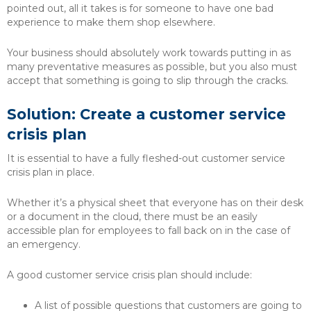
pointed out, all it takes is for someone to have one bad
experience to make them shop elsewhere.
Your business should absolutely work towards putting in as
many preventative measures as possible, but you also must
accept that something is going to slip through the cracks.
Solution: Create a customer service
crisis plan
It is essential to have a fully fleshed-out customer service
crisis plan in place.
Whether it’s a physical sheet that everyone has on their desk
or a document in the cloud, there must be an easily
accessible plan for employees to fall back on in the case of
an emergency.
A good customer service crisis plan should include:
A list of possible questions that customers are going to