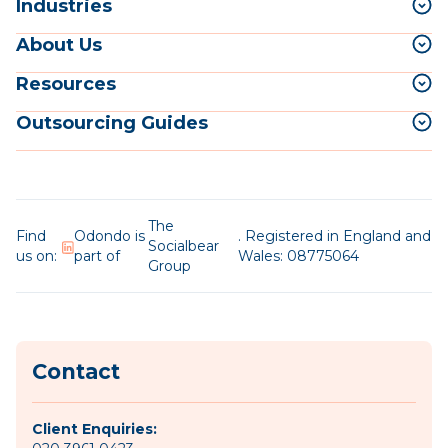
Industries
About Us
Resources
Outsourcing Guides
The
Find
Odondo is
. Registered in England and
Socialbear
us on:
part of
Wales: 08775064
Group
Contact
Client Enquiries: