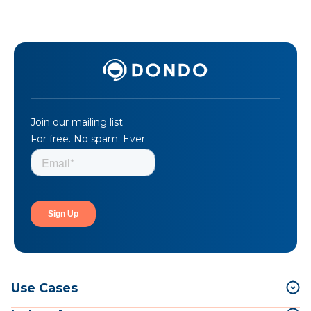
Join our mailing list
For free. No spam. Ever
Use Cases