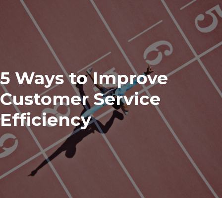
5 Ways to Improve
Customer Service
Efficiency