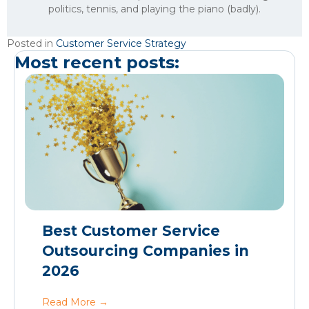
politics, tennis, and playing the piano (badly).
Posted in
Customer Service Strategy
Most recent posts:
Best Customer Service
Outsourcing Companies in
2026
Read More
→