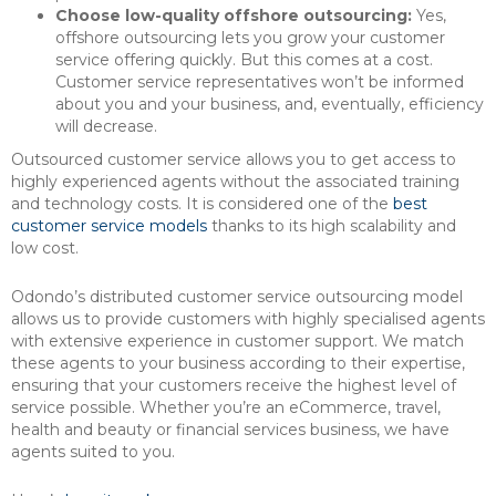
Choose low-quality offshore outsourcing:
Yes,
offshore outsourcing lets you grow your customer
service offering quickly. But this comes at a cost.
Customer service representatives won’t be informed
about you and your business, and, eventually, efficiency
will decrease.
Outsourced customer service allows you to get access to
highly experienced agents without the associated training
and technology costs. It is considered one of the
best
customer service models
thanks to its high scalability and
low cost.
Odondo’s distributed customer service outsourcing model
allows us to provide customers with highly specialised agents
with extensive experience in customer support. We match
these agents to your business according to their expertise,
ensuring that your customers receive the highest level of
service possible. Whether you’re an eCommerce, travel,
health and beauty or financial services business, we have
agents suited to you.