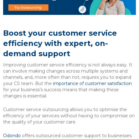
Boost your customer service
efficiency with expert, on-
demand support
Improving customer service efficiency is not always easy. It
can involve making changes across multiple systems and
channels, and, more often than not, requires you to expand
your CS team. But the
importance of customer satisfaction
for your business’s success means that making these
changes is essential.
Customer service outsourcing allows you to optimise the
efficiency of your services without having to compromise on
the quality of your customer care.
Odondo
offers outsourced customer support to businesses