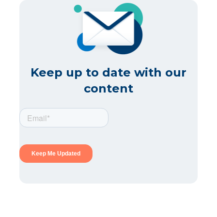
Keep up to date with our
content