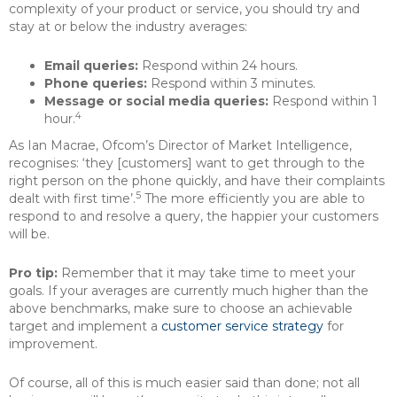
complexity of your product or service, you should try and
stay at or below the industry averages:
Email queries:
Respond within 24 hours.
Phone queries:
Respond within 3 minutes.
Message or social media queries:
Respond within 1
4
hour.
As Ian Macrae, Ofcom’s Director of Market Intelligence,
recognises: ‘they [customers] want to get through to the
right person on the phone quickly, and have their complaints
5
dealt with first time’.
The more efficiently you are able to
respond to and resolve a query, the happier your customers
will be.
Pro tip:
Remember that it may take time to meet your
goals. If your averages are currently much higher than the
above benchmarks, make sure to choose an achievable
target and implement a
customer service strategy
for
improvement.
Of course, all of this is much easier said than done; not all