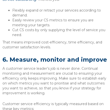
Flexibly expand or retract your services according to
demand.
Easily review your CS metrics to ensure you are
meeting your targets.
Cut CS costs by only supplying the level of service you
need.
That means improved cost-efficiency, time efficiency, and
customer satisfaction levels.
6.
Measure, monitor and improve
A customer service leader’s job is never done. Continual
monitoring and measurement are crucial to ensuring your
efficiency only keeps improving. Make sure to establish early
on which metrics you want to prioritise and what outcomes
you want to achieve, so that you know if your strategy for
improvement is working.
Customer service efficiency is typically measured based on
these key metrics: