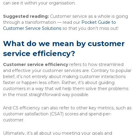
can see it within your organisation.
Suggested reading:
Customer service as a whole is going
through a transformation — read our
Pocket Guide to
Customer Service Solutions
so that you don’t miss out!
What do we mean by customer
service efficiency?
Customer service efficiency
refers to how streamlined
and effective your customer services are. Contrary to popular
belief, it’s not entirely about making customer interactions
faster or happen less often. Rather, it’s about guiding
customers in a way that will help them solve their problems
in the most straightforward way possible.
And CS efficiency can also refer to other key metrics, such as
customer satisfaction (CSAT) scores and spend-per-
customer.
Ultimately, it’s all about you meeting your goals and