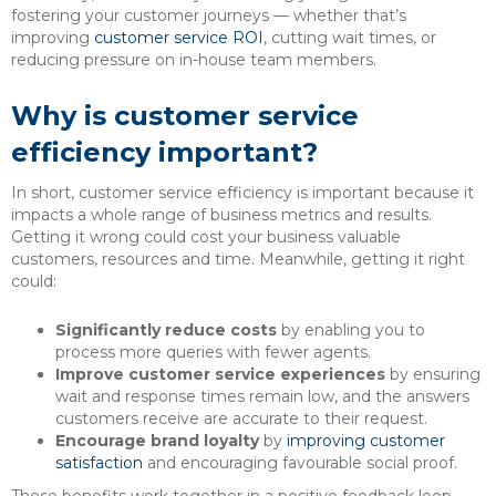
fostering your customer journeys — whether that’s
improving
customer service ROI
, cutting wait times, or
reducing pressure on in-house team members.
Why is customer service
efficiency important?
In short, customer service efficiency is important because it
impacts a whole range of business metrics and results.
Getting it wrong could cost your business valuable
customers, resources and time. Meanwhile, getting it right
could:
Significantly reduce costs
by enabling you to
process more queries with fewer agents.
Improve customer service experiences
by ensuring
wait and response times remain low, and the answers
customers receive are accurate to their request.
Encourage brand loyalty
by
improving customer
satisfaction
and encouraging favourable social proof.