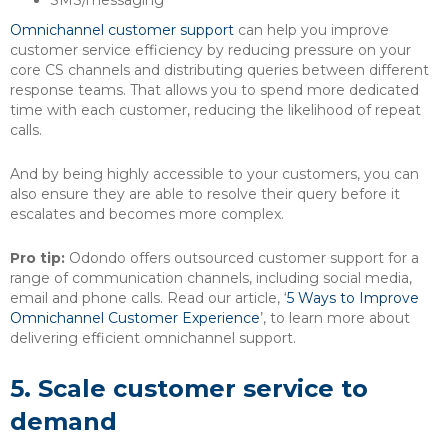
SMS/messaging
Omnichannel customer support
can help you improve
customer service efficiency by reducing pressure on your
core CS channels and distributing queries between different
response teams. That allows you to spend more dedicated
time with each customer, reducing the likelihood of repeat
calls.
And by being highly accessible to your customers, you can
also ensure they are able to resolve their query before it
escalates and becomes more complex.
Pro tip:
Odondo offers outsourced customer support for a
range of communication channels, including social media,
email and phone calls. Read our article, ‘
5 Ways to Improve
Omnichannel Customer Experience
’, to learn more about
delivering efficient omnichannel support.
5.
Scale customer service to
demand