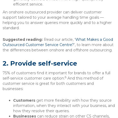
efficient service.
An onshore outsourced provider can deliver customer
support tailored to your average handling time goals —
helping you to answer queries more quickly and to a higher
standard.
Suggested reading:
Read our article, ‘
What Makes a Good
Outsourced Customer Service Centre?
’, to learn more about
the differences between onshore and offshore outsourcing.
2.
Provide self-service
75% of customers find it important for brands to offer a full
6
self-service customer care option.
And this method of
customer service is great for both customers and
businesses:
Customers
get more flexibility with how they source
information, when they interact with your business, and
how they resolve their queries.
Businesses
can reduce strain on other CS channels,