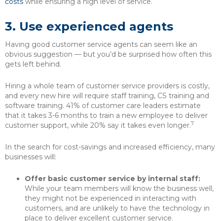
costs
while ensuring a high level of service.
3.
Use experienced agents
Having good customer service agents can seem like an
obvious suggestion — but you’d be surprised how often this
gets left behind.
Hiring a whole team of customer service providers is costly,
and every new hire will require staff training, CS training and
software training. 41% of customer care leaders estimate
that it takes 3-6 months to train a new employee to deliver
7
customer support, while 20% say it takes even longer.
In the search for cost-savings and increased efficiency, many
businesses will:
Offer basic customer service by internal staff:
While your team members will know the business well,
they might not be experienced in interacting with
customers, and are unlikely to have the technology in
place to deliver excellent customer service.