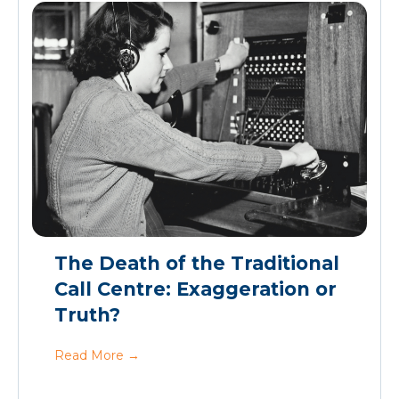
The Death of the Traditional
Call Centre: Exaggeration or
Truth?
Read More
→