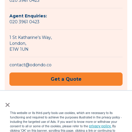
020 3961 0423
Agent Enquiries:
020 3961 0423
1 St Katharine's Way,
London,
E1W 1UN
contact@odondo.co
Get a Quote
×
Become an Agent
This website or its third-party tools use cookies, which are necessary to its
functioning and required to achieve the purposes illustrated in the privacy policy -
including the targeted use of Ads. If you want to know more or withdraw your
privacy policy.
consent to all or some of the cookies, please refer to the
By
© 2026 Odondo |
Privacy Policy
|
Terms of Use
clicking 'OK' on this banner, scrolling this page, clicking a link or continuing to