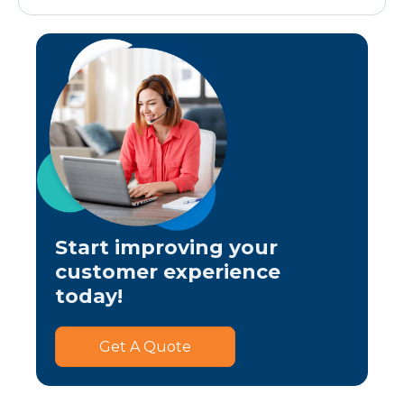
Start improving your
customer experience
today!
Get A Quote