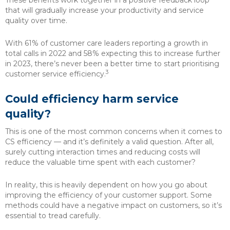
These benefits work together in a positive feedback loop
that will gradually increase your productivity and service
quality over time.
With 61% of customer care leaders reporting a growth in
total calls in 2022 and 58% expecting this to increase further
in 2023, there’s never been a better time to start prioritising
3
customer service efficiency.
Could efficiency harm service
quality?
This is one of the most common concerns when it comes to
CS efficiency — and it’s definitely a valid question. After all,
surely cutting interaction times and reducing costs will
reduce the valuable time spent with each customer?
In reality, this is heavily dependent on how you go about
improving the efficiency of your customer support. Some
methods could have a negative impact on customers, so it’s
essential to tread carefully.