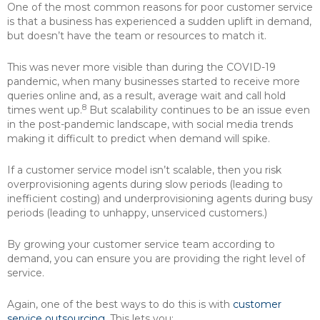
One of the most common reasons for poor customer service
is that a business has experienced a sudden uplift in demand,
but doesn’t have the team or resources to match it.
This was never more visible than during the COVID-19
pandemic, when many businesses started to receive more
queries online and, as a result, average wait and call hold
8
times went up.
But scalability continues to be an issue even
in the post-pandemic landscape, with social media trends
making it difficult to predict when demand will spike.
If a customer service model isn’t scalable, then you risk
overprovisioning agents during slow periods (leading to
inefficient costing) and underprovisioning agents during busy
periods (leading to unhappy, unserviced customers.)
By growing your customer service team according to
demand, you can ensure you are providing the right level of
service.
Again, one of the best ways to do this is with
customer
service outsourcing
. This lets you: