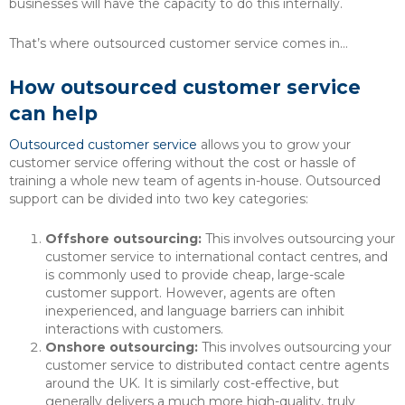
businesses will have the capacity to do this internally.
That’s where outsourced customer service comes in…
How outsourced customer service
can help
Outsourced customer service
allows you to grow your
customer service offering without the cost or hassle of
training a whole new team of agents in-house. Outsourced
support can be divided into two key categories:
Offshore outsourcing:
This involves outsourcing your
customer service to international contact centres, and
is commonly used to provide cheap, large-scale
customer support. However, agents are often
inexperienced, and language barriers can inhibit
interactions with customers.
Onshore outsourcing:
This involves outsourcing your
customer service to distributed contact centre agents
around the UK. It is similarly cost-effective, but
generally delivers a much more high-quality, truly