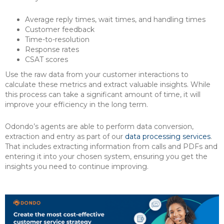
Average reply times, wait times, and handling times
Customer feedback
Time-to-resolution
Response rates
CSAT scores
Use the raw data from your customer interactions to
calculate these metrics and extract valuable insights. While
this process can take a significant amount of time, it will
improve your efficiency in the long term.
Odondo’s agents are able to perform data conversion,
extraction and entry as part of our
data processing services
.
That includes extracting information from calls and PDFs and
entering it into your chosen system, ensuring you get the
insights you need to continue improving.