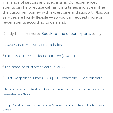
in a range of sectors and specialisms. Our experienced
agents can help reduce call handling times and streamline
the customer journey with expert care and support. Plus, our
services are highly flexible — so you can request more or
fewer agents according to demand.
Ready to learn more?
Speak to one of our experts
today.
1
2023 Customer Service Statistics
2
UK Customer Satisfaction Index (UKCSI)
3
The state of customer care in 2022
4
First Response Time (FRT) | KPI example | Geckoboard
5
Numbers up: Best and worst telecoms customer service
revealed – Ofcom
6
Top Customer Experience Statistics You Need to Know in
2023