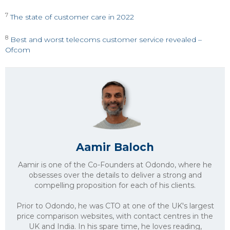
7
The state of customer care in 2022
8
Best and worst telecoms customer service revealed –
Ofcom
Aamir Baloch
Aamir is one of the Co-Founders at Odondo, where he
obsesses over the details to deliver a strong and
compelling proposition for each of his clients.
Prior to Odondo, he was CTO at one of the UK's largest
price comparison websites, with contact centres in the
UK and India. In his spare time, he loves reading,