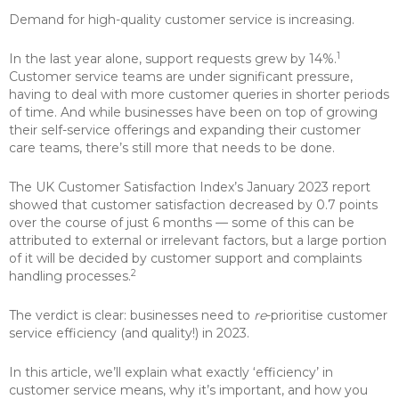
Demand for high-quality customer service is increasing.
1
In the last year alone, support requests grew by 14%.
Customer service teams are under significant pressure,
having to deal with more customer queries in shorter periods
of time. And while businesses have been on top of growing
their self-service offerings and expanding their customer
care teams, there’s still more that needs to be done.
The UK Customer Satisfaction Index’s January 2023 report
showed that customer satisfaction decreased by 0.7 points
over the course of just 6 months — some of this can be
attributed to external or irrelevant factors, but a large portion
of it will be decided by customer support and complaints
2
handling processes.
The verdict is clear: businesses need to
re
-prioritise customer
service efficiency (and quality!) in 2023.
In this article, we’ll explain what exactly ‘efficiency’ in
customer service means, why it’s important, and how you