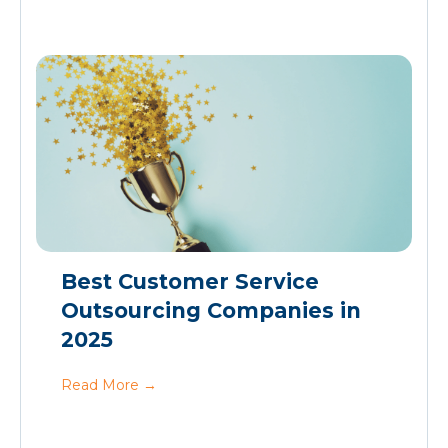
Best Customer Service
Outsourcing Companies in
2025
Read More
→