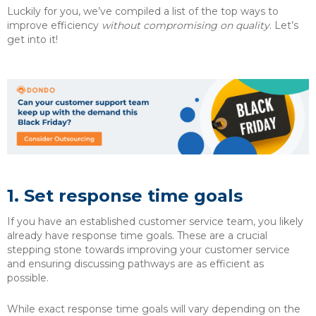
Luckily for you, we’ve compiled a list of the top ways to
improve efficiency
without compromising on quality
. Let’s
get into it!
1. Set response time goals
If you have an established customer service team, you likely
already have response time goals. These are a crucial
stepping stone towards improving your customer service
and ensuring discussing pathways are as efficient as
possible.
While exact response time goals will vary depending on the