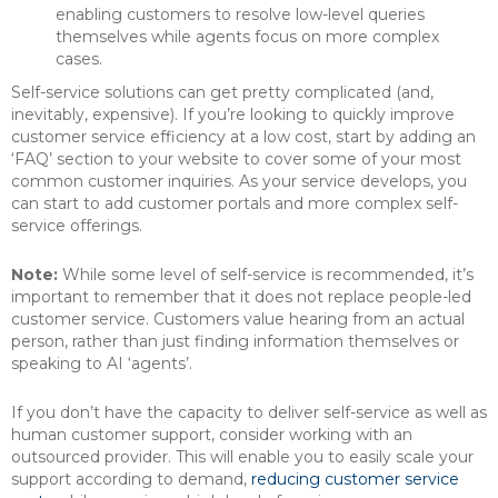
enabling customers to resolve low-level queries
themselves while agents focus on more complex
cases.
Self-service solutions can get pretty complicated (and,
inevitably, expensive). If you’re looking to quickly improve
customer service efficiency at a low cost, start by adding an
‘FAQ’ section to your website to cover some of your most
common customer inquiries. As your service develops, you
can start to add customer portals and more complex self-
service offerings.
Note:
While some level of self-service is recommended, it’s
important to remember that it does not replace people-led
customer service. Customers value hearing from an actual
person, rather than just finding information themselves or
speaking to AI ‘agents’.
If you don’t have the capacity to deliver self-service as well as
human customer support, consider working with an
outsourced provider. This will enable you to easily scale your
support according to demand,
reducing customer service