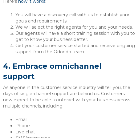
Here’s
how it works
:
You will have a discovery call with us to establish your
goals and requirements.
We will select the right agents for you and your needs.
Our agents will have a short training session with you to
get to know your business better.
Get your customer service started and receive ongoing
support from the Odondo team.
4.
Embrace omnichannel
support
As anyone in the customer service industry will tell you, the
days of single-channel support are behind us. Customers
now expect to be able to interact with your business across
multiple channels, including:
Email
Phone
Live chat