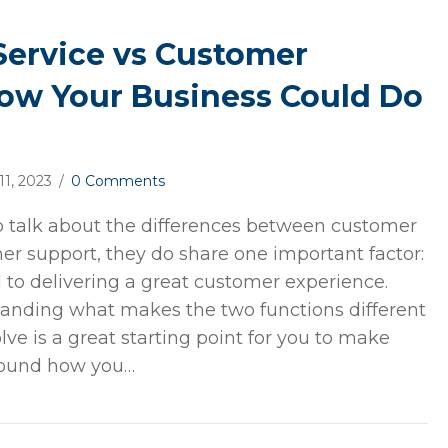
ervice vs Customer
ow Your Business Could Do
 11, 2023
/
0 Comments
o talk about the differences between customer
er support, they do share one important factor:
l to delivering a great customer experience.
tanding what makes the two functions different
ve is a great starting point for you to make
around how you…