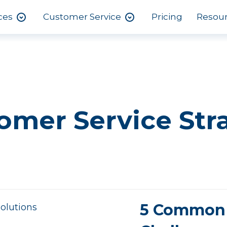
ces
Customer Service
Pricing
Resou
omer Service Str
5 Common 