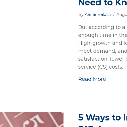
Need to K
By
Aamir Baloch
/
Augu
But according to a
enough time in the
High-growth and lo
meet demand, and
satisfaction, lowe
service (CS) costs. 
Read More
5 Ways to 