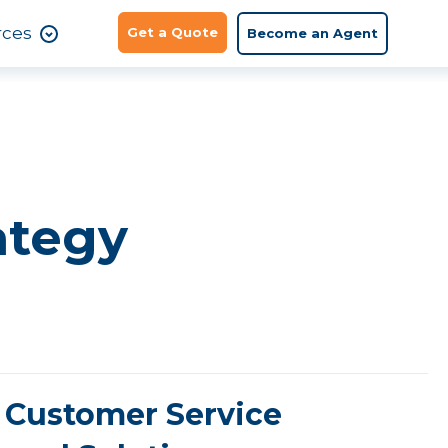
rces
Get a Quote
Become an Agent
ategy
Customer Service