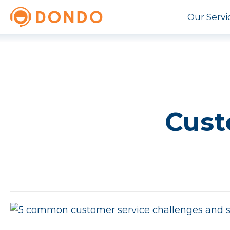
Our Servi
Cust