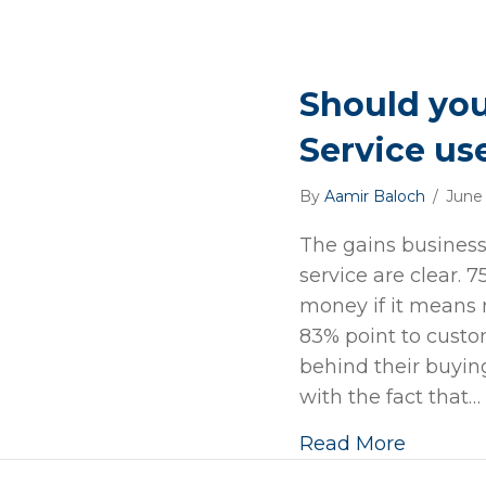
Should yo
Service us
By
Aamir Baloch
/
June
The gains business
service are clear.
money if it means 
83% point to custo
behind their buyin
with the fact that…
Read More