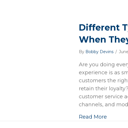
Different 
When They
By
Bobby Devins
/
June
Are you doing ever
experience is as s
customers the righ
retain their loyalt
customer service ac
channels, and mode
Read More