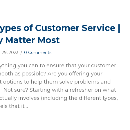
Types of Customer Service |
 Matter Most
 29, 2023
/
0 Comments
ything you can to ensure that your customer
mooth as possible? Are you offering your
t options to help them solve problems and
y? Not sure? Starting with a refresher on what
tually involves (including the different types,
ls that it…