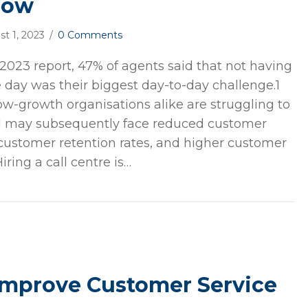
now
st 1, 2023
/
0 Comments
 2023 report, 47% of agents said that not having
 day was their biggest day-to-day challenge.1
w-growth organisations alike are struggling to
 may subsequently face reduced customer
r customer retention rates, and higher customer
Hiring a call centre is…
Improve Customer Service