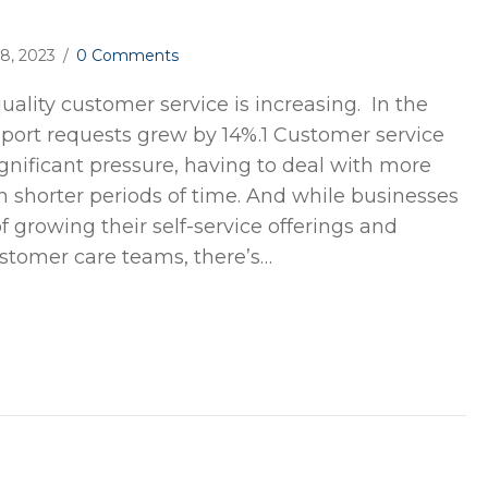
18, 2023
/
0 Comments
ality customer service is increasing. In the
upport requests grew by 14%.1 Customer service
gnificant pressure, having to deal with more
n shorter periods of time. And while businesses
 growing their self-service offerings and
stomer care teams, there’s…